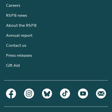
Careers
RSPB news
About the RSPB
Annual report
Contact us
Press releases
Gift Aid