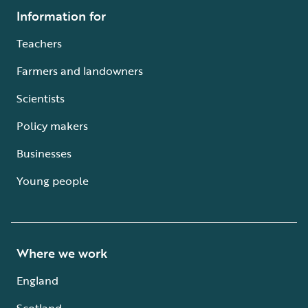
Information for
Teachers
Farmers and landowners
Scientists
Policy makers
Businesses
Young people
Where we work
England
Scotland