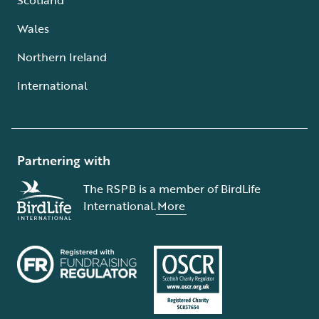
Wales
Northern Ireland
International
Partnering with
The RSPB is a member of BirdLife
International.
More