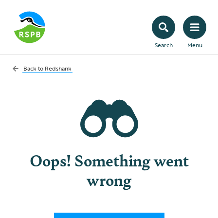
Search
Menu
Back to
Redshank
Oops! Something went
wrong