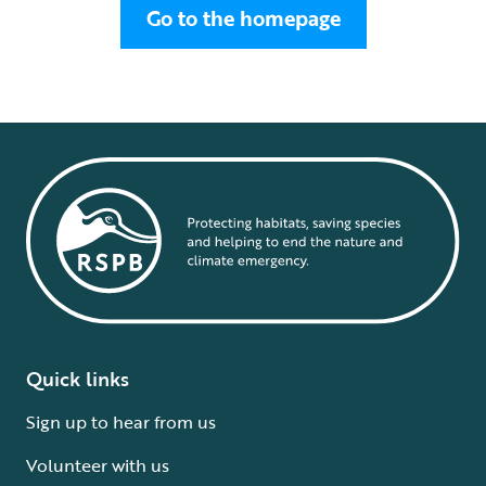
Go to the homepage
Quick links
Sign up to hear from us
Volunteer with us