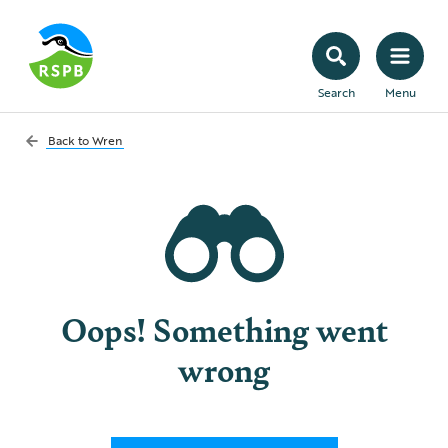
Search
Menu
Back to
Wren
Oops! Something went
wrong