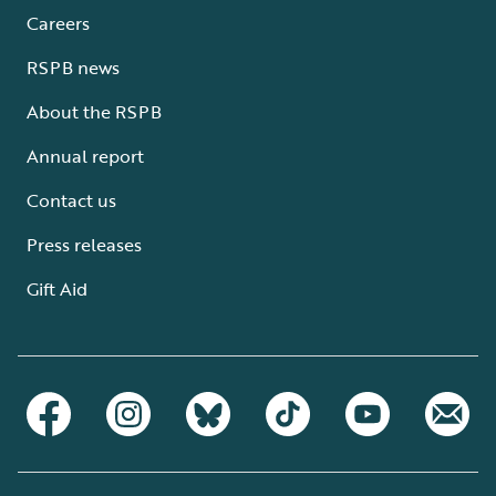
Careers
RSPB news
About the RSPB
Annual report
Contact us
Press releases
Gift Aid