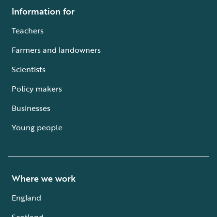
Information for
Teachers
Farmers and landowners
Scientists
Policy makers
Businesses
Young people
Where we work
England
Scotland