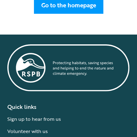
Go to the homepage
Quick links
Sign up to hear from us
Volunteer with us