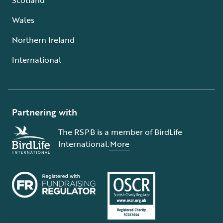
Wales
Northern Ireland
International
Partnering with
The RSPB is a member of BirdLife
International.
More