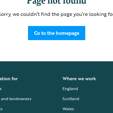
Sorry, we couldn’t find the page you’re looking fo
Go to the homepage
ation for
Where we work
s
England
 and landowners
Scotland
ts
Wales