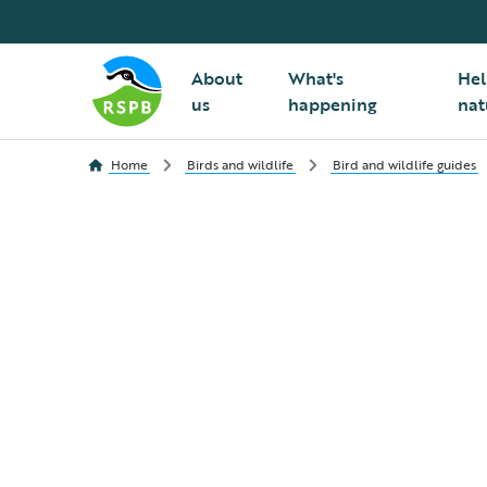
About
What's
Hel
us
happening
nat
Home
Birds and wildlife
Bird and wildlife guides