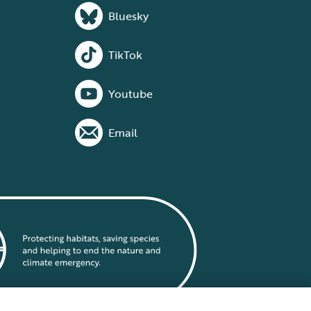
Bluesky
TikTok
Youtube
Email