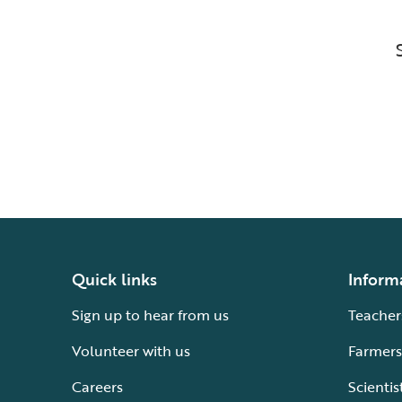
Quick links
Inform
Sign up to hear from us
Teacher
Volunteer with us
Farmers
Careers
Scientis