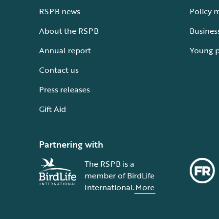
RSPB news
Policy 
About the RSPB
Busines
Annual report
Young 
Contact us
Press releases
Gift Aid
Partnering with
The RSPB is a
member of BirdLife
International.
More