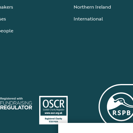
makers
Northern Ireland
ses
International
people