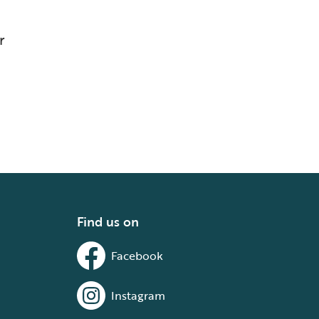
r
Find us on
Facebook
Instagram