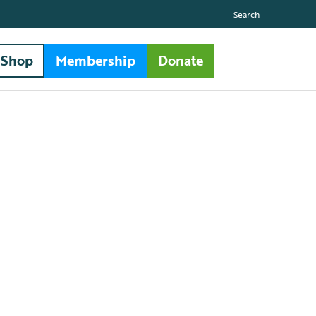
Search
Shop
Membership
Donate