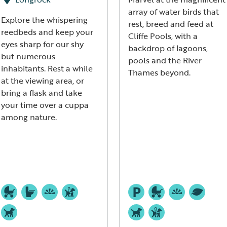
array of water birds that
Explore the whispering
rest, breed and feed at
reedbeds and keep your
Cliffe Pools, with a
eyes sharp for our shy
backdrop of lagoons,
but numerous
pools and the River
inhabitants. Rest a while
Thames beyond.
at the viewing area, or
bring a flask and take
your time over a cuppa
among nature.