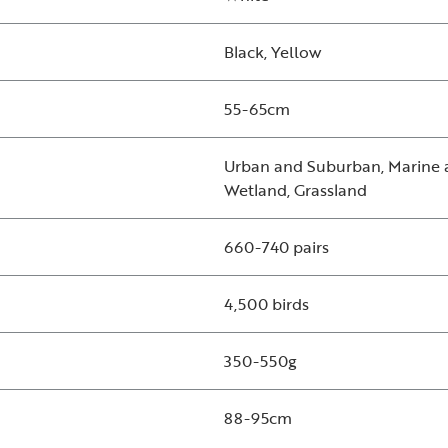
Black, Yellow
55-65cm
Urban and Suburban, Marine a
Wetland, Grassland
660-740 pairs
4,500 birds
350-550g
88-95cm