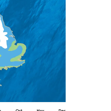
p
Oct
Nov
Dec