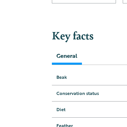
Key facts
General
Beak
Conservation status
Diet
Feather