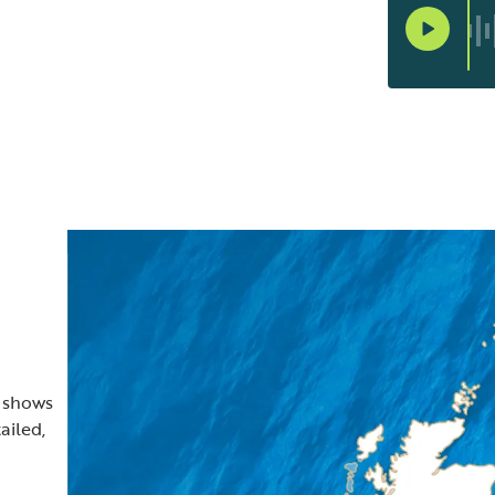
t shows
ailed,