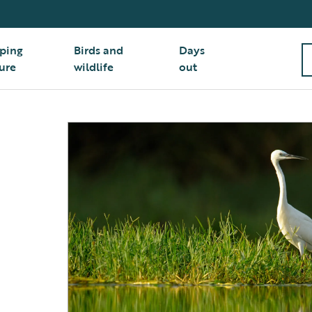
ping
Birds and
Days
ure
wildlife
out