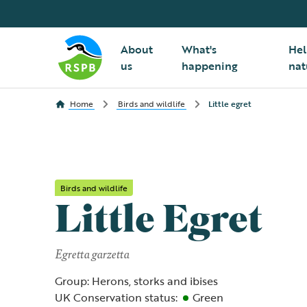
About
What's
Hel
us
happening
nat
Home
Birds and wildlife
Little egret
Birds and wildlife
Little Egret
Egretta garzetta
Group: Herons, storks and ibises
UK Conservation status:
Green