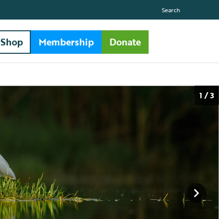
Search
Shop
Membership
Donate
1 / 3