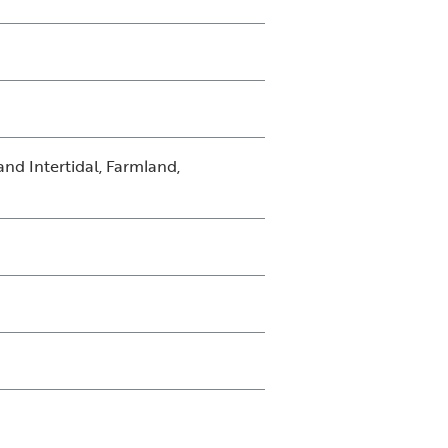
nd Intertidal, Farmland,