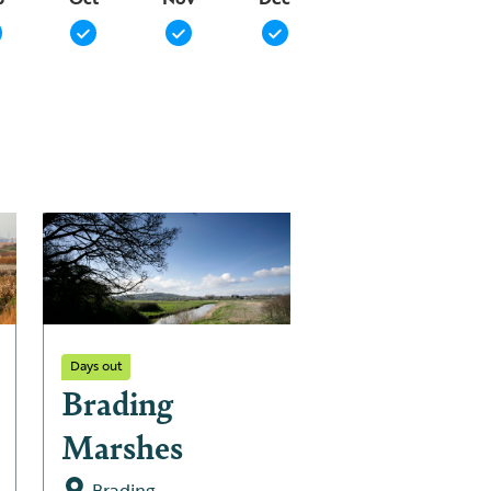
Days out
Days out
Brading
Pagham
Marshes
Harbour L
Nature
Brading