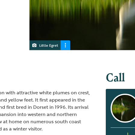
Little Egret
Little Egret and a Great White Egret
Call
ron with attractive white plumes on crest,
nd yellow feet. It first appeared in the
 first bred in Dorset in 1996. Its arrival
pansion into western and northern
now at home on numerous south coast
 as a winter visitor.