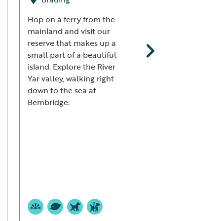
Reserve
Hop on a ferry from the
mainland and visit our
Pagham
reserve that makes up a
small part of a beautiful
Pagham Harbour is
island. Explore the River
glorious and peace
Yar valley, walking right
nature reserve, one
down to the sea at
few undeveloped
Bembridge.
stretches of the Su
coast. Watch Black
Godwits and Little 
by day, then linge
skies are clear for 
amazing sunset.
+12 mor