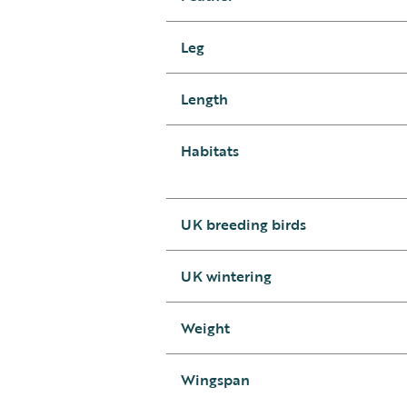
Leg
Length
Habitats
UK breeding birds
UK wintering
Weight
Wingspan