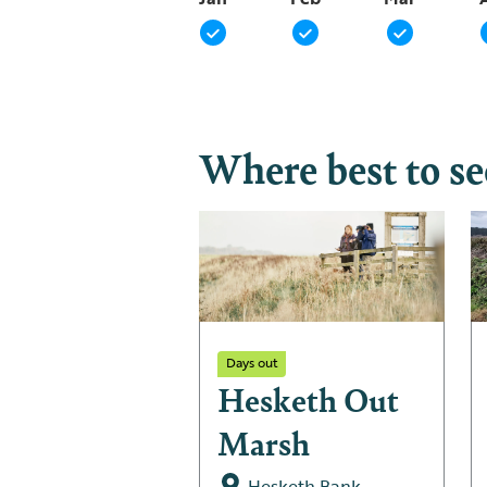
Where best to s
Days out
Hesketh Out
Marsh
Hesketh Bank