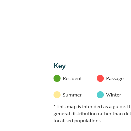
Key
Resident
Passage
Summer
Winter
* This map is intended as a guide. I
general distribution rather than det
localised populations.