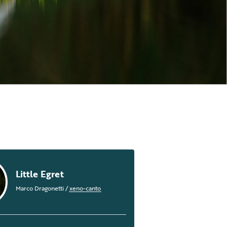
Little Egret
Marco Dragonetti
/
xeno-canto