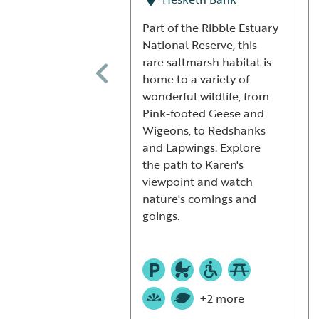
Part of the Ribble Estuary
National Reserve, this
rare saltmarsh habitat is
home to a variety of
wonderful wildlife, from
Pink-footed Geese and
Wigeons, to Redshanks
and Lapwings. Explore
the path to Karen's
viewpoint and watch
nature's comings and
goings.
+2 more