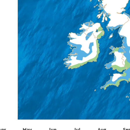
Apr
May
Jun
Jul
Aug
Se