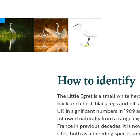
How to identify
The Little Egret is a small white he
back and chest, black legs and bill a
UK in significant numbers in 1989 and
followed naturally from a range ex
France in previous decades. It is 
sites, both as a breeding species and