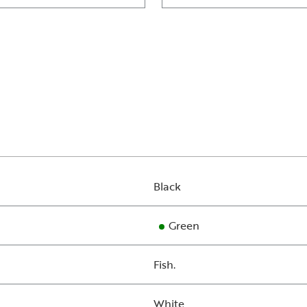
Black
Green
Fish.
White