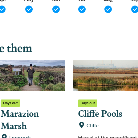
ee them
Days out
Days out
Marazion
Cliffe Pools
Marsh
Cliffe
Longrock
Marvel at the magnificent