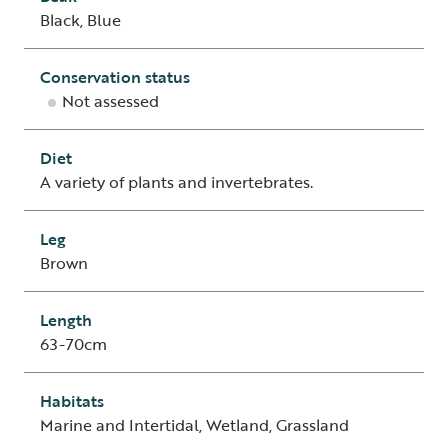
Black, Blue
Conservation status
Not assessed
Diet
A variety of plants and invertebrates.
Leg
Brown
Length
63-70cm
Habitats
Marine and Intertidal, Wetland, Grassland