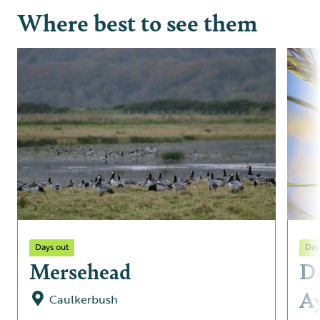
Where best to see them
Days out
Day
Mersehead
De
A
Caulkerbush