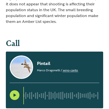
it does not appear that shooting is affecting their
population status in the UK. The small breeding
population and significant winter population make
them an Amber List species.
Call
Pintail
Marco Dragonetti
/
xeno-canto