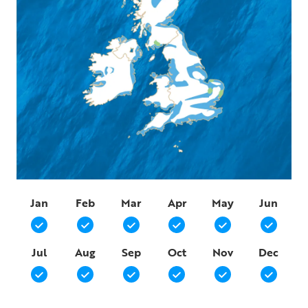
Jan
Feb
Mar
Apr
May
Jun
Jul
Aug
Sep
Oct
Nov
Dec