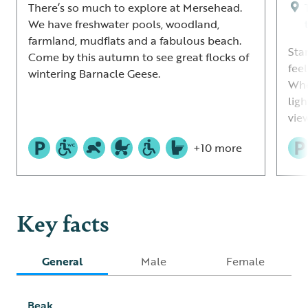
There’s so much to explore at Mersehead.
We have freshwater pools, woodland,
farmland, mudflats and a fabulous beach.
Sta
Come by this autumn to see great flocks of
fee
wintering Barnacle Geese.
Whe
lig
view
+10 more
Key facts
General
Male
Female
Beak