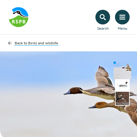
Search
Menu
Back to
Birds and wildlife