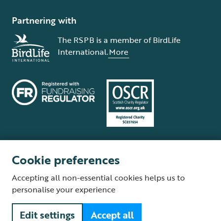
Partnering with
The RSPB is a member of BirdLife
International.
More
Cookie preferences
Terms and conditions
Cookie policy
Privacy policy
Complaints Policy
Accepting all non-essential cookies helps us to
Supplier Terms and Conditions
About our site
Modern Slavery Act
personalise your experience
Fair Work statement
Edit settings
Accept all
© The Royal Society for the Protection of Birds (RSPB) is a registered