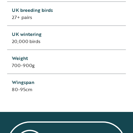
UK breeding birds
27+ pairs
UK wintering
20,000 birds
Weight
700-900g
Wingspan
80-95cm