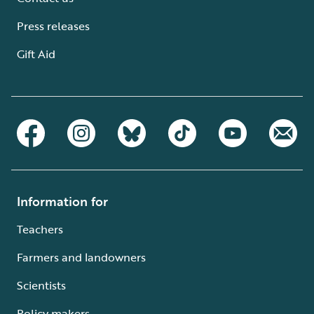
Press releases
Gift Aid
Information for
Teachers
Farmers and landowners
Scientists
Policy makers