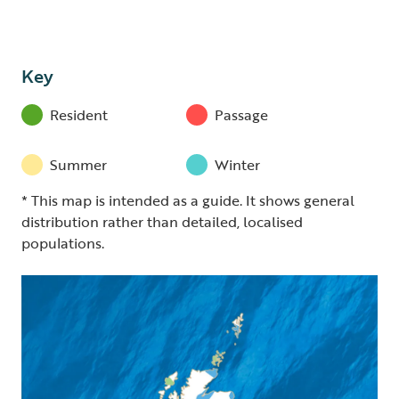
Key
Resident
Passage
Summer
Winter
* This map is intended as a guide. It shows general
distribution rather than detailed, localised
populations.