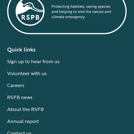
Quick links
Sign up to hear from us
Volunteer with us
Careers
RSPB news
About the RSPB
Annual report
Contact us