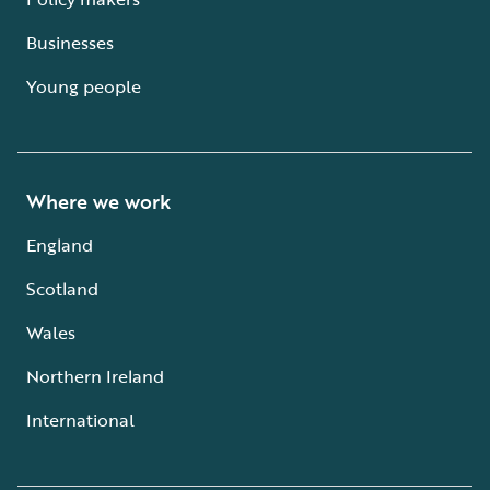
Businesses
Young people
Where we work
England
Scotland
Wales
Northern Ireland
International