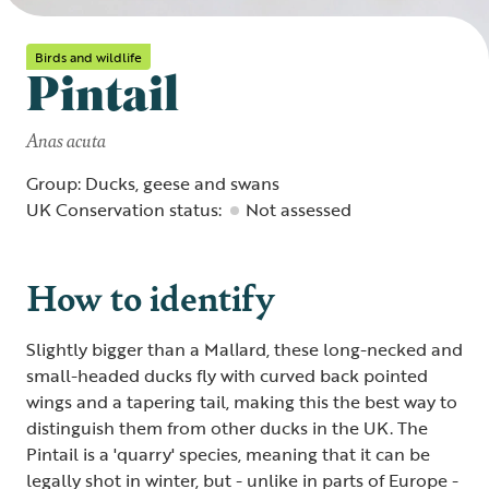
Birds and wildlife
Pintail
Anas acuta
Group: Ducks, geese and swans
UK Conservation status:
Not assessed
How to identify
Slightly bigger than a Mallard, these long-necked and
small-headed ducks fly with curved back pointed
wings and a tapering tail, making this the best way to
distinguish them from other ducks in the UK. The
Pintail is a 'quarry' species, meaning that it can be
legally shot in winter, but - unlike in parts of Europe -