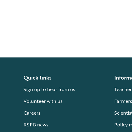
Quick links
Inform
Sign up to hear from us
Teacher
Volunteer with us
Farmers
Careers
Scientis
RSPB news
Policy 