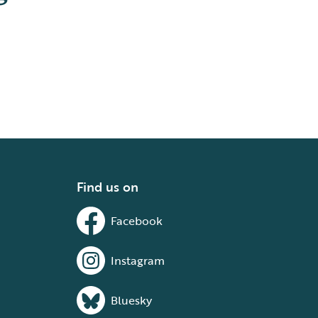
Find us on
Facebook
Instagram
Bluesky