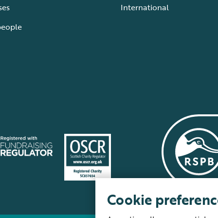
ses
International
people
Cookie preferenc