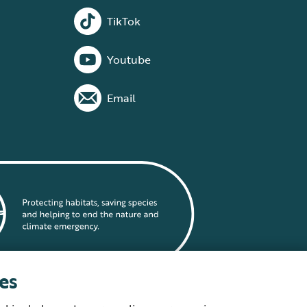
TikTok
Youtube
Email
es