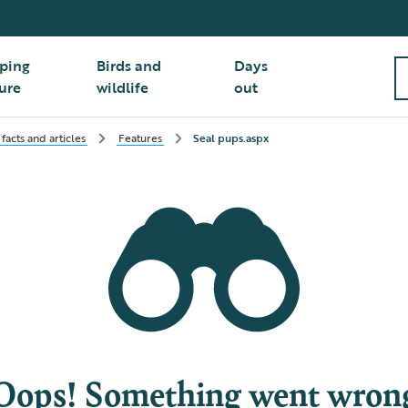
ping
Birds and
Days
ure
wildlife
out
facts and articles
Features
Seal pups.aspx
Oops! Something went wron