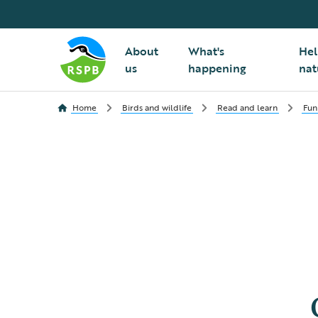
About
What's
Hel
us
happening
nat
Home
Birds and wildlife
Read and learn
Fun 