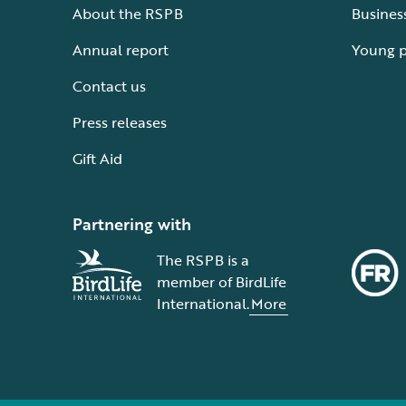
About the RSPB
Busines
Annual report
Young 
Contact us
Press releases
Gift Aid
Partnering with
The RSPB is a
member of BirdLife
International.
More