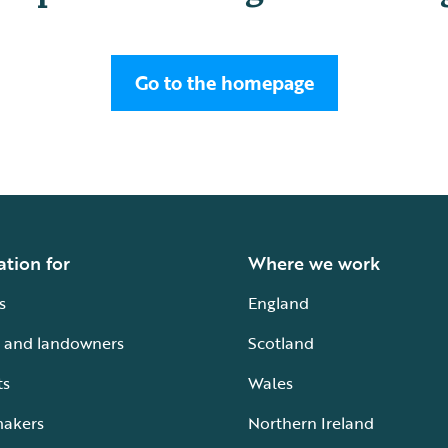
Go to the homepage
ation for
Where we work
s
England
 and landowners
Scotland
ts
Wales
makers
Northern Ireland