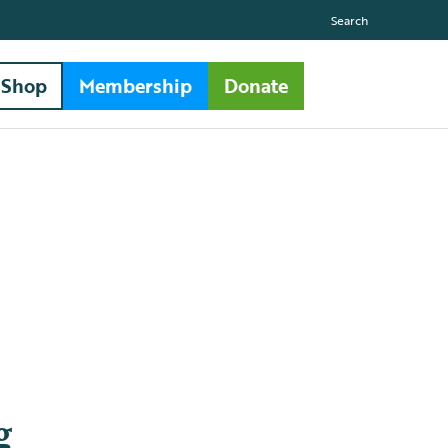
Search
Shop
Membership
Donate
g