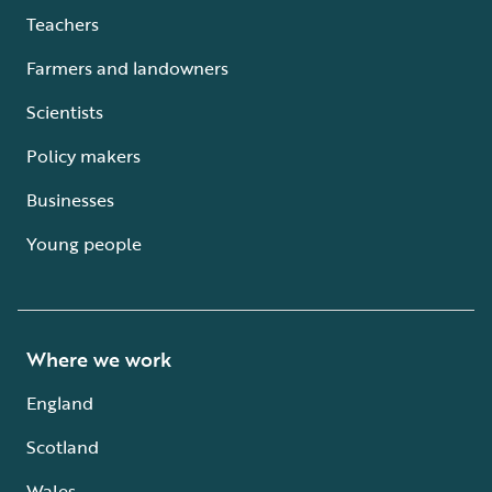
Teachers
Farmers and landowners
Scientists
Policy makers
Businesses
Young people
Where we work
England
Scotland
Wales