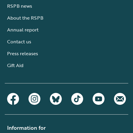
RSPB news
About the RSPB
Annual report
Contact us
Press releases
Gift Aid
Information for