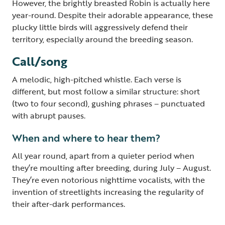
However, the brightly breasted Robin is actually here
year-round. Despite their adorable appearance, these
plucky little birds will aggressively defend their
territory, especially around the breeding season.
Call/song
A melodic, high-pitched whistle. Each verse is
different, but most follow a similar structure: short
(two to four second), gushing phrases – punctuated
with abrupt pauses.
When and where to hear them?
All year round, apart from a quieter period when
they’re moulting after breeding, during July – August.
They’re even notorious nighttime vocalists, with the
invention of streetlights increasing the regularity of
their after-dark performances.