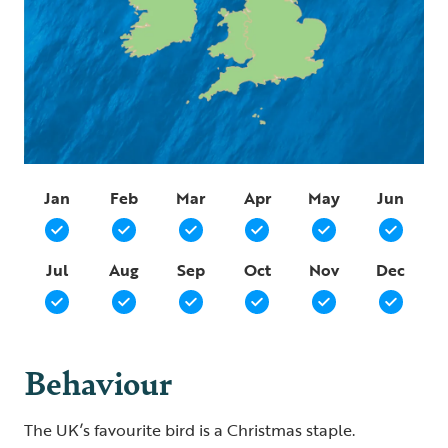
Jan
Feb
Mar
Apr
May
Jun
Jul
Aug
Sep
Oct
Nov
Dec
Behaviour
The UK’s favourite bird is a Christmas staple.