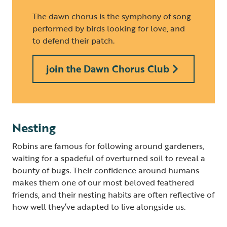
The dawn chorus is the symphony of song
performed by birds looking for love, and
to defend their patch.
join the Dawn Chorus Club
Nesting
Robins are famous for following around gardeners,
waiting for a spadeful of overturned soil to reveal a
bounty of bugs. Their confidence around humans
makes them one of our most beloved feathered
friends, and their nesting habits are often reflective of
how well they’ve adapted to live alongside us.