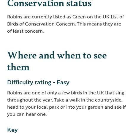
Conservation status
Robins are currently listed as Green on the UK List of
Birds of Conservation Concern. This means they are
of least concern.
Where and when to see
them
Difficulty rating - Easy
Robins are one of only a few birds in the UK that sing
throughout the year. Take a walk in the countryside,
head to your local park or into your garden and see if
you can hear one.
Key