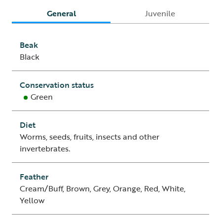
General
Juvenile
Beak
Black
Conservation status
Green
Diet
Worms, seeds, fruits, insects and other
invertebrates.
Feather
Cream/Buff, Brown, Grey, Orange, Red, White,
Yellow