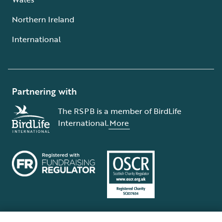
Northern Ireland
International
Partnering with
The RSPB is a member of BirdLife
International.
More