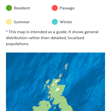
Resident
Passage
Summer
Winter
* This map is intended as a guide. It shows general
distribution rather than detailed, localised
populations.