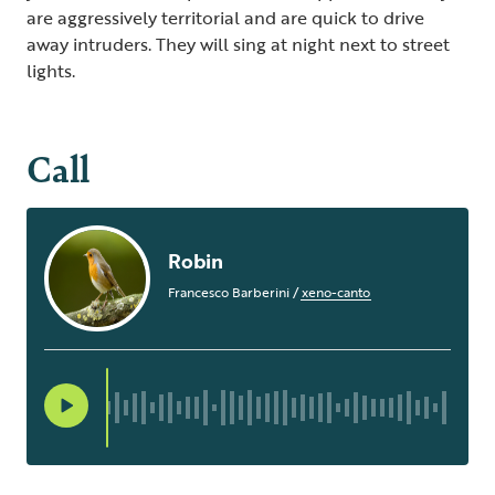
are aggressively territorial and are quick to drive
away intruders. They will sing at night next to street
lights.
Call
Robin
Francesco Barberini
/
xeno-canto