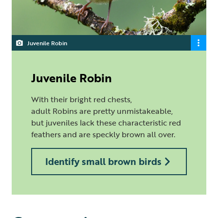
Juvenile Robin
Juvenile Robin
With their bright red chests,
adult Robins are pretty unmistakeable,
but juveniles lack these characteristic red
feathers and are speckly brown all over.
Identify small brown birds