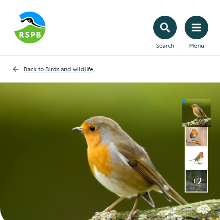
Search
Menu
Back to
Birds and wildlife
+2