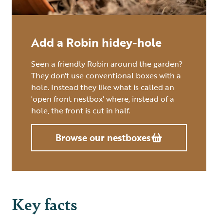
Add a Robin hidey-hole
Seen a friendly Robin around the garden?
They don't use conventional boxes with a
hole. Instead they like what is called an
'open front nestbox' where, instead of a
hole, the front is cut in half.
Browse our nestboxes
Key facts