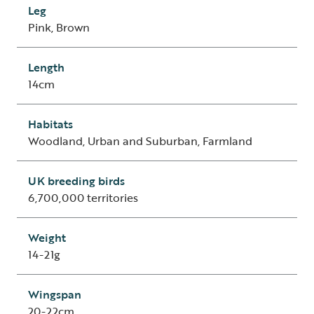
Leg
Pink, Brown
Length
14cm
Habitats
Woodland, Urban and Suburban, Farmland
UK breeding birds
6,700,000 territories
Weight
14-21g
Wingspan
20-22cm