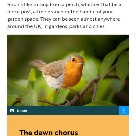
Robins like to sing from a perch, whether that be a
fence post, a tree branch or the handle of your
garden spade. They can be seen almost anywhere
around the UK, in gardens, parks and cities.
Robin
The dawn chorus