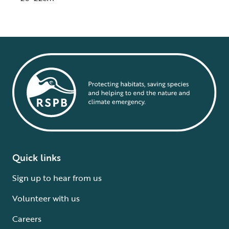
Quick links
Sign up to hear from us
Volunteer with us
Careers