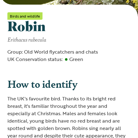
Birds and wildlife
Robin
Erithacus rubecula
Group: Old World flycatchers and chats
UK Conservation status:
Green
How to identify
The UK's favourite bird. Thanks to its bright red
breast, it's familiar throughout the year and
especially at Christmas. Males and females look
identical, young birds have no red breast and are
spotted with golden brown. Robins sing nearly all
year round and despite their cute appearance, they