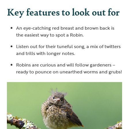
Key features to look out for
An eye-catching red breast and brown back is
the easiest way to spot a Robin.
Listen out for their tuneful song, a mix of twitters
and trills with longer notes.
Robins are curious and will follow gardeners –
ready to pounce on unearthed worms and grubs!