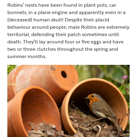
Robins’ nests have been found in plant pots, car
bonnets, in a plane engine and apparently even in a
(deceased) human skull! Despite their placid
behaviour around people, male Robins are extremely
territorial, defending their patch sometimes until
death. They’ll lay around four or five eggs and have
two or three clutches throughout the spring and
summer months.