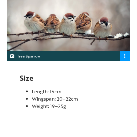
Tree Sparrow
Size
Length: 14cm
Wingspan: 20–22cm
Weight: 19–25g