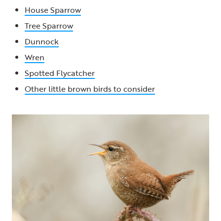
House Sparrow
Tree Sparrow
Dunnock
Wren
Spotted Flycatcher
Other little brown birds to consider