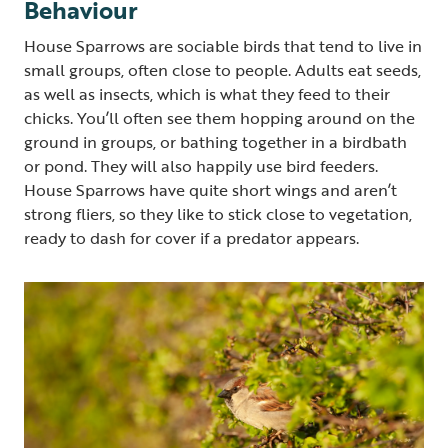
Behaviour
House Sparrows are sociable birds that tend to live in
small groups, often close to people. Adults eat seeds,
as well as insects, which is what they feed to their
chicks. You’ll often see them hopping around on the
ground in groups, or bathing together in a birdbath
or pond. They will also happily use bird feeders.
House Sparrows have quite short wings and aren’t
strong fliers, so they like to stick close to vegetation,
ready to dash for cover if a predator appears.