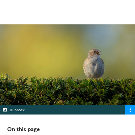
5 min read
Dunnock
On this page