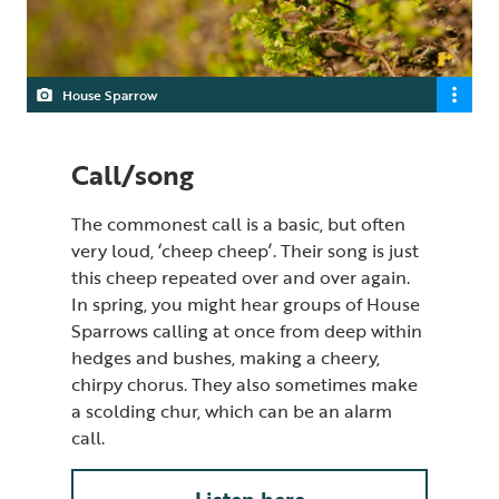
House Sparrow
Call/song
The commonest call is a basic, but often
very loud, ‘cheep cheep’. Their song is just
this cheep repeated over and over again.
In spring, you might hear groups of House
Sparrows calling at once from deep within
hedges and bushes, making a cheery,
chirpy chorus. They also sometimes make
a scolding chur, which can be an alarm
call.