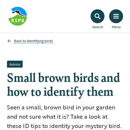
Search
Menu
Back to
Identifying birds
Advice
Small brown birds and
how to identify them
Seen a small, brown bird in your garden
and not sure what it is? Take a look at
these ID tips to identity your mystery bird.