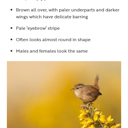
Brown all over, with paler underparts and darker
wings which have delicate barring
Pale ‘eyebrow’ stripe
Often looks almost round in shape
Males and females look the same