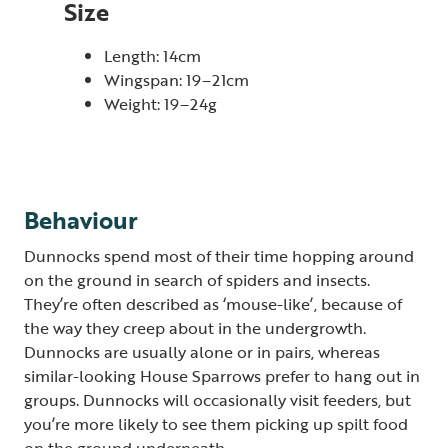
Size
Length: 14cm
Wingspan: 19–21cm
Weight: 19–24g
Behaviour
Dunnocks spend most of their time hopping around
on the ground in search of spiders and insects.
They’re often described as ‘mouse-like’, because of
the way they creep about in the undergrowth.
Dunnocks are usually alone or in pairs, whereas
similar-looking House Sparrows prefer to hang out in
groups. Dunnocks will occasionally visit feeders, but
you’re more likely to see them picking up spilt food
on the ground underneath.