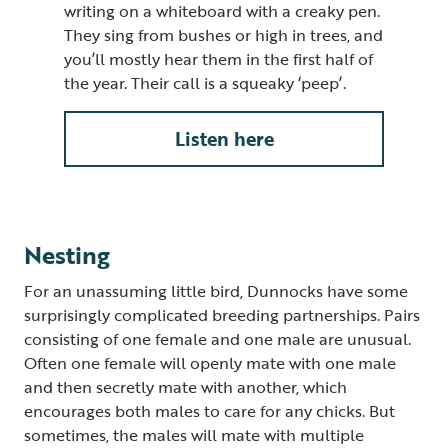
writing on a whiteboard with a creaky pen.
They sing from bushes or high in trees, and
you’ll mostly hear them in the first half of
the year. Their call is a squeaky ‘peep’.
Listen here
Nesting
For an unassuming little bird, Dunnocks have some
surprisingly complicated breeding partnerships. Pairs
consisting of one female and one male are unusual.
Often one female will openly mate with one male
and then secretly mate with another, which
encourages both males to care for any chicks. But
sometimes, the males will mate with multiple