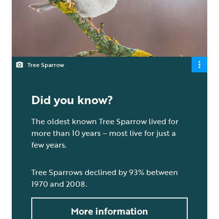
Tree Sparrow
Did you know?
The oldest known Tree Sparrow lived for
more than 10 years – most live for just a
few years.
Tree Sparrows declined by 93% between
1970 and 2008.
More information