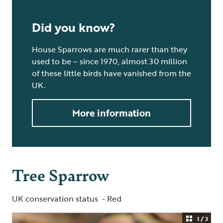
Did you know?
House Sparrows are much rarer than they
used to be – since 1970, almost 30 million
of these little birds have vanished from the
UK.
More information
Tree Sparrow
UK conservation status - Red
1 / 3