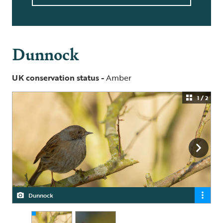
Dunnock
UK conservation status -
Amber
1 / 2
Dunnock
Dunnock