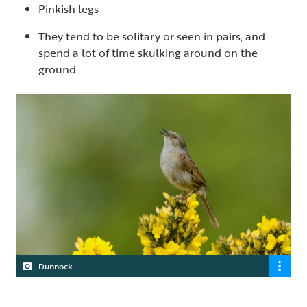
Pinkish legs
They tend to be solitary or seen in pairs, and
spend a lot of time skulking around on the
ground
Dunnock