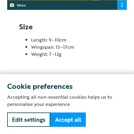
Wren
Size
Length: 9–10cm
Wingspan: 13–17cm
Weight: 7–12g
Cookie preferences
Behaviour
Accepting all non-essential cookies helps us to
Wrens are always on the move, flitting about in the
personalise your experience
undergrowth, in rocky crevices and in trees, as they
search for insects. They also eat seeds and berries,
Edit settings
Accept all
particularly in winter when insects are harder to find,
and sometimes make the most of crumbs that have