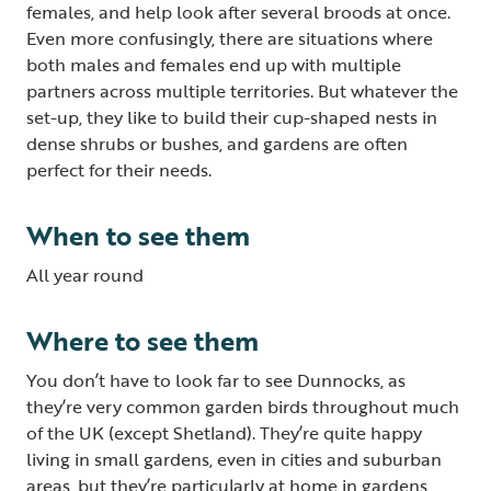
females, and help look after several broods at once.
Even more confusingly, there are situations where
both males and females end up with multiple
partners across multiple territories. But whatever the
set-up, they like to build their cup-shaped nests in
dense shrubs or bushes, and gardens are often
perfect for their needs.
When to see them
All year round
Where to see them
You don’t have to look far to see Dunnocks, as
they’re very common garden birds throughout much
of the UK (except Shetland). They’re quite happy
living in small gardens, even in cities and suburban
areas, but they’re particularly at home in gardens