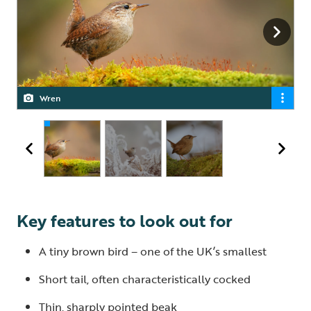
Wren
Wren
Wren
Key features to look out for
A tiny brown bird – one of the UK’s smallest
Short tail, often characteristically cocked
Thin, sharply pointed beak