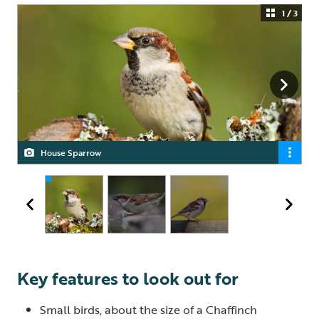
1 / 3
House Sparrow
House Sparrow
House Sparrow
Key features to look out for
Small birds, about the size of a Chaffinch