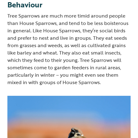
Behaviour
Tree Sparrows are much more timid around people
than House Sparrows, and tend to be less boisterous
in general. Like House Sparrows, they’re social birds
and prefer to nest and live in groups. They eat seeds
from grasses and weeds, as well as cultivated grains
like barley and wheat. They also eat small insects,
which they feed to their young. Tree Sparrows will
sometimes come to garden feeders in rural areas,
particularly in winter – you might even see them
mixed in with groups of House Sparrows.