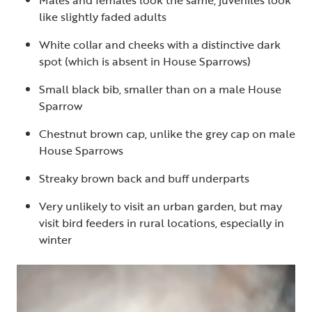
Males and females look the same, juveniles look
like slightly faded adults
White collar and cheeks with a distinctive dark
spot (which is absent in House Sparrows)
Small black bib, smaller than on a male House
Sparrow
Chestnut brown cap, unlike the grey cap on male
House Sparrows
Streaky brown back and buff underparts
Very unlikely to visit an urban garden, but may
visit bird feeders in rural locations, especially in
winter