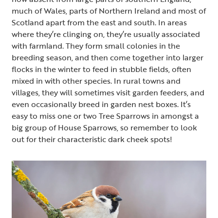
much of Wales, parts of Northern Ireland and most of
Scotland apart from the east and south. In areas
where they’re clinging on, they’re usually associated
with farmland. They form small colonies in the
breeding season, and then come together into larger
flocks in the winter to feed in stubble fields, often
mixed in with other species. In rural towns and
villages, they will sometimes visit garden feeders, and
even occasionally breed in garden nest boxes. It’s
easy to miss one or two Tree Sparrows in amongst a
big group of House Sparrows, so remember to look
out for their characteristic dark cheek spots!