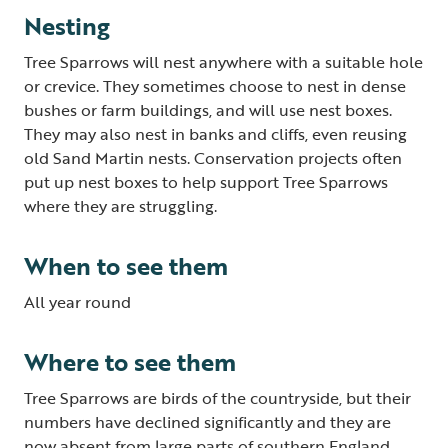
Nesting
Tree Sparrows will nest anywhere with a suitable hole
or crevice. They sometimes choose to nest in dense
bushes or farm buildings, and will use nest boxes.
They may also nest in banks and cliffs, even reusing
old Sand Martin nests. Conservation projects often
put up nest boxes to help support Tree Sparrows
where they are struggling.
When to see them
All year round
Where to see them
Tree Sparrows are birds of the countryside, but their
numbers have declined significantly and they are
now absent from large parts of southern England,