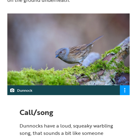
Dunnock
Call/song
Dunnocks have a loud, squeaky warbling
song, that sounds a bit like someone