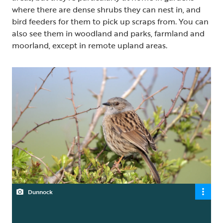
where there are dense shrubs they can nest in, and
bird feeders for them to pick up scraps from. You can
also see them in woodland and parks, farmland and
moorland, except in remote upland areas.
Dunnock