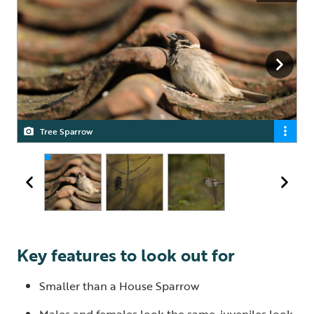
Tree Sparrow
Tree Sparrow
Tree Sparrow
Key features to look out for
Smaller than a House Sparrow