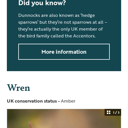
Did you know?
Dunnocks are also known as ‘hedge
sparrows’ but they’re not sparrows at all –
they’re actually the only UK member of
the bird family called the Accentors.
More information
Wren
UK conservation status -
Amber
1 / 3