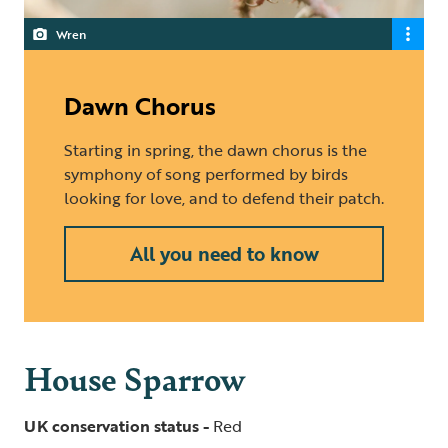
Wren
Dawn Chorus
Starting in spring, the dawn chorus is the
symphony of song performed by birds
looking for love, and to defend their patch.
All you need to know
House Sparrow
UK conservation status -
Red