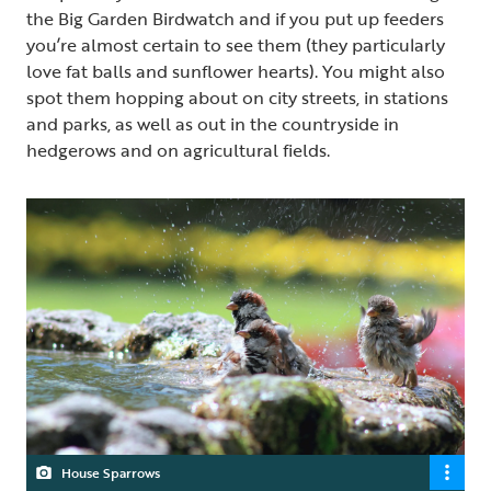
the Big Garden Birdwatch and if you put up feeders
you’re almost certain to see them (they particularly
love fat balls and sunflower hearts). You might also
spot them hopping about on city streets, in stations
and parks, as well as out in the countryside in
hedgerows and on agricultural fields.
House Sparrows