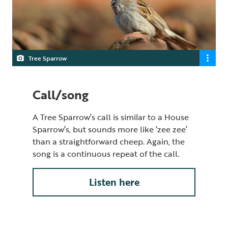
Tree Sparrow
Call/song
A Tree Sparrow’s call is similar to a House
Sparrow’s, but sounds more like ‘zee zee’
than a straightforward cheep. Again, the
song is a continuous repeat of the call.
Listen here