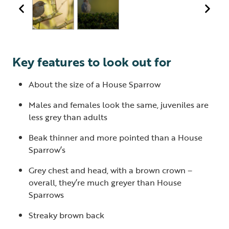
Key features to look out for
About the size of a House Sparrow
Males and females look the same, juveniles are
less grey than adults
Beak thinner and more pointed than a House
Sparrow’s
Grey chest and head, with a brown crown –
overall, they’re much greyer than House
Sparrows
Streaky brown back