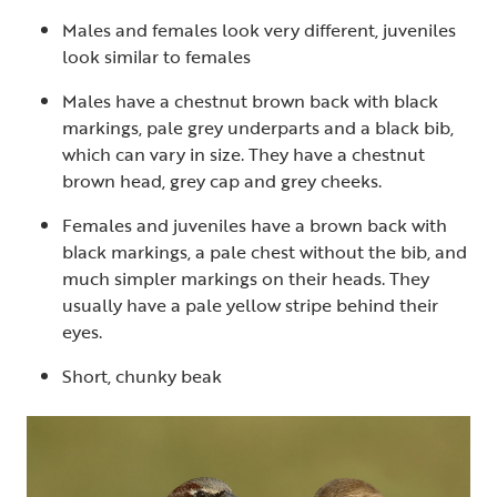
Males and females look very different, juveniles
look similar to females
Males have a chestnut brown back with black
markings, pale grey underparts and a black bib,
which can vary in size. They have a chestnut
brown head, grey cap and grey cheeks.
Females and juveniles have a brown back with
black markings, a pale chest without the bib, and
much simpler markings on their heads. They
usually have a pale yellow stripe behind their
eyes.
Short, chunky beak