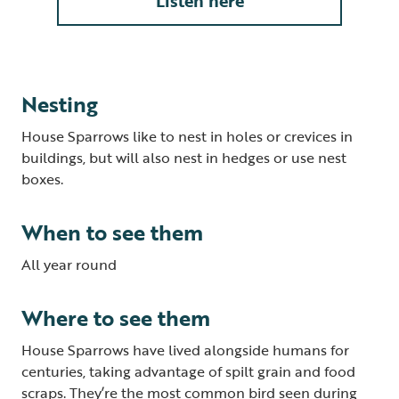
Listen here
Nesting
House Sparrows like to nest in holes or crevices in
buildings, but will also nest in hedges or use nest
boxes.
When to see them
All year round
Where to see them
House Sparrows have lived alongside humans for
centuries, taking advantage of spilt grain and food
scraps. They’re the most common bird seen during