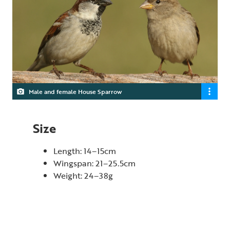
Male and female House Sparrow
Size
Length: 14–15cm
Wingspan: 21–25.5cm
Weight: 24–38g