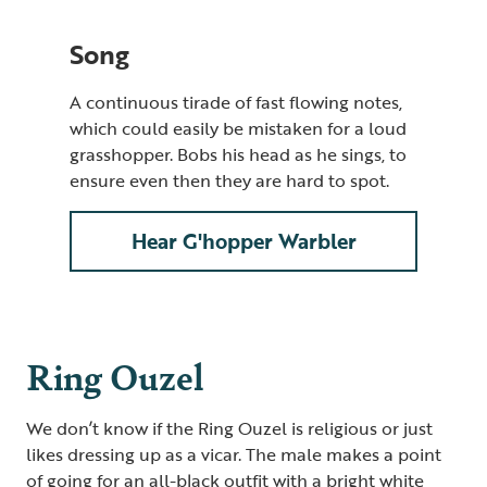
Song
A continuous tirade of fast flowing notes
,
which could easily be mistaken for a loud
grasshopper. Bobs his head as he sings, to
ensure even then they are hard to spot.
Hear G'hopper Warbler
Ring Ouzel
We don’t know if the Ring Ouzel is religious or just
likes dressing up as a vicar. The male makes a point
of going for an all-black outfit with a bright white