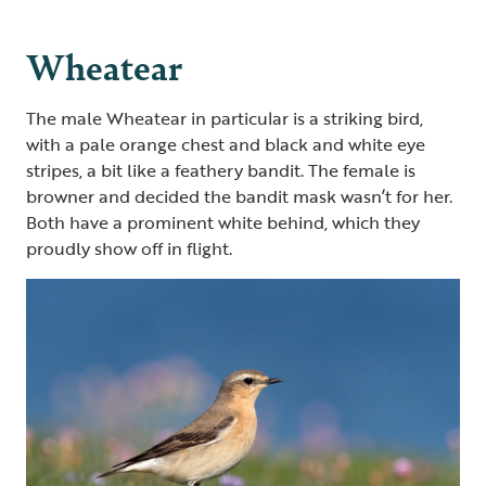
Wheatear
The male Wheatear in particular is a striking bird,
with a pale orange chest and black and white eye
stripes, a bit like a feathery bandit. The female is
browner and decided the bandit mask wasn’t for her.
Both have a prominent white behind
,
which they
proudly show off in flight.