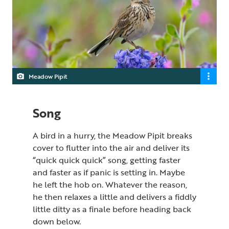
Meadow Pipit
Song
A bird in a hurry, the Meadow Pipit breaks
cover to flutter into the air and deliver its
“quick quick quick” song, getting faster
and faster as if panic is setting in. Maybe
he left the hob on. Whatever the reason,
he then relaxes a little and delivers a fiddly
little ditty as a finale before heading back
down below.