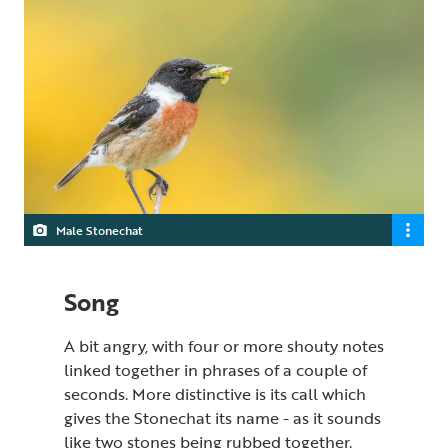
Male Stonechat
Song
A bit angry, with four or more shouty notes
linked together in phrases of a couple of
seconds. More distinctive is its call which
gives the Stonechat its name - as it sounds
like two stones being rubbed together.