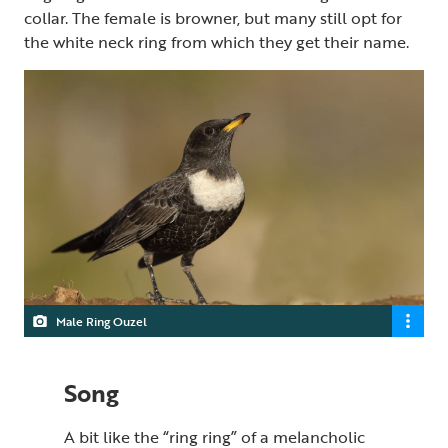
collar. The female is browner, but many still opt for
the white neck ring from which they get their name.
Male Ring Ouzel
Song
A bit like the “ring ring” of a melancholic