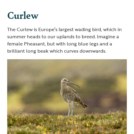
Curlew
The Curlew is Europe’s largest wading bird, which in
summer heads to our uplands to breed. Imagine a
female Pheasant, but with long blue legs and a
brilliant long beak which curves downwards.