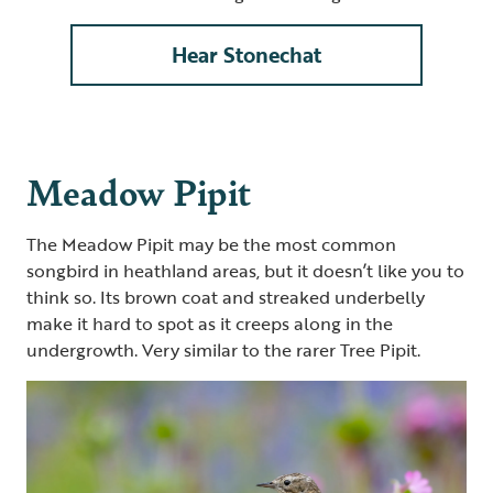
Hear Stonechat
Meadow Pipit
The Meadow Pipit may be the most common
songbird in heathland areas, but it doesn’t like you to
think so. Its brown coat and streaked underbelly
make it hard to spot as it creeps along in the
undergrowth. Very similar to the rarer Tree Pipit.