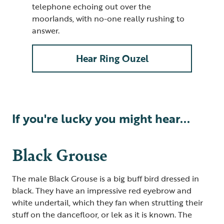
telephone echoing out over the
moorlands, with no-one really rushing to
answer.
Hear Ring Ouzel
If you're lucky you might hear...
Black Grouse
The male Black Grouse is a big buff bird dressed in
black. They have an impressive red eyebrow and
white undertail
,
which they fan when strutting their
stuff on the dancefloor, or lek as it is known. The