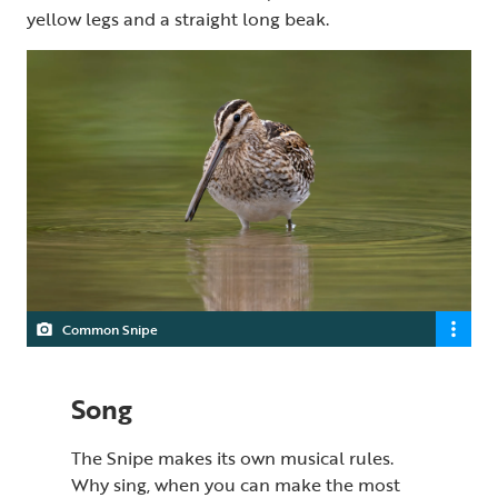
yellow legs and a straight long beak.
Common Snipe
Song
The Snipe makes its own musical rules.
Why sing, when you can make the most