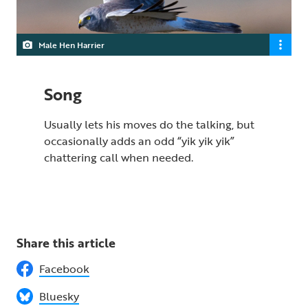
Male Hen Harrier
Song
Usually lets his moves do the talking, but
occasionally adds an odd “yik yik yik”
chattering call when needed.
Share this article
Facebook
Bluesky