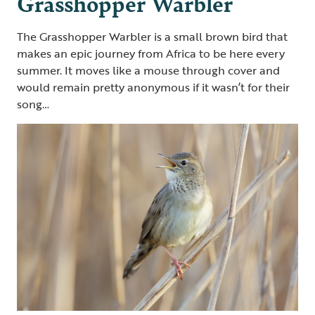
Grasshopper Warbler
The Grasshopper Warbler is a small brown bird that
makes an epic journey from Africa to be here every
summer. It moves like a mouse through cover and
would remain pretty anonymous if it wasn’t for their
song…