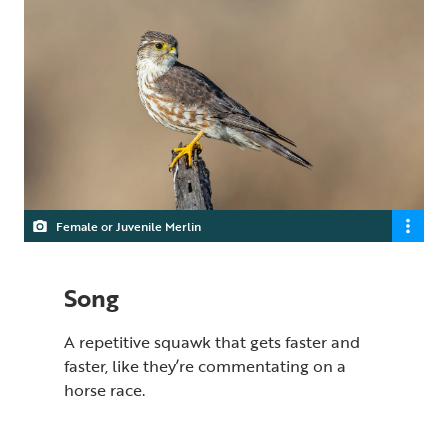
Female or Juvenile Merlin
Song
A repetitive squawk that gets faster and
faster, like they’re commentating on a
horse race.