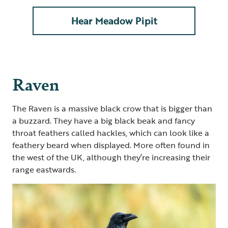
Hear Meadow Pipit
Raven
The Raven is a massive black crow that is bigger than
a buzzard. They have a big black beak and fancy
throat feathers called hackles, which can look like a
feathery beard when displayed. More often found in
the west of the UK, although they’re increasing their
range eastwards.