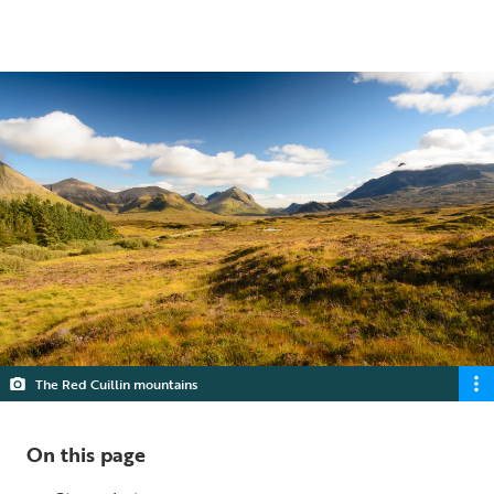
5 min read
The Red Cuillin mountains
On this page