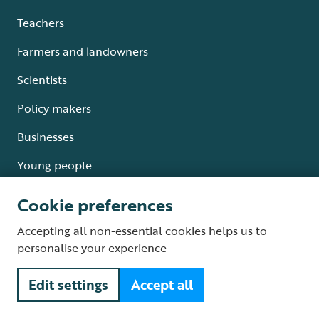
Teachers
Farmers and landowners
Scientists
Policy makers
Businesses
Young people
Cookie preferences
Accepting all non-essential cookies helps us to
Where we work
personalise your experience
England
Edit settings
Accept all
Scotland