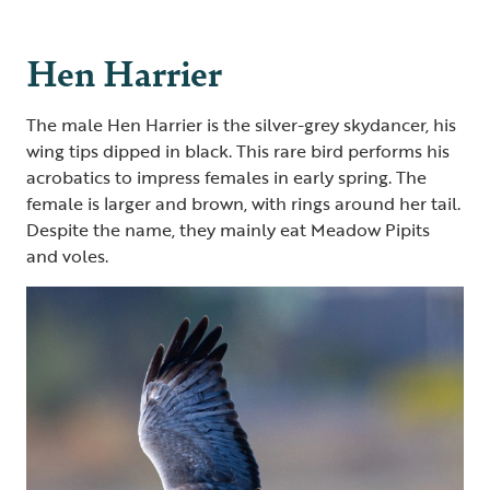
Hen Harrier
The male Hen Harrier is the silver-grey skydancer, his
wing tips dipped in black. This rare bird performs his
acrobatics to impress females in early spring. The
female is larger and brown, with rings around her tail.
Despite the name, they mainly eat Meadow Pipits
and voles.