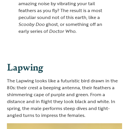
amazing noise by vibrating your tail
feathers as you fly? The result is a most
peculiar sound not of this earth, like a
Scooby Doo
ghost, or something off an
early series of
Doctor Who
.
Lapwing
The Lapwing looks like a futuristic bird drawn in the
80s: their crest a beeping antenna, their feathers a
shimmering cape of purple and green. From a
distance and in flight they look black and white. In
spring, the male performs steep dives and tight-
angled turns to impress the females.