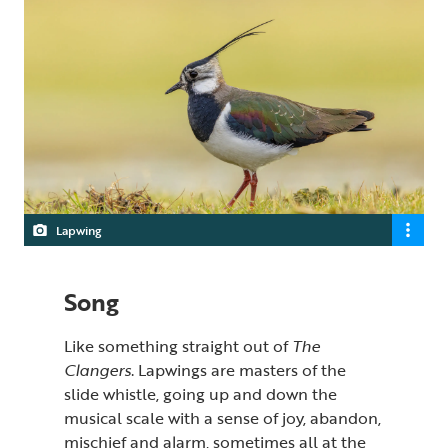
Lapwing
Song
Like something straight out of
The
Clangers
. Lapwings are masters of the
slide whistle, going up and down the
musical scale with a sense of joy, abandon,
mischief and alarm, sometimes all at the