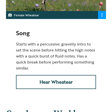
Female Wheatear
Song
Starts with a percussive, gravelly intro to
set the scene before hitting the high notes
with a quick burst of fluid notes. Has a
quick break before performing something
similar.
Hear Wheatear