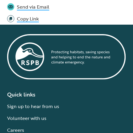
Send via Email
Copy Link
Quick links
Sign up to hear from us
Volunteer with us
Careers