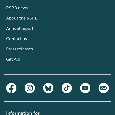
RSPB news
About the RSPB
Annual report
Contact us
Press releases
Gift Aid
Information for