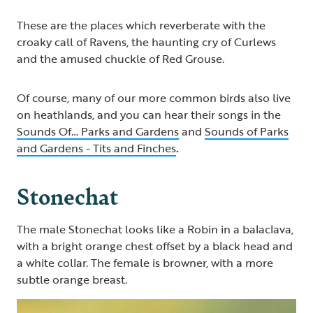
These are the places which reverberate with the
croaky call of Ravens, the haunting cry of Curlews
and the amused chuckle of Red Grouse.
Of course, many of our more common birds also live
on heathlands, and you can hear their songs in the
Sounds Of… Parks and Gardens
and
Sounds of Parks
and Gardens - Tits and Finches
.
Stonechat
The male Stonechat looks like a Robin in a balaclava,
with a bright orange chest offset by a black head and
a white collar. The female is browner, with a more
subtle orange breast.