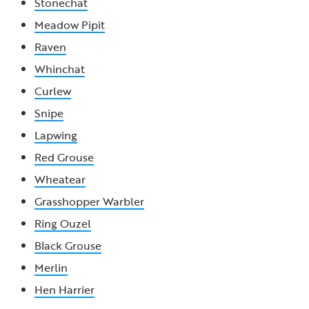
Stonechat
Meadow Pipit
Raven
Whinchat
Curlew
Snipe
Lapwing
Red Grouse
Wheatear
Grasshopper Warbler
Ring Ouzel
Black Grouse
Merlin
Hen Harrier