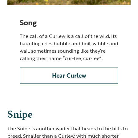
Song
The call of a Curlew is a call of the wild. Its
haunting cries bubble and boil, wibble and
wail, sometimes sounding like they’re
calling their name “cur-lee, cur-lee”.
Hear Curlew
Snipe
The Snipe is another wader that heads to the hills to
breed. Smaller than a Curlew, with much shorter