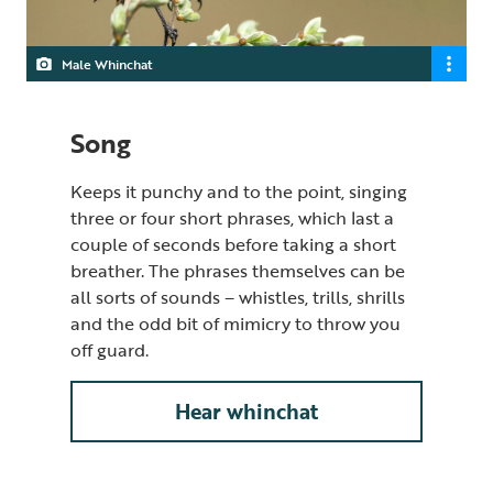
Male Whinchat
Song
Keeps it punchy and to the point, singing
three or four short phrases
,
which last a
couple of seconds before taking a short
breather. The phrases themselves can be
all sorts of sounds – whistles, trills, shrills
and the odd bit of mimicry to throw you
off guard.
Hear whinchat