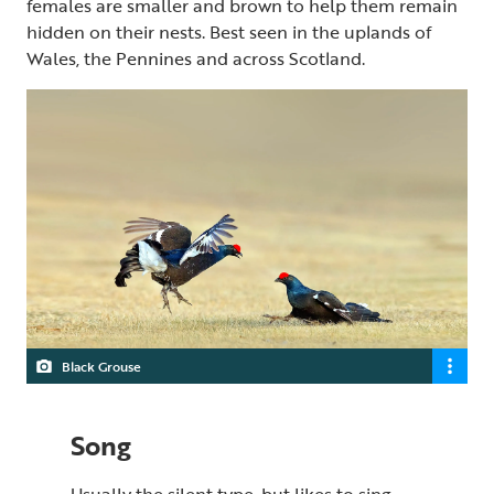
females are smaller and brown to help them remain
hidden on their nests. Best seen in the uplands of
Wales, the Pennines and across Scotland.
Black Grouse
Song
Usually the silent type, but likes to sing