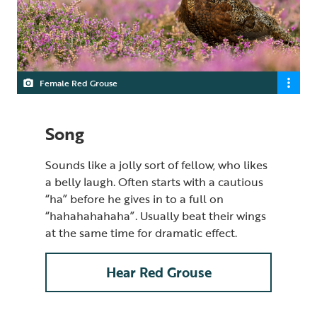
Female Red Grouse
Song
Sounds like a jolly sort of fellow, who likes
a belly laugh. Often starts with a cautious
“ha” before he gives in to a full on
“hahahahahaha”. Usually beat their wings
at the same time for dramatic effect.
Hear Red Grouse