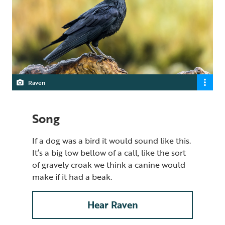
Raven
Song
If a dog was a bird it would sound like this.
It’s a big low bellow of a call, like the sort
of gravely croak we think a canine would
make if it had a beak.
Hear Raven