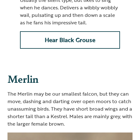
when he dances. Delivers a wibbly wobbly
wail, pulsating up and then down a scale
as he fans his impressive tail.
Hear Black Grouse
Merlin
The Merlin may be our smallest falcon, but they can
move, dashing and darting over open moors to catch
unassuming birds. They have short broad wings and a
shorter tail than a Kestrel. Males are mainly grey, with
the larger female brown.