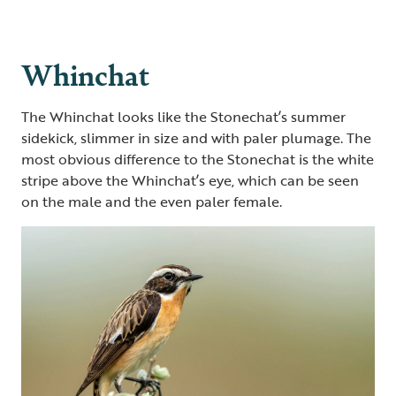
Whinchat
The Whinchat looks like the Stonechat’s summer
sidekick, slimmer in size and with paler plumage. The
most obvious difference to the Stonechat is the white
stripe above the Whinchat’s eye, which can be seen
on the male and the even paler female.