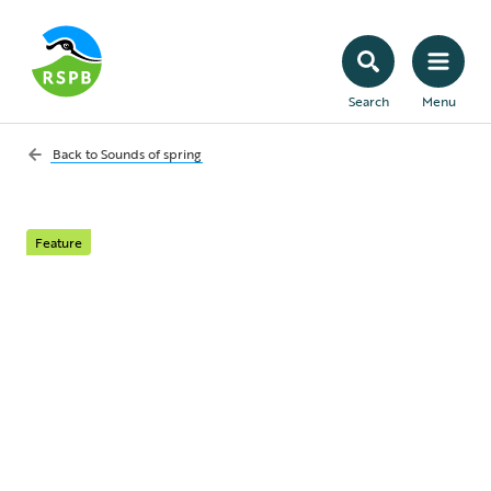
Search
Menu
Back to
Sounds of spring
Feature
Sounds of... Uplands
The Sounds of Uplands is your guide to the
songs, shrieks, squawks and shrills which
serenade us as we walk over high hills,
fells, mountains and moors.