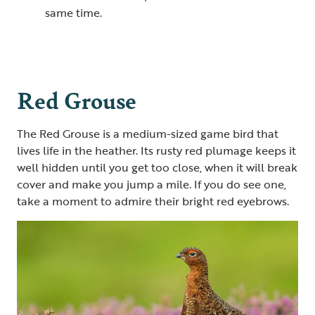
same time.
Red Grouse
The Red Grouse is a medium-sized game bird that
lives life in the heather. Its rusty red plumage keeps it
well hidden until you get too close, when it will break
cover and make you jump a mile. If you do see one,
take a moment to admire their bright red eyebrows.