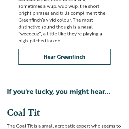
sometimes a wup, wup wup, the short
bright phrases and trills compliment the
Greenfinch’s vivid colour. The most
distinctive sound though is a nasal
“weeeeuz”, a little like they’re playing a
high-pitched kazoo.
Hear Greenfinch
If you're lucky, you might hear...
Coal Tit
The Coal Tit is a small acrobatic expert who seems to