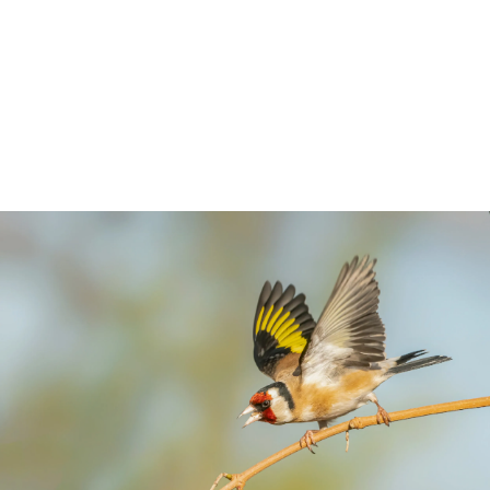
you might encounter in parks and gardens,
so we have created a separate guide just
for tits and finches. Get to know your
neighbours.
5 min read