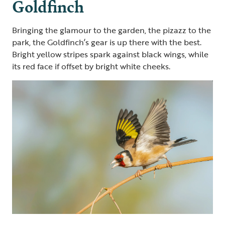
Goldfinch
Bringing the glamour to the garden, the pizazz to the
park, the Goldfinch’s gear is up there with the best.
Bright yellow stripes spark against black wings, while
its red face if offset by bright white cheeks.