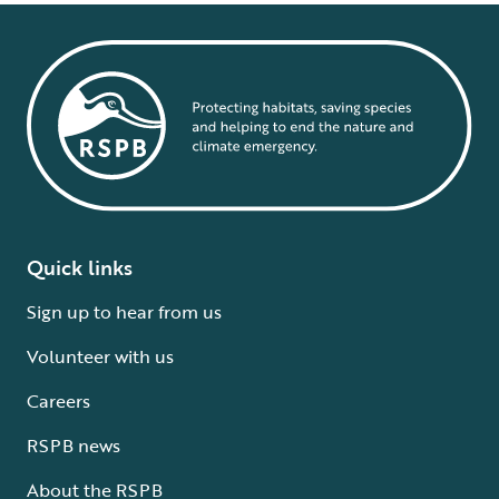
Quick links
Sign up to hear from us
Volunteer with us
Careers
RSPB news
About the RSPB