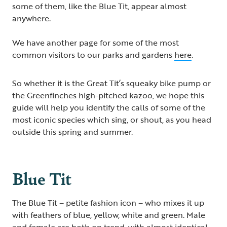
some of them, like the Blue Tit, appear almost
anywhere.
We have another page for some of the most
common visitors to our parks and gardens
here
.
So whether it is the Great Tit’s squeaky bike pump or
the Greenfinches high-pitched kazoo, we hope this
guide will help you identify the calls of some of the
most iconic species which sing, or shout, as you head
outside this spring and summer.
Blue Tit
The Blue Tit – petite fashion icon – who mixes it up
with feathers of blue, yellow, white and green. Male
and female are both on trend, with almost identical