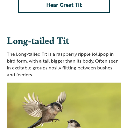
Hear Great Tit
Long-tailed Tit
The Long-tailed Tit is a raspberry ripple lollipop in
bird form, with a tail bigger than its body. Often seen
in excitable groups nosily flitting between bushes
and feeders.