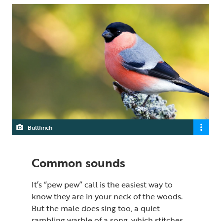
Bullfinch
Common sounds
It’s “pew pew” call is the easiest way to
know they are in your neck of the woods.
But the male does sing too, a quiet
rambling warble of a song, which stitches