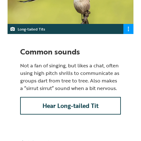
Long-tailed Tits
Common sounds
Not a fan of singing, but likes a chat, often
using high pitch shrills to communicate as
groups dart from tree to tree. Also makes
a “sirrut sirrut” sound when a bit nervous.
Hear Long-tailed Tit