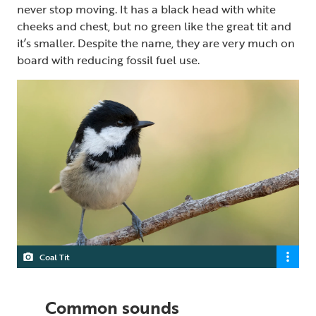
never stop moving. It has a black head with white
cheeks and chest, but no green like the great tit and
it’s smaller. Despite the name, they are very much on
board with reducing fossil fuel use.
Coal Tit
Common sounds