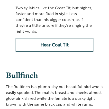
Two syllables like the Great Tit, but higher,
faster and more fluid in style. Less
confident than his bigger cousin, as if
they’re a little unsure if they’re singing the
right words.
Hear Coal Tit
Bullfinch
The Bullfinch is a plump, shy but beautiful bird who is
easily spooked. The male’s breast and cheeks almost
glow pinkish red while the female is a dusky light
brown with the same black cap and white rump.