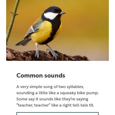
Common sounds
A very simple song of two syllables,
sounding a little like a squeaky bike pump.
Some say it sounds like they’re saying
“teacher, teacher” like a right tell-tale tit.