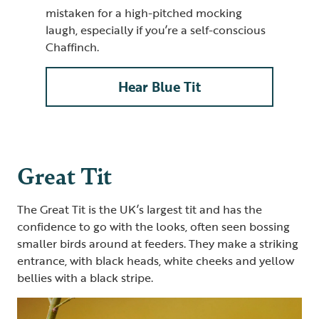
mistaken for a high-pitched mocking
laugh, especially if you’re a self-conscious
Chaffinch.
Hear Blue Tit
Great Tit
The Great Tit is the UK’s largest tit and has the
confidence to go with the looks, often seen bossing
smaller birds around at feeders. They make a striking
entrance, with black heads, white cheeks and yellow
bellies with a black stripe.