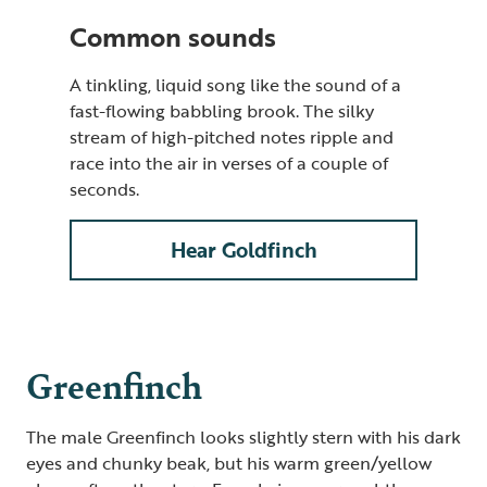
Common sounds
A tinkling, liquid song like the sound of a
fast-flowing babbling brook. The silky
stream of high-pitched notes ripple and
race into the air in verses of a couple of
seconds.
Hear Goldfinch
Greenfinch
The male Greenfinch looks slightly stern with his dark
eyes and chunky beak, but his warm green/yellow