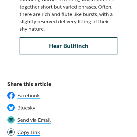
together short but varied phrases. Often,
there are rich and flute like bursts, with a
slightly reserved delivery fitting of their
shy nature.
Hear Bullfinch
Share this article
Facebook
Bluesky
Send via Email
Copy Link