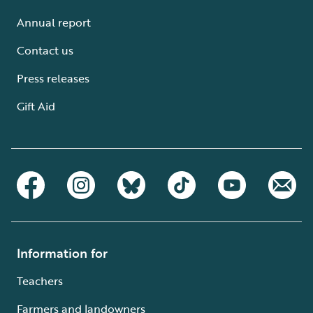
Annual report
Contact us
Press releases
Gift Aid
Information for
Teachers
Farmers and landowners