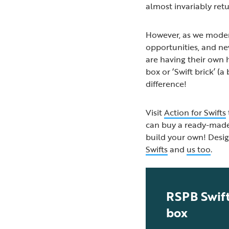
almost invariably retu
However, as we moder
opportunities, and new
are having their own h
box or ‘Swift brick’ (
difference!
Visit
Action for Swifts
can buy a ready-made n
build your own! Desig
Swifts
and
us too
.
RSPB Swift
box