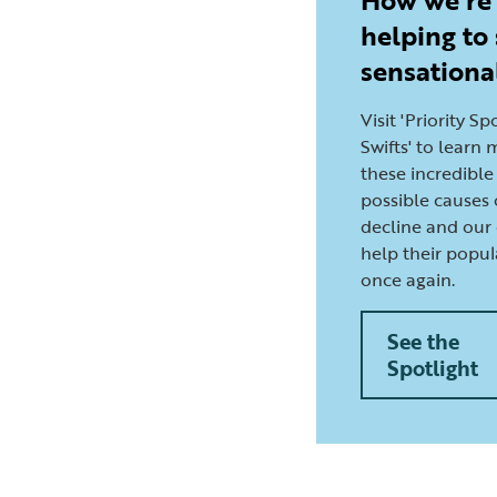
helping to
sensationa
Visit 'Priority Sp
Swifts' to learn
these incredible 
possible causes 
decline and our 
help their popul
once again.
See the
Spotlight