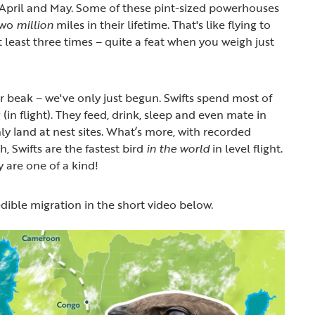
 April and May. Some of these pint-sized powerhouses
 two
million
miles in their lifetime. That's like flying to
least three times – quite a feat when you weigh just
 beak – we've only just begun. Swifts spend most of
 (in flight). They feed, drink, sleep and even mate in
nly land at nest sites. What’s more, with recorded
, Swifts are the fastest bird
in the world
in level flight.
ly are one of a kind!
edible migration in the short video below.