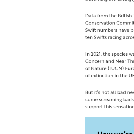
Data from the British 
Conservation Commit
Swift numbers have p
ten Swifts racing acro
In 2021, the species w
Concern and Near Thr
of Nature (IUCN) Europ
of extinction in the 
But it’s not all bad ne
come screaming back. 
support this sensation
How we’re