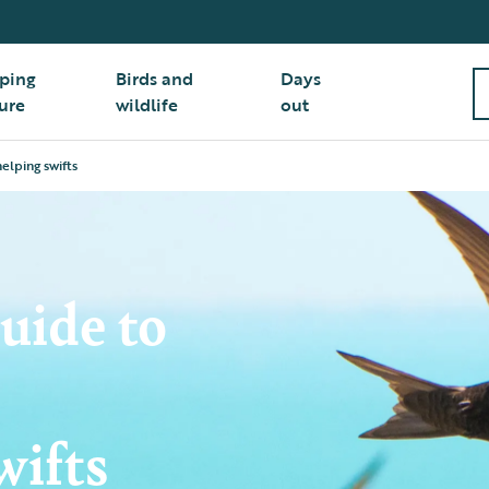
ping
Birds and
Days
ure
wildlife
out
elping swifts
uide to
wifts