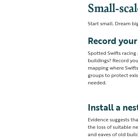
Small-scal
Start small. Dream big
Record your
Spotted Swifts racing
buildings? Record you
mapping where Swifts 
groups to protect exi
needed.
Install a ne
Evidence suggests that 
the loss of suitable ne
and eaves of old buil