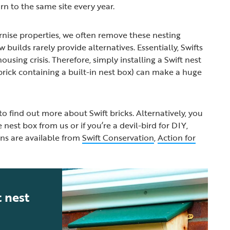
rn to the same site every year.
nise properties, we often remove these nesting
 builds rarely provide alternatives. Essentially, Swifts
ousing crisis. Therefore, simply installing a Swift nest
a brick containing a built-in nest box) can make a huge
to find out more about Swift bricks. Alternatively, you
est box from us or if you’re a devil-bird for DIY,
ns are available from
Swift Conservation
,
Action for
 nest