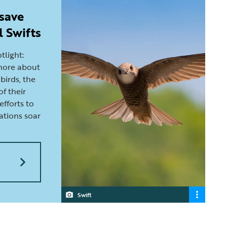
 save
l Swifts
otlight:
 more about
birds, the
of their
efforts to
ations soar
Swift