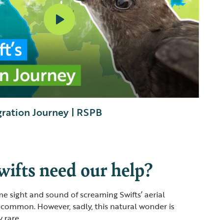
gration Journey | RSPB
ifts need our help?
e sight and sound of screaming Swifts’ aerial
 common. However, sadly, this natural wonder is
 rare.