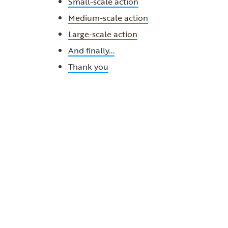
Small-scale action
Medium-scale action
Large-scale action
And finally...
Thank you