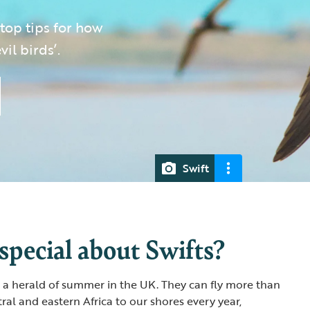
 top tips for how
il birds’.
Swift
special about Swifts?
re a herald of summer in the UK. They can fly more than
ral and eastern Africa to our shores every year,