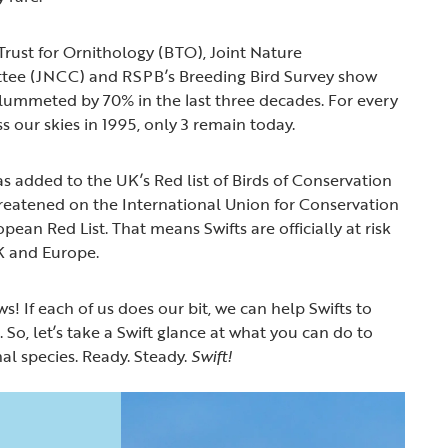
Trust for Ornithology (BTO), Joint Nature
tee (JNCC) and RSPB’s Breeding Bird Survey show
lummeted by 70% in the last three decades. For every
ss our skies in 1995, only 3 remain today.
as added to the UK’s Red list of Birds of Conservation
eatened on the International Union for Conservation
ean Red List. That means Swifts are officially at risk
UK and Europe.
ws! If each of us does our bit, we can help Swifts to
So, let’s take a Swift glance at what you can do to
al species. Ready. Steady.
Swift!