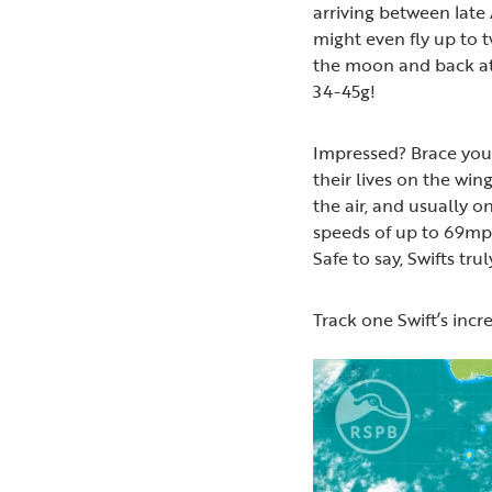
arriving between late
might even fly up to
the moon and back at 
34-45g!
Impressed? Brace your
their lives on the wing
the air, and usually o
speeds of up to 69mph
Safe to say, Swifts tru
Track one Swift’s incr