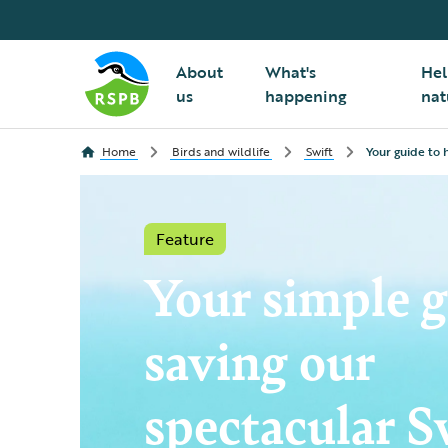
About
What's
Hel
us
happening
nat
Home
Birds and wildlife
Swift
Your guide to h
Feature
Your simple g
saving our
spectacular S