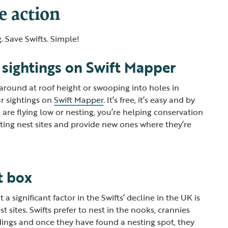
e action
. Save Swifts. Simple!
 sightings on Swift Mapper
 around at roof height or swooping into holes in
r sightings on
Swift Mapper
. It’s free, it’s easy and by
are flying low or nesting, you’re helping conservation
sting nest sites and provide new ones where they’re
st box
a significant factor in the Swifts’ decline in the UK is
st sites. Swifts prefer to nest in the nooks, crannies
dings and once they have found a nesting spot, they