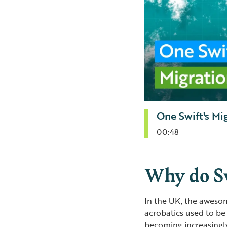
One Swift's Mi
00:48
Why do Sw
In the UK, the awesom
acrobatics used to be
becoming increasingly