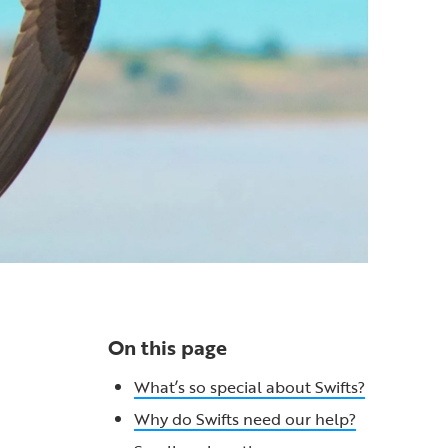
On this page
What’s so special about Swifts?
Why do Swifts need our help?