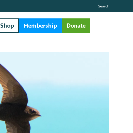
Search
Shop
Membership
Donate