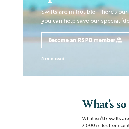
Swifts are in trouble – here's our
you can help save our special ‘dev
Become an RSPB member
5 min read
What’s so 
What isn’t!? Swifts a
7,000 miles from cent