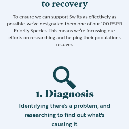
to recovery
To ensure we can support Swifts as effectively as
possible, we’ve designated them one of our 100 RSPB
Priority Species. This means we’re focussing our
efforts on researching and helping their populations
recover.
1. Diagnosis
Identifying there's a problem, and
researching to find out what's
causing it