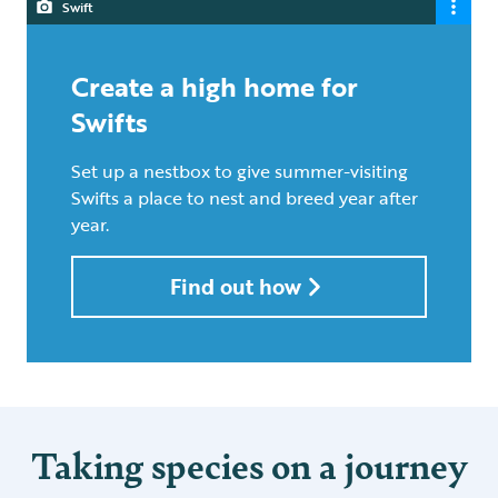
Swift
Create a high home for
Swifts
Set up a nestbox to give summer-visiting
Swifts a place to nest and breed year after
year.
Find out how
Taking species on a journey