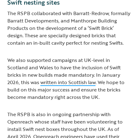
Swift nesting sites
The RSPB collaborated with Barratt-Redrow, formally
Barratt Developments, and Manthorpe Building
Products on the development of a ‘Swift Brick’
design. These are specially designed bricks that
contain an in-built cavity perfect for nesting Swifts.
We also supported campaigns at UK-level in
Scotland and Wales to have the inclusion of Swift
bricks in new builds made mandatory. In January
2026, this was
written into Scottish law
. We hope to
build on this major success and ensure the bricks
become mandatory right across the UK.
The RSPB is also in ongoing partnership with
Openreach whose staff have been volunteering to
install Swift nest boxes throughout the UK. As of
April 2026, Openreach engineers have used their