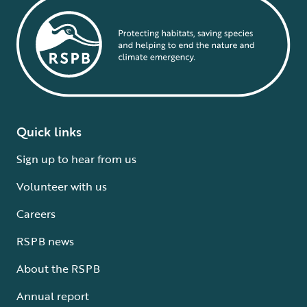
Quick links
Sign up to hear from us
Volunteer with us
Careers
RSPB news
About the RSPB
Annual report