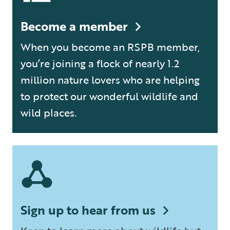
Become a member
When you become an RSPB member,
you’re joining a flock of nearly 1.2
million nature lovers who are helping
to protect our wonderful wildlife and
wild places.
Sign up to hear from us