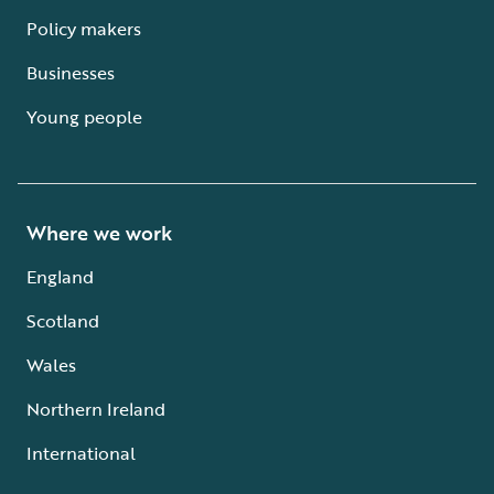
Policy makers
Businesses
Young people
Where we work
England
Scotland
Wales
Northern Ireland
International