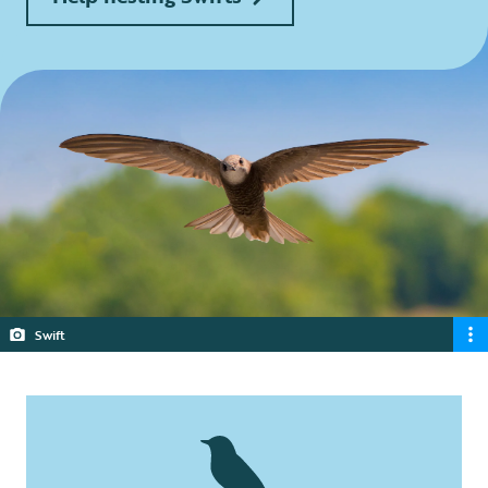
Swift