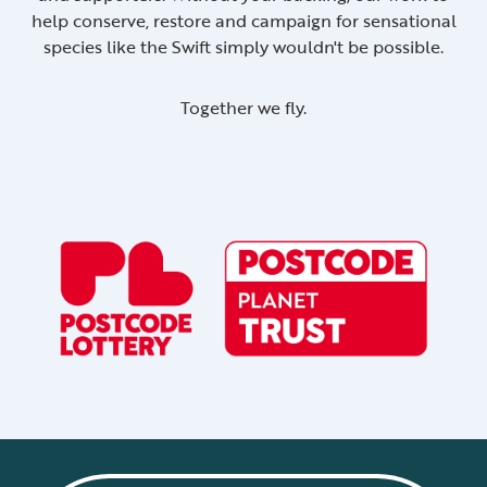
help conserve, restore and campaign for sensational
species like the Swift simply wouldn't be possible.
Together we fly.