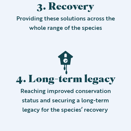
3. Recovery
Providing these solutions across the
whole range of the species
4. Long-term legacy
Reaching improved conservation
status and securing a long-term
legacy for the species’ recovery