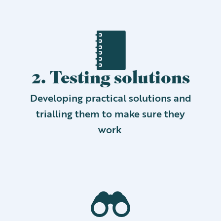
2. Testing solutions
Developing practical solutions and
trialling them to make sure they
work