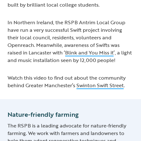
built by brilliant local college students.
In Northern Ireland, the RSPB Antrim Local Group
have run a very successful Swift project involving
their local council, residents, volunteers and
Openreach. Meanwhile, awareness of Swifts was
raised in Lancaster with ‘
Blink and You Miss it
’, a light
and music installation seen by 12,000 people!
Watch this video to find out about the community
behind Greater Manchester’s
Swinton Swift Street
.
Nature-friendly farming
The RSPB is a leading advocate for nature-friendly
farming. We work with farmers and landowners to
help them adopt regenerative techniques and