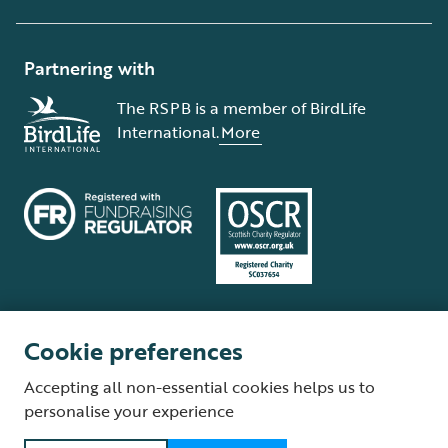
Partnering with
The RSPB is a member of BirdLife
International.
More
Cookie preferences
Terms and conditions
Cookie policy
Privacy policy
Complaints Policy
Accepting all non-essential cookies helps us to
Supplier Terms and Conditions
About our site
Modern Slavery Act
personalise your experience
Fair Work statement