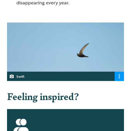
disappearing every year.
Swift
Feeling inspired?