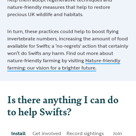
nature-friendly measures that help to restore
precious UK wildlife and habitats.
In turn, these practices could help to boost flying
invertebrate numbers, increasing the amount of food
available for Swifts; a ‘no-regrets' action that certainly
won’t do Swifts any harm. Find out more about
nature-friendly farming by visiting
Nature-friendly
farming: our vision for a brighter future.
Is there anything I can do
to help Swifts?
Install
Get involved
Record sightings
Join