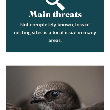
Main threats
Not completely known; loss of
nesting sites is a local issue in many
areas.