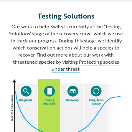
Testing Solutions
Our work to help Swifts is currently at the ‘Testing
Solutions’ stage of the recovery curve, which we use
to track our progress. During this stage, we identify
which conservation actions will help a species to
recover. Find out more about our work with
threatened species by visiting
Protecting species
under threat
.