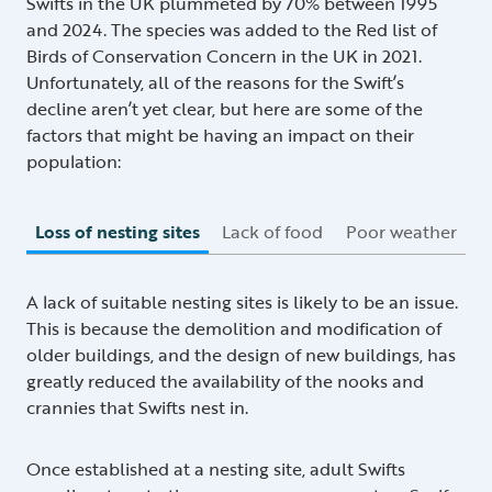
Swifts in the UK plummeted by 70% between 1995
and 2024. The species was added to the Red list of
Birds of Conservation Concern in the UK in 2021.
Unfortunately, all of the reasons for the Swift’s
decline aren’t yet clear, but here are some of the
factors that might be having an impact on their
population:
Loss of nesting sites
Lack of food
Poor weather
A lack of suitable nesting sites is likely to be an issue.
This is because the demolition and modification of
older buildings, and the design of new buildings, has
greatly reduced the availability of the nooks and
crannies that Swifts nest in.
Once established at a nesting site, adult Swifts