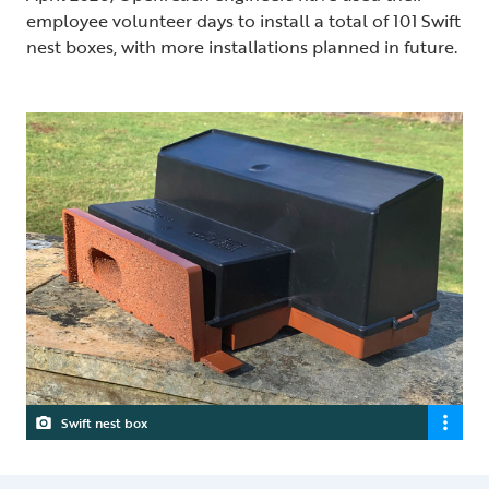
employee volunteer days to install a total of 101 Swift
nest boxes, with more installations planned in future.
Swift nest box