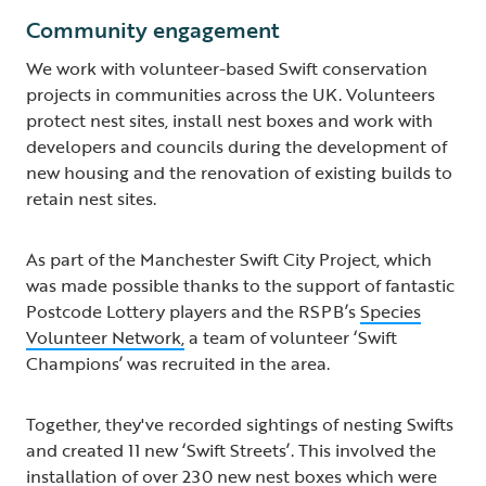
Community engagement
We work with volunteer-based Swift conservation
projects in communities across the UK. Volunteers
protect nest sites, install nest boxes and work with
developers and councils during the development of
new housing and the renovation of existing builds to
retain nest sites.
As part of the Manchester Swift City Project, which
was made possible thanks to the support of fantastic
Postcode Lottery players and the RSPB’s
Species
Volunteer Network,
a team of volunteer ‘Swift
Champions’ was recruited in the area.
Together, they've recorded sightings of nesting Swifts
and created 11 new ‘Swift Streets’. This involved the
installation of over 230 new nest boxes which were