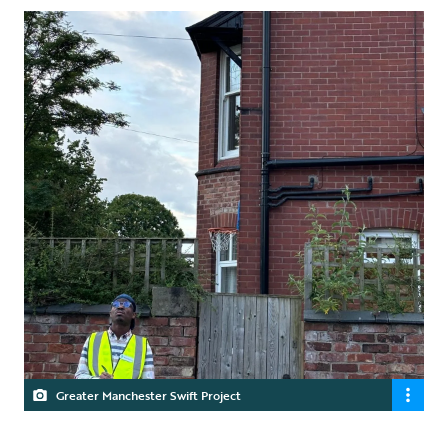
Greater Manchester Swift Project