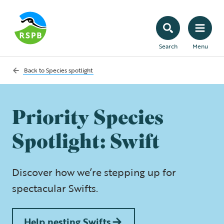
Search
Menu
Back to
Species spotlight
Priority Species
Spotlight: Swift
Discover how we’re stepping up for
spectacular Swifts.
Help nesting Swifts