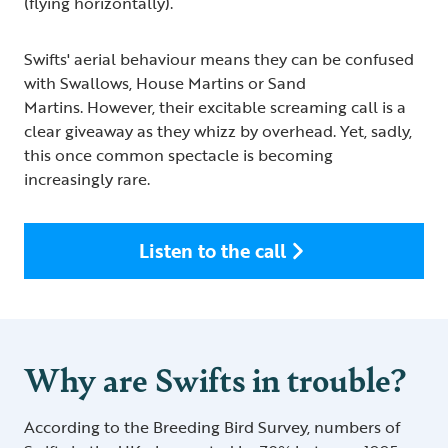
(flying horizontally).
Swifts' aerial behaviour means they can be confused
with Swallows, House Martins or Sand
Martins. However, their excitable screaming call is a
clear giveaway as they whizz by overhead. Yet, sadly,
this once common spectacle is becoming
increasingly rare.
Listen to the call
Why are Swifts in trouble?
According to the Breeding Bird Survey, numbers of