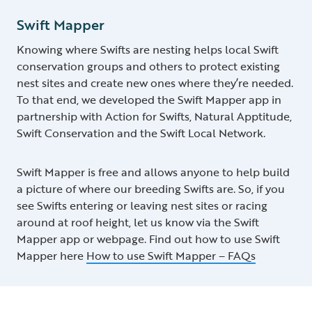
Swift Mapper
Knowing where Swifts are nesting helps local Swift
conservation groups and others to protect existing
nest sites and create new ones where they’re needed.
To that end, we developed the Swift Mapper app in
partnership with Action for Swifts, Natural Apptitude,
Swift Conservation and the Swift Local Network.
Swift Mapper is free and allows anyone to help build
a picture of where our breeding Swifts are. So, if you
see Swifts entering or leaving nest sites or racing
around at roof height, let us know via the Swift
Mapper app or webpage. Find out how to use Swift
Mapper here
How to use Swift Mapper – FAQs