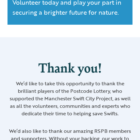
Volunteer today and play your part in
securing a brighter future for nature.
Thank you!
We’d like to take this opportunity to thank the
brilliant players of the Postcode Lottery, who
supported the Manchester Swift City Project, as well
as all the volunteers, communities and experts who
dedicate their time to helping save Swifts.
We’d also like to thank our amazing RSPB members
and supporters. Without your backing, our work to