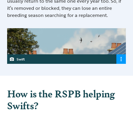
usually return to the same one every year too. So, if
it’s removed or blocked, they can lose an entire
breeding season searching for a replacement.
Swift
How is the RSPB helping
Swifts?