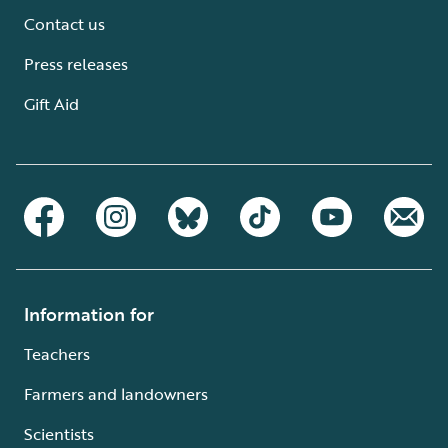
Contact us
Press releases
Gift Aid
Information for
Teachers
Farmers and landowners
Scientists