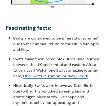
Fascinating facts:
Swifts are considered to be a ‘herald of summer’
due to their annual return to the UK in late April
and May.
Swifts make their incredible 6000+ mile journey
between the UK and central and eastern Africa
twice a year! Watch one Swift’s amazing journey
here,
One Swift's Migration Journey | RSPB
Historically, Swifts were known as 'Devil Birds'
due to their high-pitched screams, fast and
erratic flight, black arrow-like shape and
mysterious behaviour, appearing and