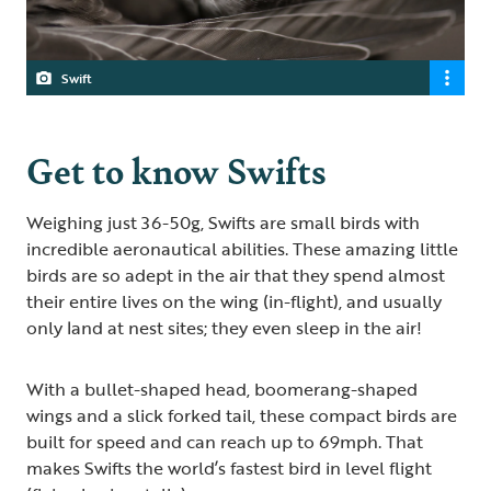
Swift
Get to know Swifts
Weighing just 36-50g, Swifts are small birds with
incredible aeronautical abilities. These amazing little
birds are so adept in the air that they spend almost
their entire lives on the wing (in-flight), and usually
only land at nest sites; they even sleep in the air!
With a bullet-shaped head, boomerang-shaped
wings and a slick forked tail, these compact birds are
built for speed and can reach up to 69mph. That
makes Swifts the world’s fastest bird in level flight