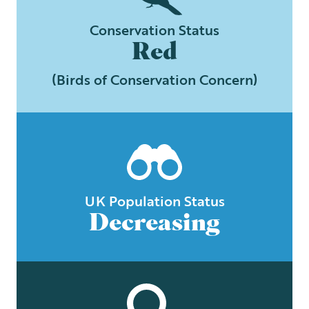
Conservation Status
Red
(Birds of Conservation Concern)
UK Population Status
Decreasing