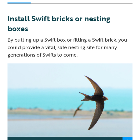
Install Swift bricks or nesting
boxes
By putting up a Swift box or fitting a Swift brick, you
could provide a vital, safe nesting site for many
generations of Swifts to come.