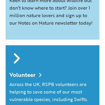
Keen to learn more about wildlife but
don’t know where to start? Join over 1
million nature lovers and sign up to
our Notes on Nature newsletter today!
Volunteer
Across the UK, RSPB volunteers are
helping to save some of our most
vulnerable species, including Swifts.