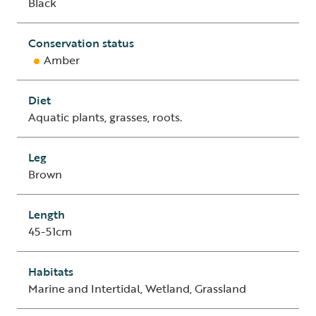
Black
Conservation status
Amber
Diet
Aquatic plants, grasses, roots.
Leg
Brown
Length
45-51cm
Habitats
Marine and Intertidal, Wetland, Grassland