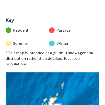
Key
Resident
Passage
Summer
Winter
* This map is intended as a guide. It shows general
distribution rather than detailed, localised
populations.