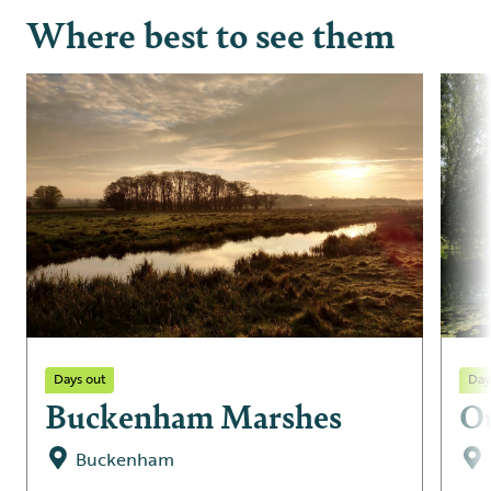
Where best to see them
Days out
Day
Buckenham Marshes
O
Buckenham