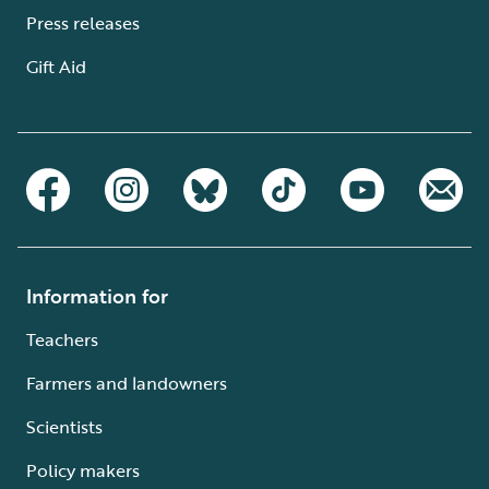
Press releases
Gift Aid
Information for
Teachers
Farmers and landowners
Scientists
Policy makers