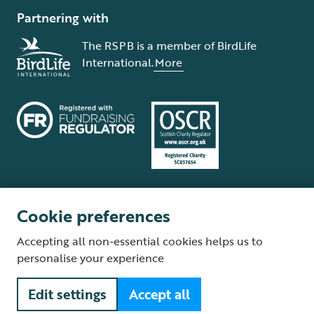
Partnering with
The RSPB is a member of BirdLife
International.
More
Cookie preferences
Terms and conditions
Cookie policy
Privacy policy
Complaints Policy
Accepting all non-essential cookies helps us to
Supplier Terms and Conditions
About our site
Modern Slavery Act
personalise your experience
Fair Work statement
Edit settings
Accept all
© The Royal Society for the Protection of Birds (RSPB) is a registered
charity: England and Wales no. 207076, Scotland no. SC037654