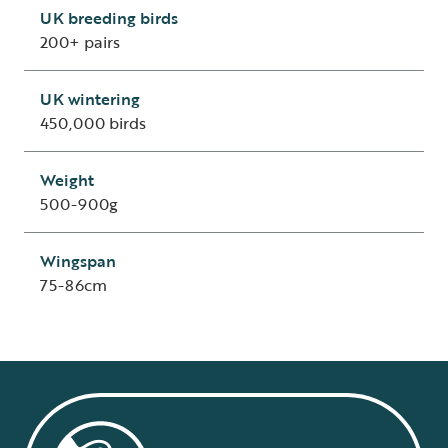
UK breeding birds
200+ pairs
UK wintering
450,000 birds
Weight
500-900g
Wingspan
75-86cm