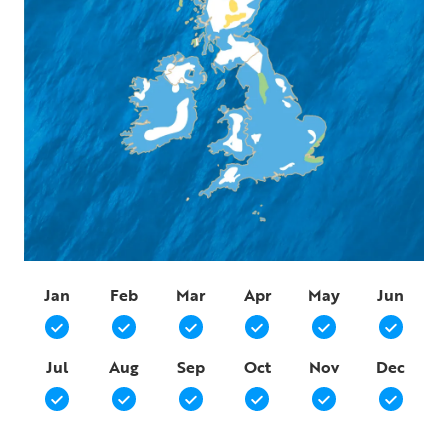
Jan
Feb
Mar
Apr
May
Jun
Jul
Aug
Sep
Oct
Nov
Dec