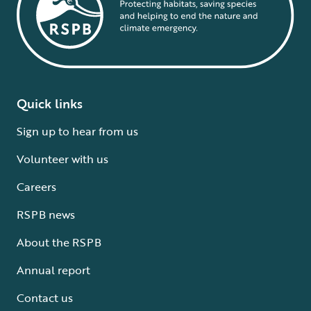
Quick links
Sign up to hear from us
Volunteer with us
Careers
RSPB news
About the RSPB
Annual report
Contact us