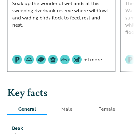
Soak up the wonder of wetlands at this
The
sweeping riverbank reserve where wildfowl
Was
and wading birds flock to feed, rest and
sum
nest.
whi
flo
+1 more
Key facts
General
Male
Female
Beak