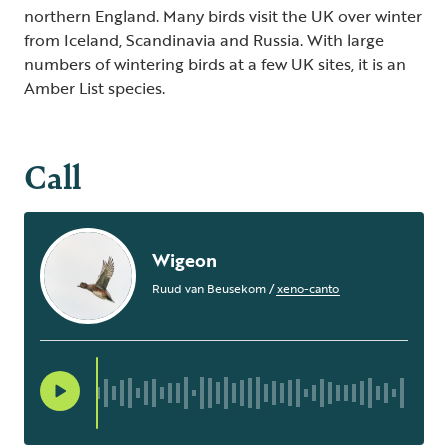
northern England. Many birds visit the UK over winter
from Iceland, Scandinavia and Russia. With large
numbers of wintering birds at a few UK sites, it is an
Amber List species.
Call
Wigeon
Ruud van Beusekom
/
xeno-canto