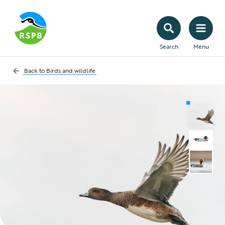
Search
Menu
Back to
Birds and wildlife