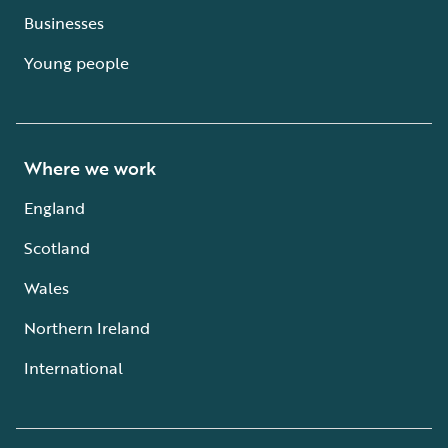
Businesses
Young people
Where we work
England
Scotland
Wales
Northern Ireland
International