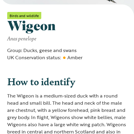
Birds and wildlife
Wigeon
Anas penelope
Group: Ducks, geese and swans
UK Conservation status:
Amber
How to identify
The Wigeon is a medium-sized duck with a round
head and small bill. The head and neck of the male
are chestnut, with a yellow forehead, pink breast and
grey body. In flight, Wigeons show white bellies, male
Wigeons also have a large white wing patch. Wigeons
breed in central and northern Scotland and also in