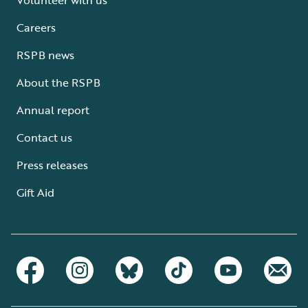
Careers
RSPB news
About the RSPB
Annual report
Contact us
Press releases
Gift Aid