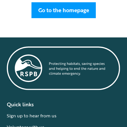
Go to the homepage
Quick links
Sign up to hear from us
Volunteer with us