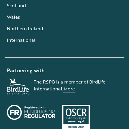
Scotland
Wales
Northern Ireland
International
Partnering with
The RSPB is a member of BirdLife
International.
More