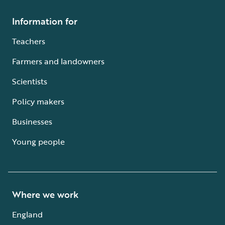
Information for
Teachers
Farmers and landowners
Scientists
Policy makers
Businesses
Young people
Where we work
England