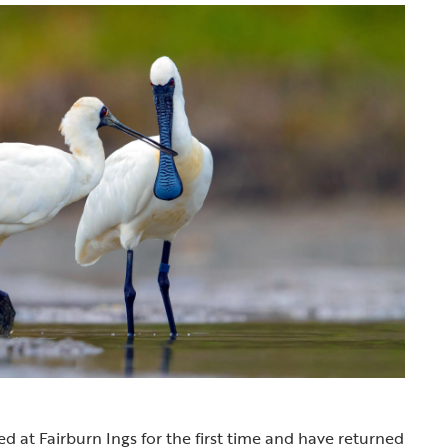
ed at Fairburn Ings for the first time and have returned