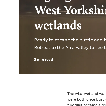
West Yorkshir
wetlands
Ready to escape the hustle and bu
Retreat to the Aire Valley to see 
5 min read
The wild, wetland wo
were both once busy c
flooding became a reg