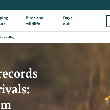
ping
Birds and
Days
ure
wildlife
out
Aire valley
records
ivals:
om