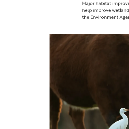
Major habitat improve
help improve wetland 
the Environment Age