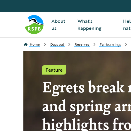
About
What's
Hel
us
happening
nat
Home
Days out
Reserves
Fairburn ings
Feature
Egrets break 
and spring arr
highlights fr