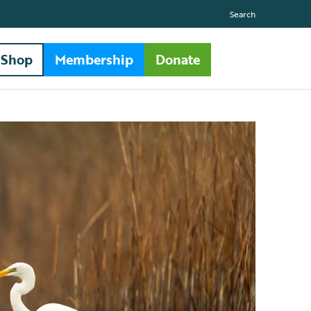
Search
Shop
Membership
Donate