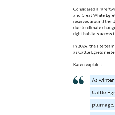
Considered a rare ‘twi
and Great White Egret
reserves around the UK
due to climate change
right habitats across 
In 2024, the site team
as Cattle Egrets neste
Karen explains:
As winter
Cattle Eg
plumage, 