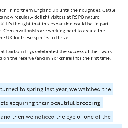
tch’ in northern England up until the noughties, Cattle
s now regularly delight visitors at RSPB nature
. It’s thought that this expansion could be, in part,
. Conservationists are working hard to create the
the UK for these species to thrive.
 at Fairburn Ings celebrated the success of their work
d on the reserve (and in Yorkshire!) for the first time.
 turned to spring last year, we watched the
rets acquiring their beautiful breeding
and then we noticed the eye of one of the