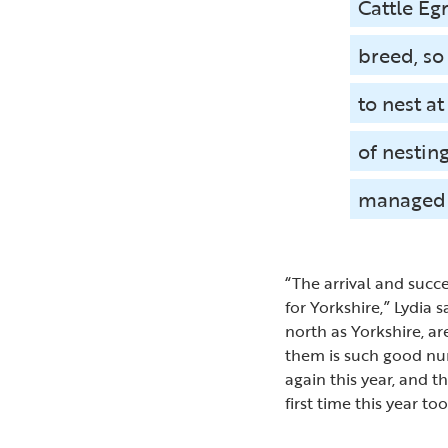
Cattle Eg
breed, so
to nest a
of nesting
managed 
“The arrival and succ
for Yorkshire,” Lydia 
north as Yorkshire, a
them is such good num
again this year, and t
first time this year too