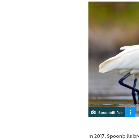
Spoonbill Pair
In 2017, Spoonbills br