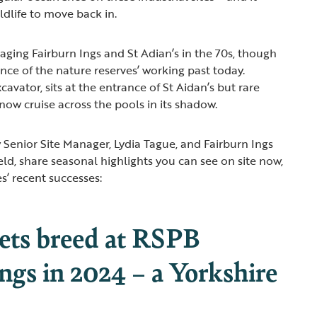
ildlife to move back in.
ing Fairburn Ings and St Adian’s in the 70s, though
ence of the nature reserves’ working past today.
cavator, sits at the entrance of St Aidan’s but rare
ow cruise across the pools in its shadow.
ew Senior Site Manager, Lydia Tague, and Fairburn Ings
ld, share seasonal highlights you can see on site now,
s’ recent successes:
rets breed at RSPB
ngs in 2024 – a Yorkshire