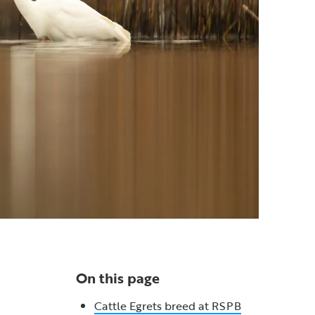
On this page
Cattle Egrets breed at RSPB