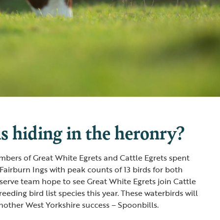
s hiding in the heronry?
umbers of Great White Egrets and Cattle Egrets spent
Fairburn Ings with peak counts of 13 birds for both
eserve team hope to see Great White Egrets join Cattle
reeding bird list species this year. These waterbirds will
other West Yorkshire success – Spoonbills.