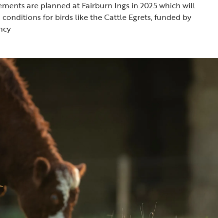
ments are planned at Fairburn Ings in 2025 which will
conditions for birds like the Cattle Egrets, funded by
ncy