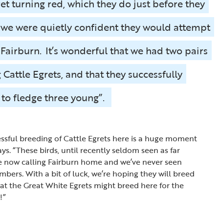
ret turning red, which they do just before they
 we were quietly confident they would attempt
t Fairburn. It’s wonderful that we had two pairs
 Cattle Egrets, and that they successfully
to fledge three young”.
essful breeding of Cattle Egrets here is a huge moment
says. “These birds, until recently seldom seen as far
re now calling Fairburn home and we’ve never seen
bers. With a bit of luck, we’re hoping they will breed
hat the Great White Egrets might breed here for the
!”