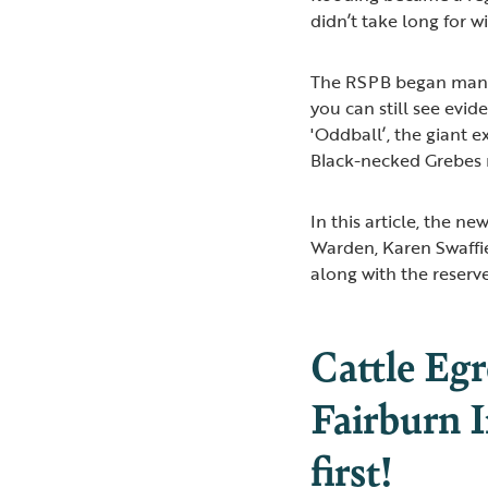
didn’t take long for w
The RSPB began manag
you can still see evid
'Oddball’, the giant ex
Black-necked Grebes n
In this article, the n
Warden, Karen Swaffie
along with the reserve
Cattle Eg
Fairburn I
first!