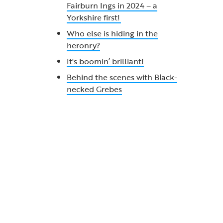
Fairburn Ings in 2024 – a
Yorkshire first!
Who else is hiding in the
heronry?
It's boomin’ brilliant!
Behind the scenes with Black-
necked Grebes