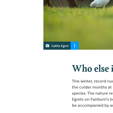
Cattle Egret
Who else i
This winter, record n
the colder months at 
species. The nature r
Egrets on Fairburn’s b
be accompanied by an