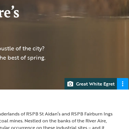
e’s
stle of the city?
the best of spring.
Great White Egret
nderlands of RSPB St Aidan’s and RSPB Fairburn Ings
oal mines. Nestled on the banks of the River Aire,
ular occurrence on these industrial sites – and it