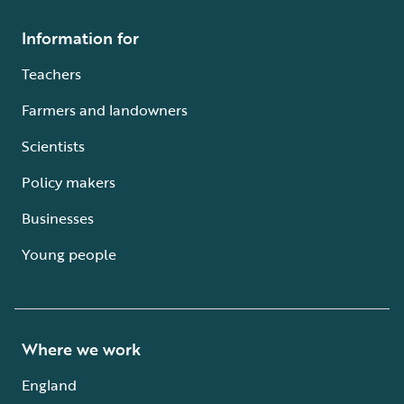
Information for
Teachers
Farmers and landowners
Scientists
Policy makers
Businesses
Young people
Where we work
England