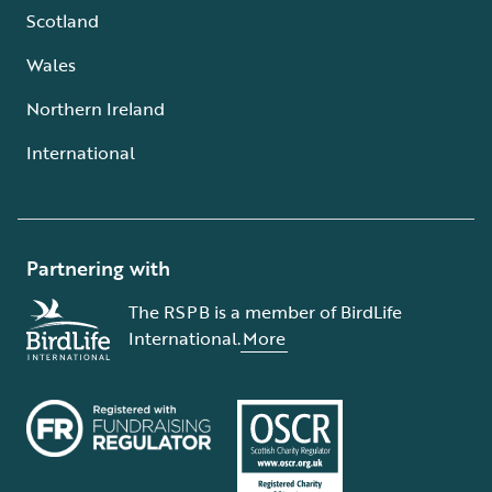
Scotland
Wales
Northern Ireland
International
Partnering with
The RSPB is a member of BirdLife
International.
More