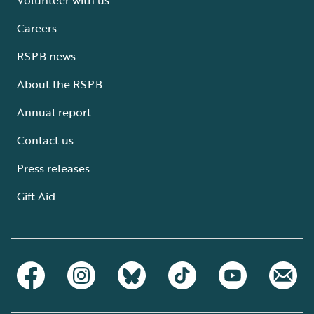
Careers
RSPB news
About the RSPB
Annual report
Contact us
Press releases
Gift Aid