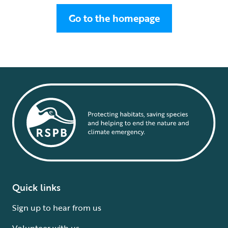
Go to the homepage
Quick links
Sign up to hear from us
Volunteer with us