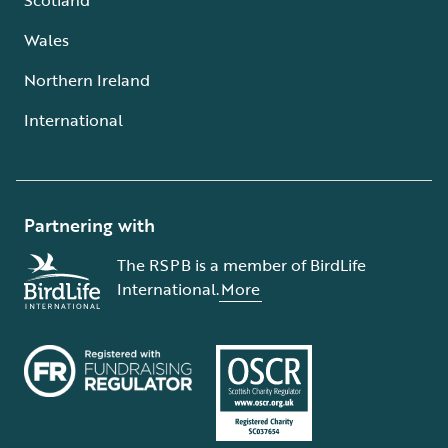
Wales
Northern Ireland
International
Partnering with
The RSPB is a member of BirdLife
International.
More