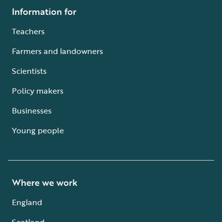
Information for
Teachers
Farmers and landowners
Scientists
Policy makers
Businesses
Young people
Where we work
England
Scotland