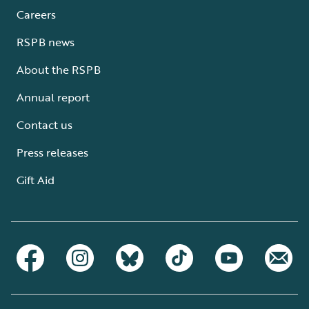
Careers
RSPB news
About the RSPB
Annual report
Contact us
Press releases
Gift Aid