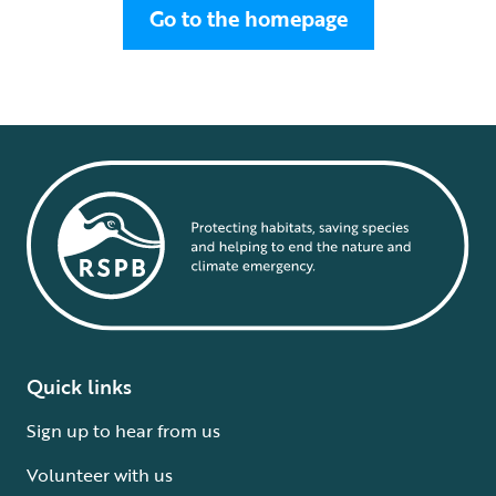
Go to the homepage
Quick links
Sign up to hear from us
Volunteer with us