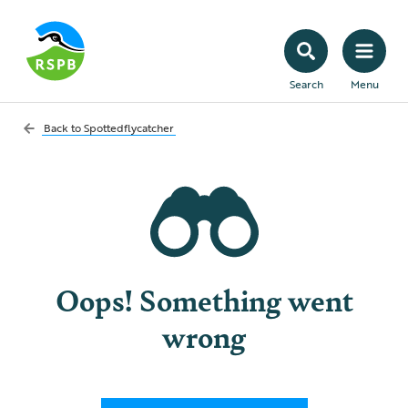
Search
Menu
Back to
Spottedflycatcher
Oops! Something went
wrong