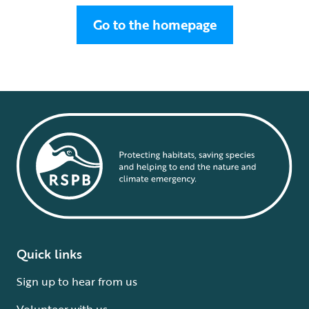
Go to the homepage
Quick links
Sign up to hear from us
Volunteer with us