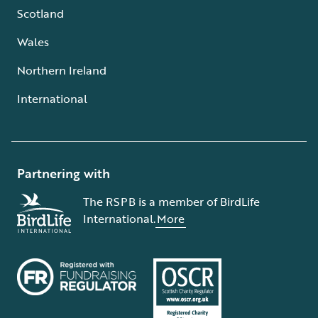
Scotland
Wales
Northern Ireland
International
Partnering with
The RSPB is a member of BirdLife
International.
More