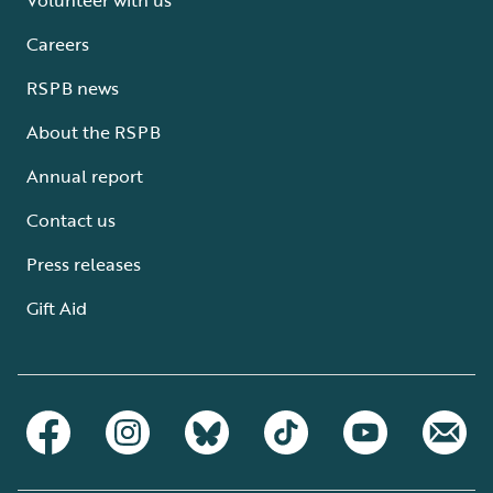
Careers
RSPB news
About the RSPB
Annual report
Contact us
Press releases
Gift Aid