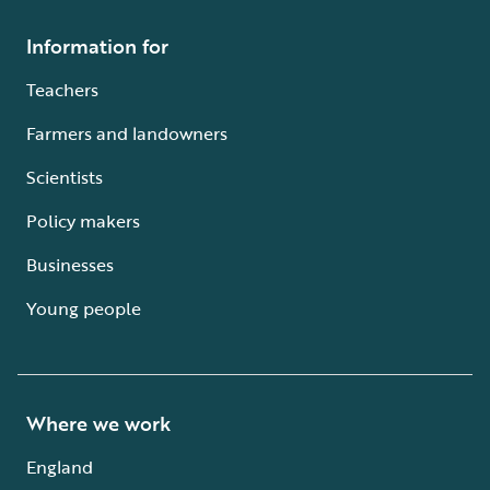
Information for
Teachers
Farmers and landowners
Scientists
Policy makers
Businesses
Young people
Where we work
England