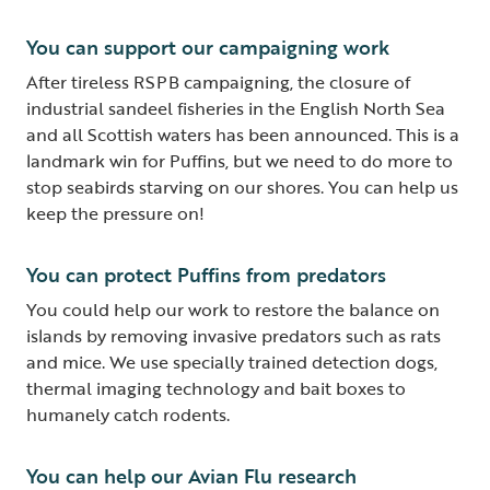
You can support our campaigning work
After tireless RSPB campaigning, the closure of
industrial sandeel fisheries in the English North Sea
and all Scottish waters has been announced. This is a
landmark win for Puffins, but we need to do more to
stop seabirds starving on our shores. You can help us
keep the pressure on!
You can protect Puffins from predators
You could help our work to restore the balance on
islands by removing invasive predators such as rats
and mice. We use specially trained detection dogs,
thermal imaging technology and bait boxes to
humanely catch rodents.
You can help our Avian Flu research