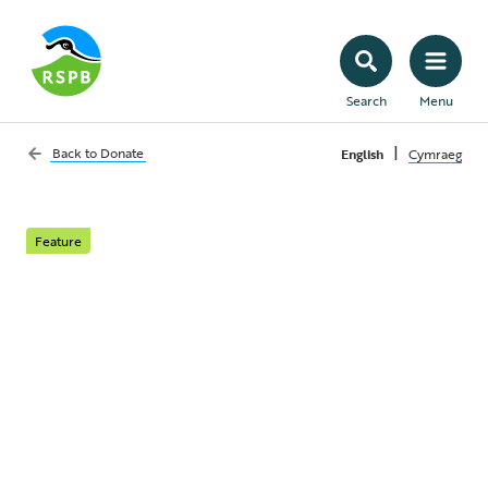
Search
Menu
|
Back to
Donate
English
Cymraeg
Feature
The breathtaking
magic of seabirds
Majestic, beautiful and enchanting,
seabirds are sadly under threat.