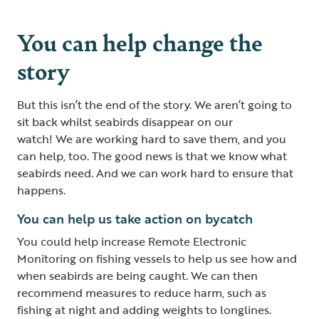
You can help change the
story
But this isn’t the end of the story. We aren’t going to
sit back whilst seabirds disappear on our
watch! We are working hard to save them, and you
can help, too. The good news is that we know what
seabirds need. And we can work hard to ensure that
happens.
You can help us take action on bycatch
You could help increase Remote Electronic
Monitoring on fishing vessels to help us see how and
when seabirds are being caught. We can then
recommend measures to reduce harm, such as
fishing at night and adding weights to longlines.