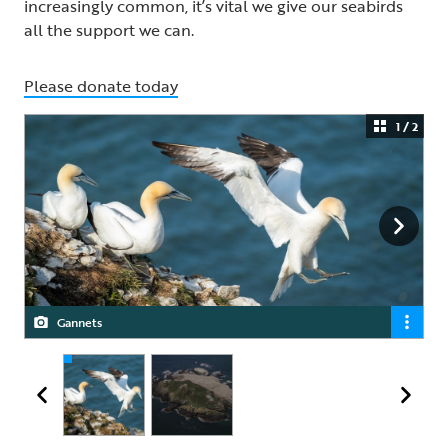
increasingly common, it’s vital we give our seabirds
all the support we can.
Please donate today
1 / 2
Gannets