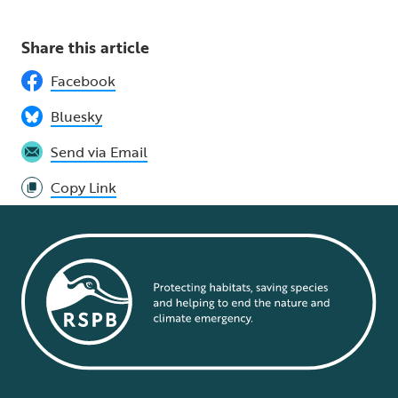
Share this article
Facebook
Bluesky
Send via Email
Copy Link