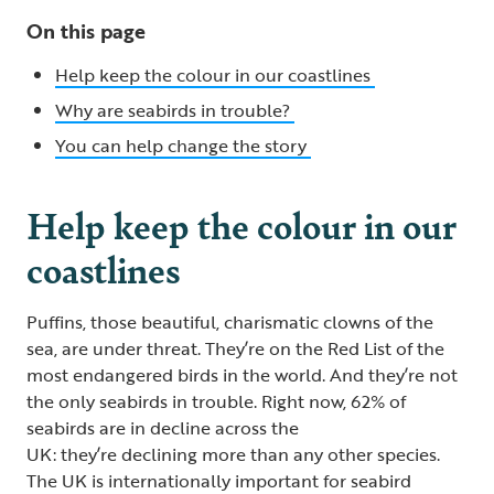
On this page
Help keep the colour in our coastlines
Why are seabirds in trouble?
You can help change the story
Help keep the colour in our
coastlines
Puffins, those beautiful, charismatic clowns of the
sea, are under threat. They’re on the Red List of the
most endangered birds in the world. And they’re not
the only seabirds in trouble. Right now, 62% of
seabirds are in decline across the
UK: they’re declining more than any other species.
The UK is internationally important for seabird