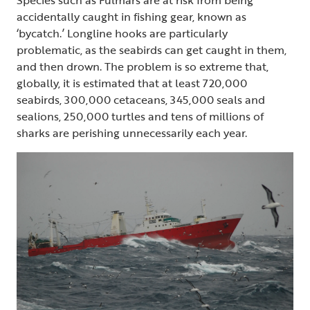
accidentally caught in fishing gear, known as
‘bycatch.’ Longline hooks are particularly
problematic, as the seabirds can get caught in them,
and then drown. The problem is so extreme that,
globally, it is estimated that at least 720,000
seabirds, 300,000 cetaceans, 345,000 seals and
sealions, 250,000 turtles and tens of millions of
sharks are perishing unnecessarily each year.