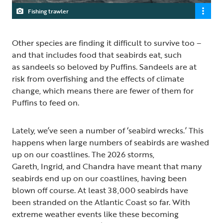
Fishing trawler
Other species are finding it difficult to survive too –
and that includes food that seabirds eat, such
as sandeels so beloved by Puffins. Sandeels are at
risk from overfishing and the effects of climate
change, which means there are fewer of them for
Puffins to feed on.
Lately, we’ve seen a number of ‘seabird wrecks.’ This
happens when large numbers of seabirds are washed
up on our coastlines. The 2026 storms,
Gareth, Ingrid, and Chandra have meant that many
seabirds end up on our coastlines, having been
blown off course. At least 38,000 seabirds have
been stranded on the Atlantic Coast so far. With
extreme weather events like these becoming