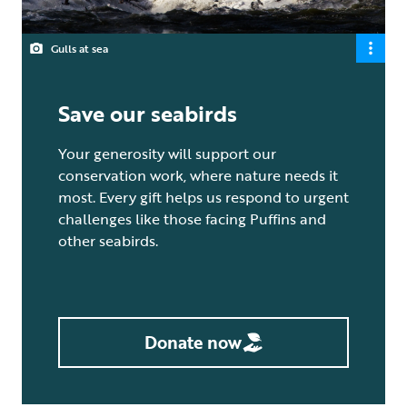
Gulls at sea
Save our seabirds
Your generosity will support our
conservation work, where nature needs it
most. Every gift helps us respond to urgent
challenges like those facing Puffins and
other seabirds.
Donate now