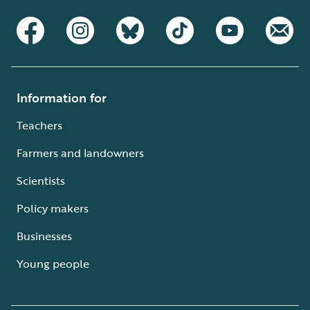
Information for
Teachers
Farmers and landowners
Scientists
Policy makers
Businesses
Young people