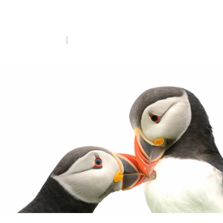
Donate now
Tue 7th Apr 2026
5 min read