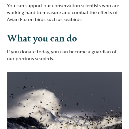
You can support our conservation scientists who are
working hard to measure and combat the effects of
Avian Flu on birds such as seabirds.
What you can do
If you donate today, you can become a guardian of
our precious seabirds.