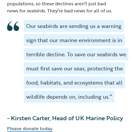
populations, so these declines aren’t just bad
news for seabirds. They’re bad news for all of us.
Our seabirds are sending us a warning
sign that our marine environment is in
terrible decline. To save our seabirds we
must first save our seas, protecting the
food, habitats, and ecosystems that all
wildlife depends on, including us.”
- Kirsten Carter, Head of UK Marine Policy
Please donate today