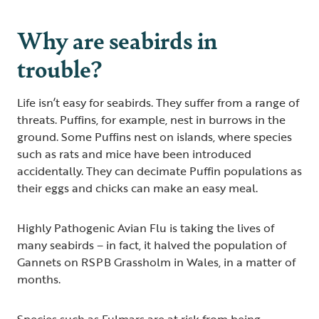
Why are seabirds in
trouble?
Life isn’t easy for seabirds. They suffer from a range of
threats. Puffins, for example, nest in burrows in the
ground. Some Puffins nest on islands, where species
such as rats and mice have been introduced
accidentally. They can decimate Puffin populations as
their eggs and chicks can make an easy meal.
Highly Pathogenic Avian Flu is taking the lives of
many seabirds – in fact, it halved the population of
Gannets on RSPB Grassholm in Wales, in a matter of
months.
Species such as Fulmars are at risk from being