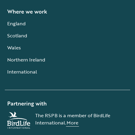
Where we work
England
Scotland
Wales
Northern Ireland
International
Partnering with
The RSPB is a member of BirdLife
International.
More