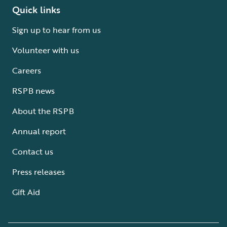
Quick links
Sign up to hear from us
Volunteer with us
Careers
RSPB news
About the RSPB
Annual report
Contact us
Press releases
Gift Aid