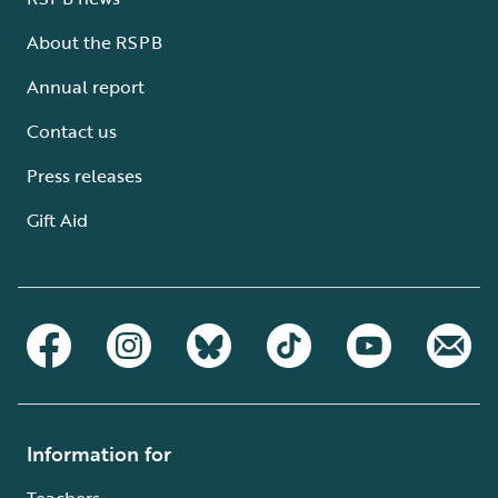
About the RSPB
Annual report
Contact us
Press releases
Gift Aid
Information for