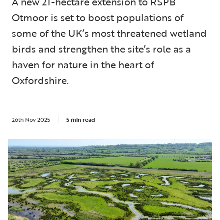
A new 21-hectare extension to RSPB
Otmoor is set to boost populations of
some of the UK’s most threatened wetland
birds and strengthen the site’s role as a
haven for nature in the heart of
Oxfordshire.
26th Nov 2025
5 min read