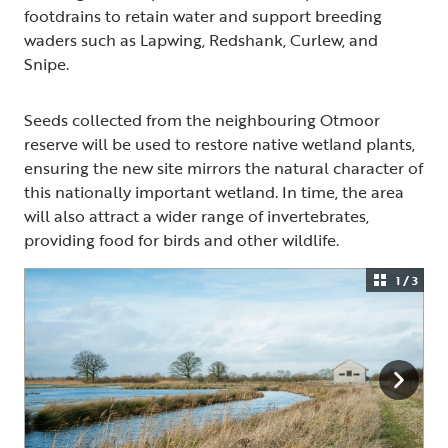
footdrains to retain water and support breeding
waders such as Lapwing, Redshank, Curlew, and
Snipe.
Seeds collected from the neighbouring Otmoor
reserve will be used to restore native wetland plants,
ensuring the new site mirrors the natural character of
this nationally important wetland. In time, the area
will also attract a wider range of invertebrates,
providing food for birds and other wildlife.
1 / 3