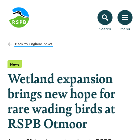
Search
Menu
Back to
England news
News
Wetland expansion
brings new hope for
rare wading birds at
RSPB Otmoor