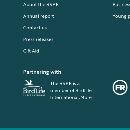
About the RSPB
Busines
Annual report
Young 
Contact us
Press releases
Gift Aid
Partnering with
The RSPB is a
member of BirdLife
International.
More