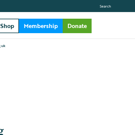
Search
Shop
Membership
Donate
.uk
g