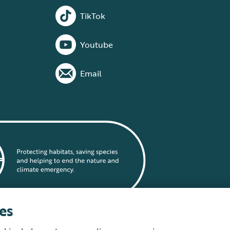
TikTok
Youtube
Email
es