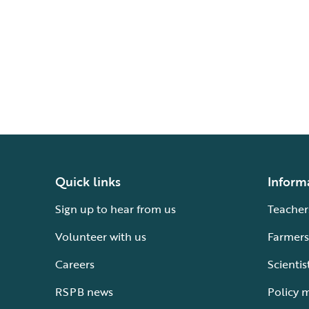
Quick links
Inform
Sign up to hear from us
Teacher
Volunteer with us
Farmers
Careers
Scientis
RSPB news
Policy 