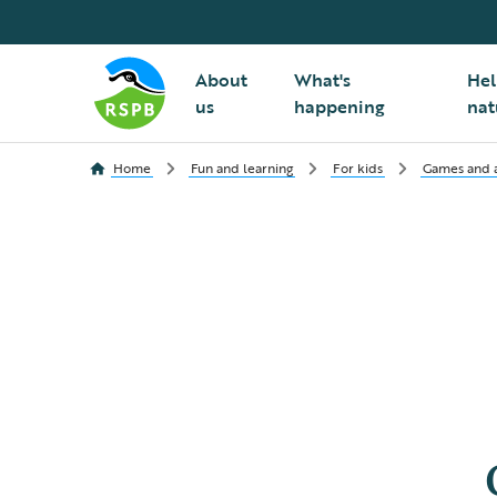
About
What's
Hel
us
happening
nat
Home
Fun and learning
For kids
Games and ac