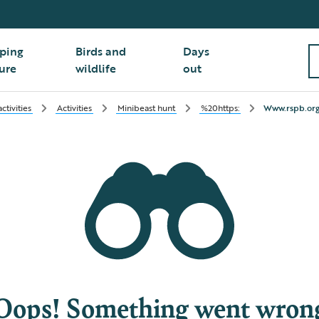
ping
Birds and
Days
ure
wildlife
out
tivities
Activities
Minibeast hunt
%20https:
Www.rspb.org
Oops! Something went wron