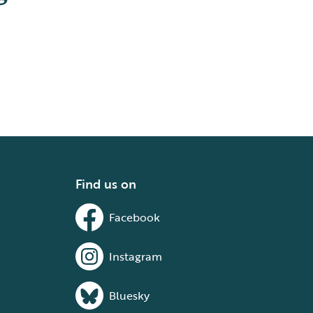
Find us on
Facebook
Instagram
Bluesky