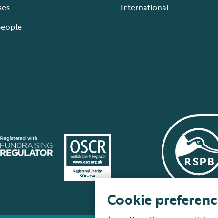
ses
International
people
Cookie preferenc