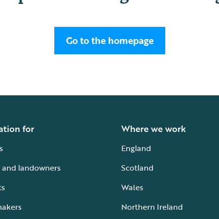
Go to the homepage
ation for
Where we work
s
England
 and landowners
Scotland
ts
Wales
makers
Northern Ireland