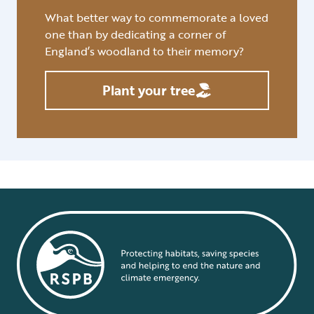
What better way to commemorate a loved
one than by dedicating a corner of
England’s woodland to their memory?
Plant your tree