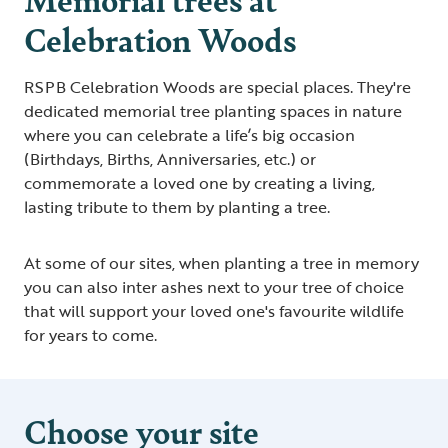
Celebration Woods
RSPB Celebration Woods are special places. They're
dedicated memorial tree planting spaces in nature
where you can celebrate a life’s big occasion
(Birthdays, Births, Anniversaries, etc.) or
commemorate a loved one by creating a living,
lasting tribute to them by planting a tree.
At some of our sites, when planting a tree in memory
you can also inter ashes next to your tree of choice
that will support your loved one's favourite wildlife
for years to come.
Choose your site