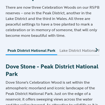
There are now three Celebration Woods on our RSPB
reserves – one in the Peak District, another in the
Lake District and the third in Wales. All three are
peaceful settings to have a tree planted to mark a
celebration or in memory of someone, that will only
become more beautiful with time.
Peak District National Park
Lake District National Par
Dove Stone - Peak District National
Park
Dove Stone's Celebration Wood is set within the
atmospheric moorland and iconic landscape of the
Peak District National Park. Just on the edge of a
reservoir, it offers sweeping views across the water
and the valley beyond. As attractive to wildlife as it is