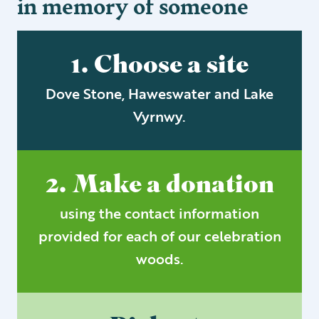
in memory of someone
1. Choose a site
Dove Stone, Haweswater and Lake
Vyrnwy.
2. Make a donation
using the contact information
provided for each of our celebration
woods.