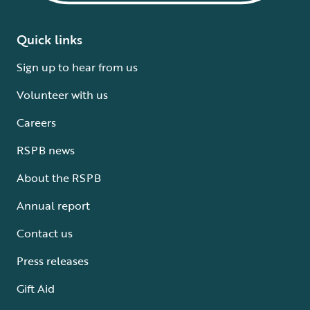
Quick links
Sign up to hear from us
Volunteer with us
Careers
RSPB news
About the RSPB
Annual report
Contact us
Press releases
Gift Aid