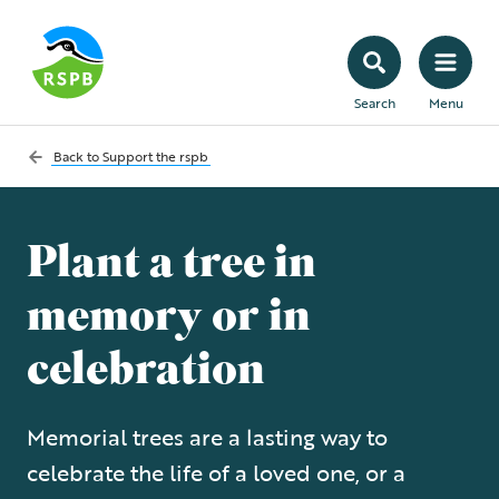
Search
Menu
Back to
Support the rspb
Plant a tree in
memory or in
celebration
Memorial trees are a lasting way to
celebrate the life of a loved one, or a