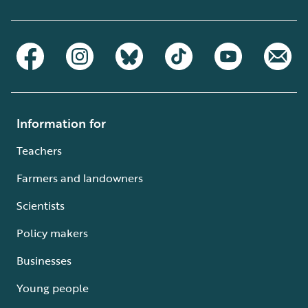
Information for
Teachers
Farmers and landowners
Scientists
Policy makers
Businesses
Young people