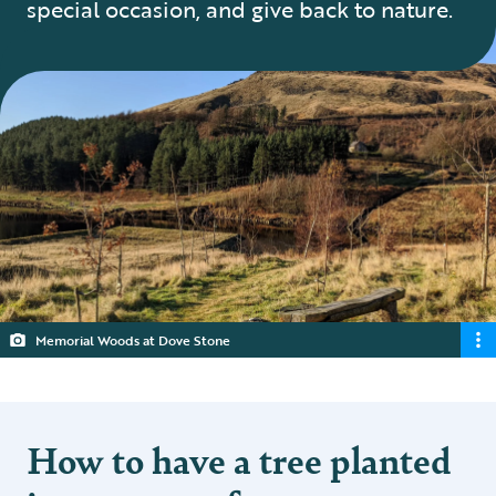
special occasion, and give back to nature.
Memorial Woods at Dove Stone
How to have a tree planted