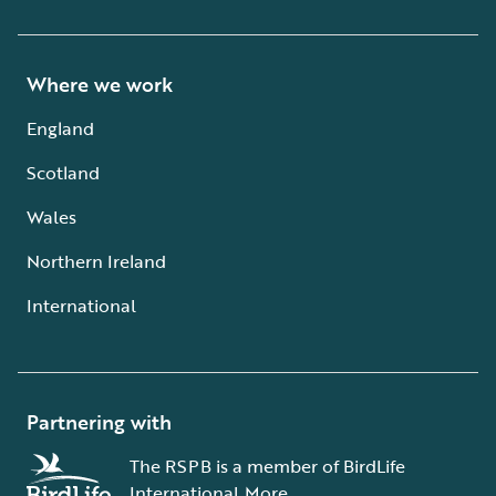
Where we work
England
Scotland
Wales
Northern Ireland
International
Partnering with
The RSPB is a member of BirdLife
International.
More