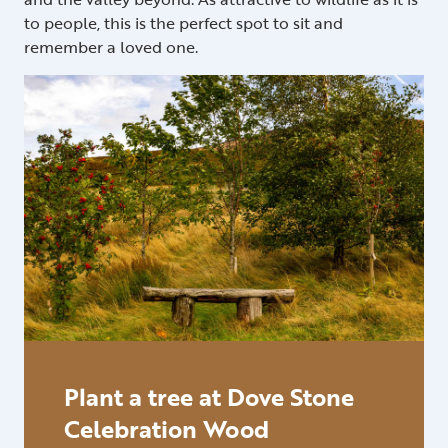
to people, this is the perfect spot to sit and
remember a loved one.
Plant a tree at Dove Stone
Celebration Wood