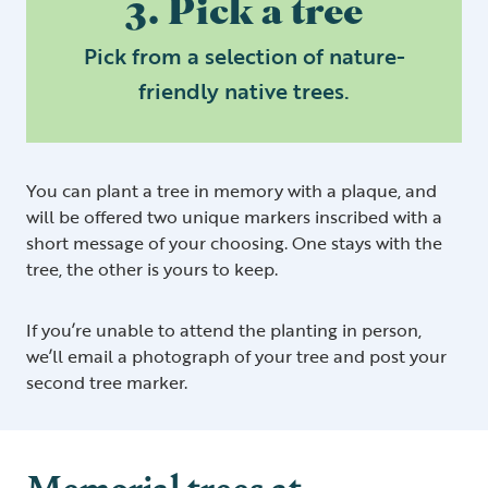
3. Pick a tree
Pick from a selection of nature-
friendly native trees.
You can plant a tree in memory with a plaque, and
will be offered two unique markers inscribed with a
short message of your choosing. One stays with the
tree, the other is yours to keep.
If you’re unable to attend the planting in person,
we’ll email a photograph of your tree and post your
second tree marker.
Memorial trees at