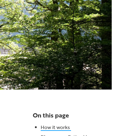
On this page
How it works