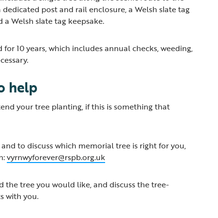
 dedicated post and rail enclosure, a Welsh slate tag
nd a Welsh slate tag keepsake.
d for 10 years, which includes annual checks, weeding,
ecessary.
to help
nd your tree planting, if this is something that
and to discuss which memorial tree is right for you,
n:
vyrnwyforever@rspb.org.uk
d the tree you would like, and discuss the tree-
s with you.