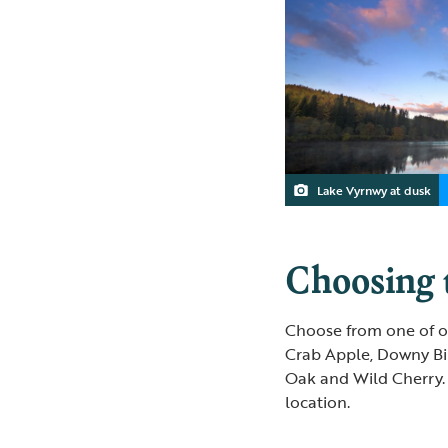
Lake Vyrnwy at dusk
Choosing t
Choose from one of ou
Crab Apple, Downy Bi
Oak and Wild Cherry. 
location.