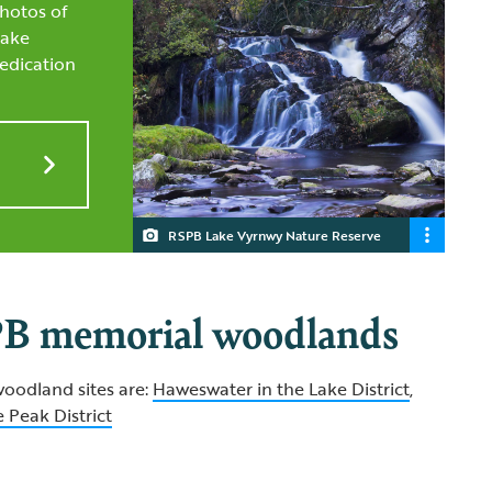
hotos of
Lake
edication
RSPB Lake Vyrnwy Nature Reserve
B memorial woodlands
oodland sites are:
Haweswater in the Lake District
,
 Peak District