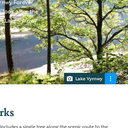
yrnwy Forever.
s look after the
at Lake Vyrnwy
Lake Vyrnwy
orks
 includes a single tree along the scenic route to the