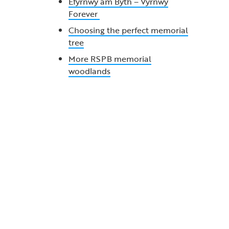
Efyrnwy am Byth – Vyrnwy
Forever
Choosing the perfect memorial
tree
More RSPB memorial
woodlands