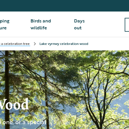
ping
Birds and
Days
ure
wildlife
out
t a celebration tree
Lake vyrnwy celebration wood
Wood
one, or a special