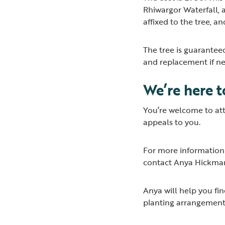
Rhiwargor Waterfall, a
affixed to the tree, a
The tree is guarantee
and replacement if n
We’re here 
You’re welcome to atte
appeals to you.
For more information 
contact Anya Hickma
Anya will help you fin
planting arrangement