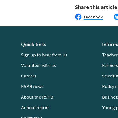
Share this article
Facebook
Quick links
Inform
Sign up to hear from us
Teacher
Volunteer with us
Farmers
Careers
Scientis
RSPB news
Policy 
About the RSPB
Busines
Annual report
Young 
Contact us