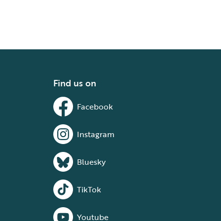
Find us on
Facebook
Instagram
Bluesky
TikTok
Youtube