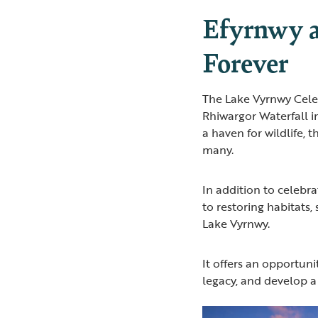
Efyrnwy 
Forever
The Lake Vyrnwy Celeb
Rhiwargor Waterfall i
a haven for wildlife, 
many.
In addition to celebra
to restoring habitats,
Lake Vyrnwy.
It offers an opportun
legacy, and develop a