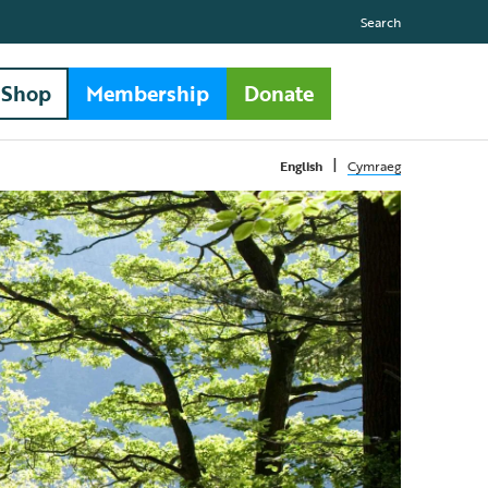
Search
Shop
Membership
Donate
|
English
Cymraeg