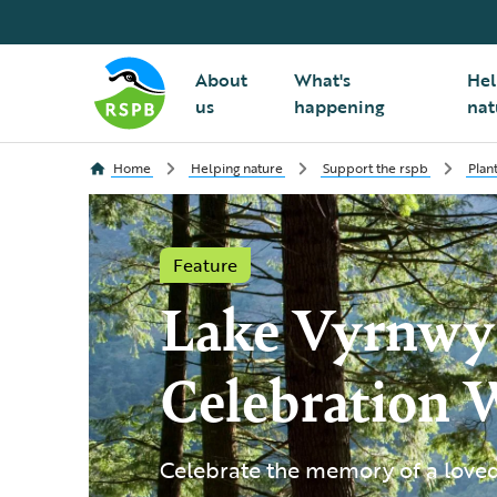
About
What's
Hel
us
happening
nat
Home
Helping nature
Support the rspb
Plan
Feature
Lake Vyrnwy
Celebration 
Celebrate the memory of a loved 