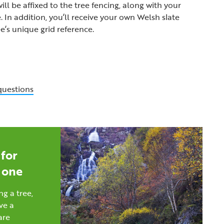
ill be affixed to the tree fencing, along with your
 In addition, you’ll receive your own Welsh slate
ee’s unique grid reference.
s
questions
for
 one
ng a tree,
ve a
are