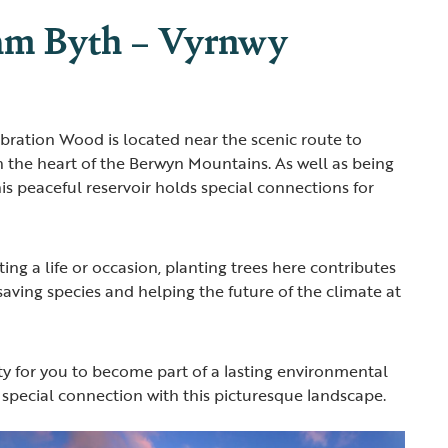
am Byth – Vyrnwy
ration Wood is located near the scenic route to
n the heart of the Berwyn Mountains. As well as being
this peaceful reservoir holds special connections for
ting a life or occasion, planting trees here contributes
 saving species and helping the future of the climate at
ity for you to become part of a lasting environmental
 special connection with this picturesque landscape.