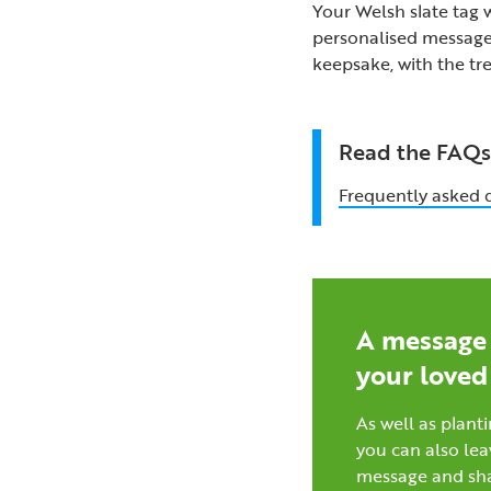
Your Welsh slate tag w
personalised message.
keepsake, with the tr
Read the FAQ
Frequently asked 
A message 
your loved
As well as planti
you can also lea
message and sh