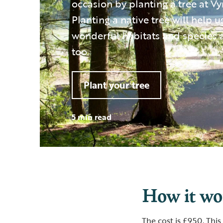
occasion by planting a tree at V
Planting a native tree will help u
wonderful habitats and species 
too.
Plant your tree
5 min read
How it w
The cost is £950. This