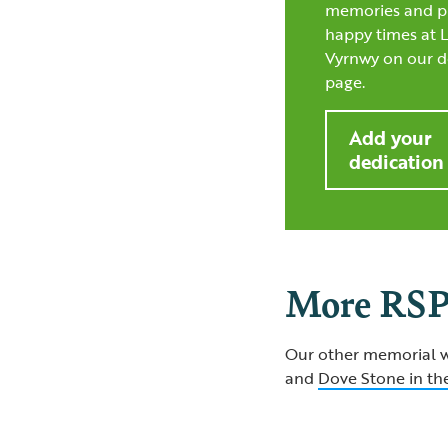
memories and p
happy times at 
Vyrnwy on our d
page.
Add your
dedication
More RSP
Our other memorial w
and
Dove Stone in the