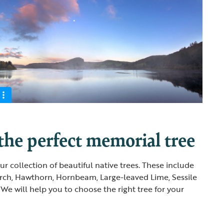
he perfect memorial tree
r collection of beautiful native trees. These include
rch, Hawthorn, Hornbeam, Large-leaved Lime, Sessile
We will help you to choose the right tree for your