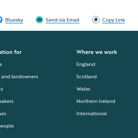
Bluesky
Send via Email
Copy Link
ation for
Where we work
s
England
 and landowners
Scotland
ts
Wales
makers
Northern Ireland
ses
International
people