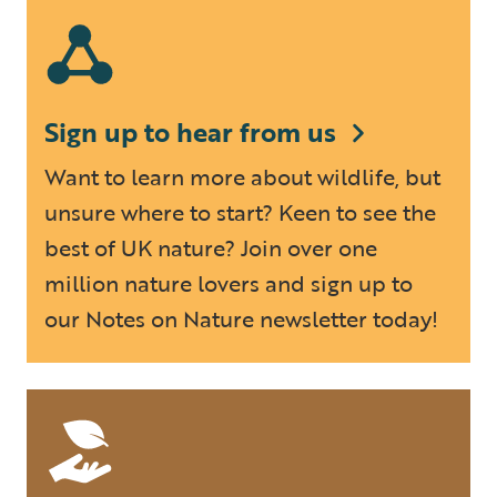
Sign up to hear from us
Want to learn more about wildlife, but
unsure where to start? Keen to see the
best of UK nature? Join over one
million nature lovers and sign up to
our Notes on Nature newsletter today!