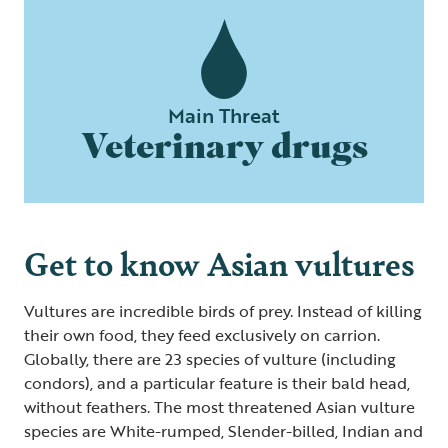
Main Threat
Veterinary drugs
Get to know Asian vultures
Vultures are incredible birds of prey. Instead of killing
their own food, they feed exclusively on carrion.
Globally, there are 23 species of vulture (including
condors), and a particular feature is their bald head,
without feathers. The most threatened Asian vulture
species are White-rumped, Slender-billed, Indian and