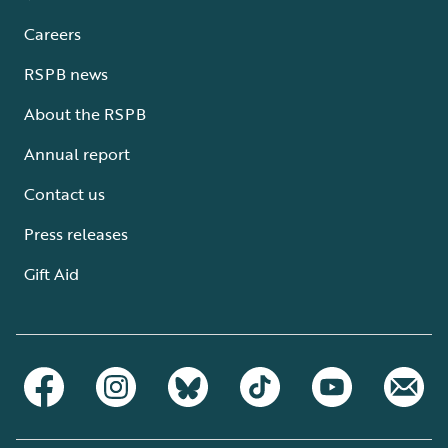
Careers
RSPB news
About the RSPB
Annual report
Contact us
Press releases
Gift Aid