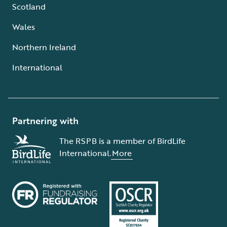
Scotland
Wales
Northern Ireland
International
Partnering with
The RSPB is a member of BirdLife
International.
More