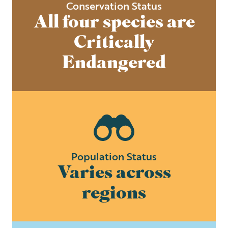
Conservation Status
All four species are
Critically
Endangered
Population Status
Varies across
regions