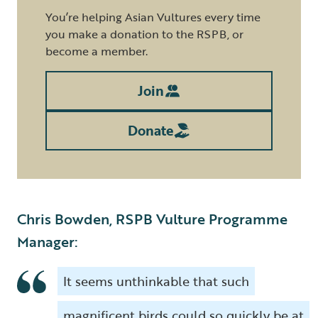
You’re helping Asian Vultures every time
you make a donation to the RSPB, or
become a member.
Join
Donate
Chris Bowden, RSPB Vulture Programme
Manager:
It seems unthinkable that such
magnificent birds could so quickly be at