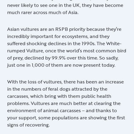
never likely to see one in the UK, they have become
much rarer across much of Asia.
Asian vultures are an RSPB priority because they’re
incredibly important for ecosystems, and they
suffered shocking declines in the 1990s. The White-
rumped Vulture, once the world’s most common bird
of prey, declined by 99.9% over this time. So sadly,
just one in 1,000 of them are now present today.
With the loss of vultures, there has been an increase
in the numbers of feral dogs attracted by the
carcasses, which bring with them public health
problems. Vultures are much better at clearing the
environment of animal carcasses – and thanks to
your support, some populations are showing the first
signs of recovering.