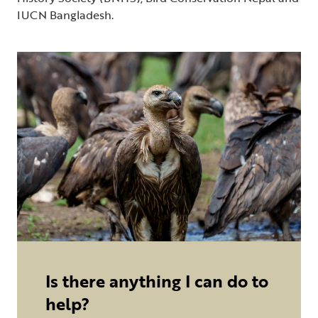
IUCN Bangladesh.
Is there anything I can do to
help?