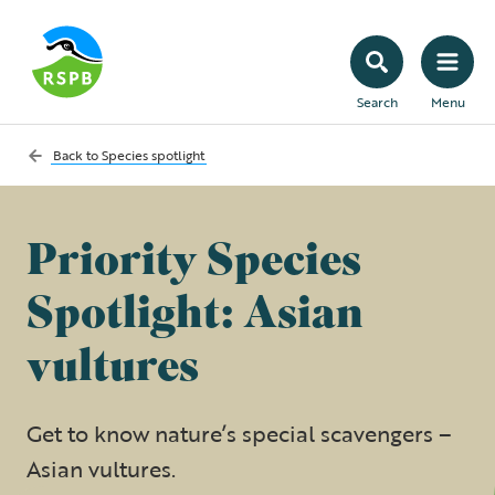
Search
Menu
Back to
Species spotlight
Priority Species
Spotlight: Asian
vultures
Get to know nature’s special scavengers –
Asian vultures.