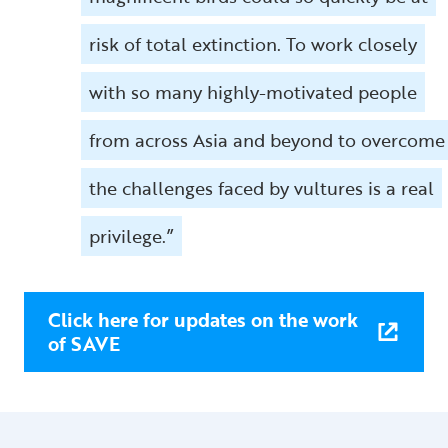
risk of total extinction. To work closely
with so many highly-motivated people
from across Asia and beyond to overcome
the challenges faced by vultures is a real
privilege.”
Click here for updates on the work
of SAVE