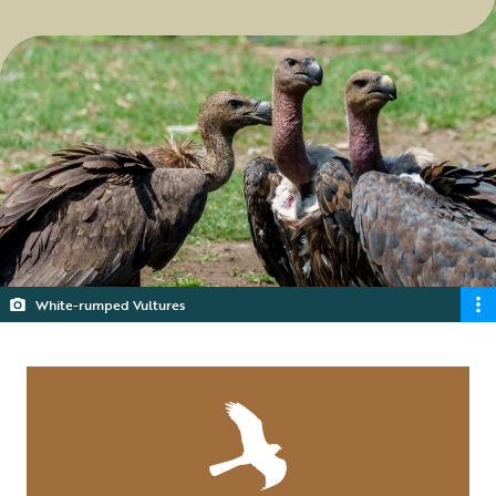
White-rumped Vultures