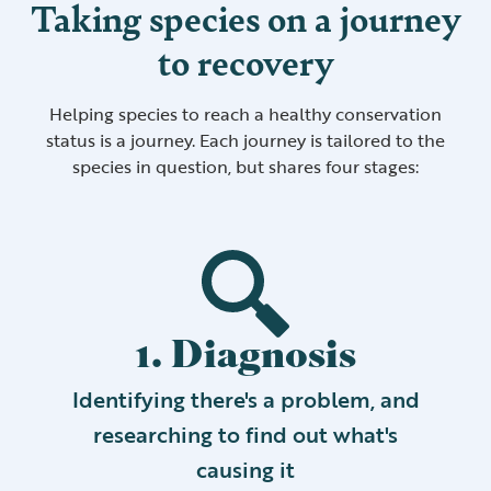
Taking species on a journey
to recovery
Helping species to reach a healthy conservation
status is a journey. Each journey is tailored to the
species in question, but shares four stages:
1. Diagnosis
Identifying there's a problem, and
researching to find out what's
causing it