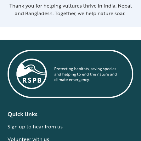
Thank you for helping vultures thrive in India, Nepal
and Bangladesh. Together, we help nature soar.
Quick links
Sign up to hear from us
Volunteer with us