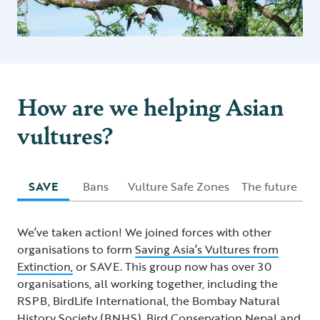
How are we helping Asian
vultures?
SAVE
Bans
Vulture Safe Zones
The future
We’ve taken action! We joined forces with other
organisations to form
Saving Asia’s Vultures from
Extinction,
or SAVE. This group now has over 30
organisations, all working together, including the
RSPB, BirdLife International, the Bombay Natural
History Society (BNHS), Bird Conservation Nepal and