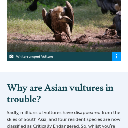
White-rumped Vulture
Why are Asian vultures in
trouble?
Sadly, millions of vultures have disappeared from the
skies of South Asia, and four resident species are now
classified as Critically Endangered. So, whilst you’re