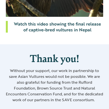
Watch this video showing the final release
of captive-bred vultures in Nepal
Thank you!
Without your support, our work in partnership to
save Asian Vultures would not be possible. We are
also grateful for funding from the Rufford
Foundation, Brown Source Trust and Natural
Encounters Conservation Fund, and for the dedicated
work of our partners in the SAVE consortium.