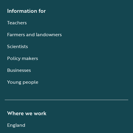
Information for
Teachers
Farmers and landowners
Scientists
Policy makers
Businesses
Young people
Where we work
England