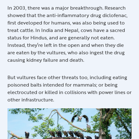
In 2003, there was a major breakthrough. Research
showed that the anti-inflammatory drug diclofenac,
first developed for humans, was also being used to
treat cattle. In India and Nepal, cows have a sacred
status for Hindus, and are generally not eaten.
Instead, they’re left in the open and when they die
are eaten by the vultures, who also ingest the drug
causing kidney failure and death.
But vultures face other threats too, including eating
poisoned baits intended for mammals; or being
electrocuted or killed in collisions with power lines or
other infrastructure.