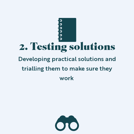
2. Testing solutions
Developing practical solutions and
trialling them to make sure they
work