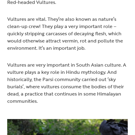
Red-headed Vultures.
Vultures are vital. They’re also known as nature’s
clean-up crew! They play a very important role –
quickly stripping carcasses of decaying flesh, which
would otherwise attract vermin, rot and pollute the
environment. It’s an important job.
Vultures are very important in South Asian culture. A
vulture plays a key role in Hindu mythology. And
historically, the Parsi community carried out ‘sky
burials’, where vultures consume the bodies of their
dead, a practice that continues in some Himalayan
communities.