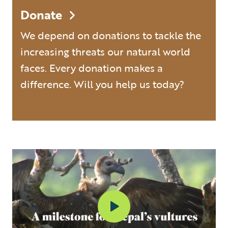
Donate
We depend on donations to tackle the
increasing threats our natural world
faces. Every donation makes a
difference. Will you help us today?