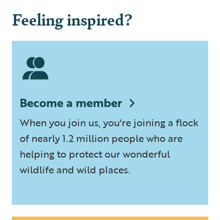
Feeling inspired?
Become a member
When you join us, you're joining a flock
of nearly 1.2 million people who are
helping to protect our wonderful
wildlife and wild places.