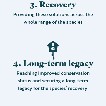
3. Recovery
Providing these solutions across the
whole range of the species
4. Long-term legacy
Reaching improved conservation
status and securing a long-term
legacy for the species’ recovery