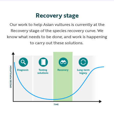
Recovery stage
Our work to help Asian vultures is currently at the
Recovery stage of the species recovery curve. We
know what needs to be done, and work is happening
to carry out these solutions.