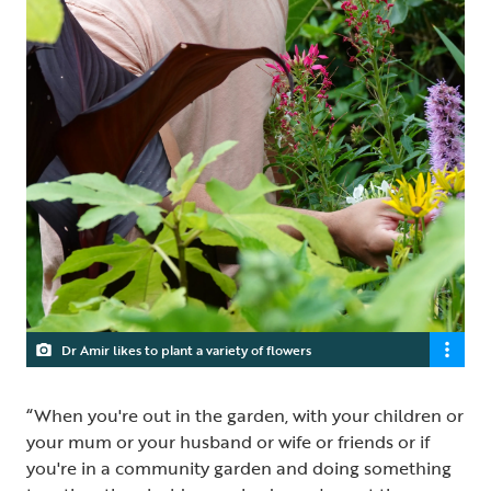
Dr Amir likes to plant a variety of flowers
“When you're out in the garden, with your children or
your mum or your husband or wife or friends or if
you're in a community garden and doing something