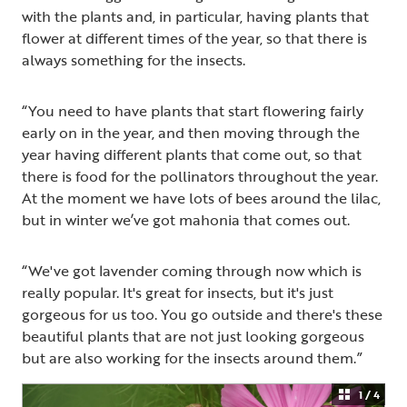
with the plants and, in particular, having plants that
flower at different times of the year, so that there is
always something for the insects.
“You need to have plants that start flowering fairly
early on in the year, and then moving through the
year having different plants that come out, so that
there is food for the pollinators throughout the year.
At the moment we have lots of bees around the lilac,
but in winter we’ve got mahonia that comes out.
“We've got lavender coming through now which is
really popular. It's great for insects, but it's just
gorgeous for us too. You go outside and there's these
beautiful plants that are not just looking gorgeous
but are also working for the insects around them.”
1 / 4