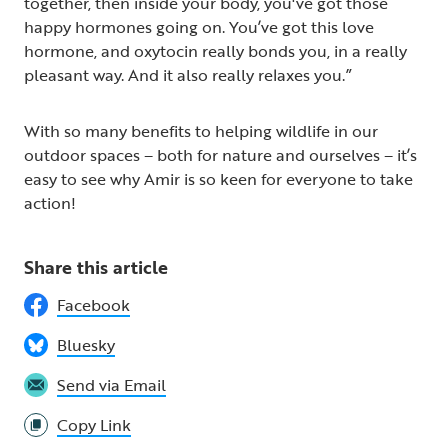
together, then inside your body, you've got those
happy hormones going on. You’ve got this love
hormone, and oxytocin really bonds you, in a really
pleasant way. And it also really relaxes you.”
With so many benefits to helping wildlife in our
outdoor spaces – both for nature and ourselves – it’s
easy to see why Amir is so keen for everyone to take
action!
Share this article
Facebook
Bluesky
Send via Email
Copy Link