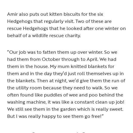
Amir also puts out kitten biscuits for the six
Hedgehogs that regularly visit. Two of these are
rescue Hedgehogs that he looked after one winter on
behalf of a wildlife rescue charity.
“Our job was to fatten them up over winter. So we
had them from October through to April. We had
them in the house. My mum knitted blankets for
them and in the day they’d just roll themselves up in
the blankets. Then at night, we’d give them the run of
the utility room because they need to walk. So we
often found like puddles of wee and poo behind the
washing machine, it was like a constant clean up job!
We still see them in the garden which is really sweet.
But I was really happy to see them go free!”