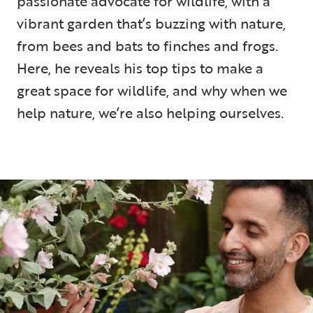
passionate advocate for wildlife, with a
vibrant garden that’s buzzing with nature,
from bees and bats to finches and frogs.
Here, he reveals his top tips to make a
great space for wildlife, and why when we
help nature, we’re also helping ourselves.
5 min read