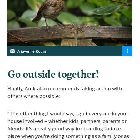
A juvenile Robin
Go outside together!
Finally, Amir also recommends taking action with
others where possible:
“The other thing I would say, is get everyone in your
house involved – whether kids, partners, parents or
friends. It's a really good way for bonding to take
place when you're doing something as a family or as