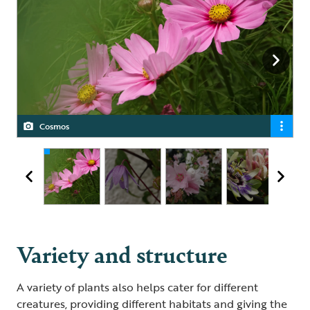
Cosmos
Clematis
Hollyhocks
Passion flower and honeysuckle
Variety and structure
A variety of plants also helps cater for different
creatures, providing different habitats and giving the