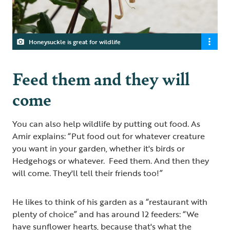
Honeysuckle is great for wildlife
Feed them and they will
come
You can also help wildlife by putting out food. As
Amir explains: “Put food out for whatever creature
you want in your garden, whether it's birds or
Hedgehogs or whatever. Feed them. And then they
will come. They'll tell their friends too!”
He likes to think of his garden as a “restaurant with
plenty of choice” and has around 12 feeders: “We
have sunflower hearts, because that's what the