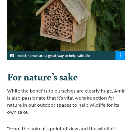
Insect homes are a great way to help wildlife
For nature’s sake
While the benefits to ourselves are clearly huge, Amir
is also passionate that it’s vital we take action for
nature in our outdoor spaces to help wildlife for its
own sake.
“From the animal’s point of view and the wildlife’s