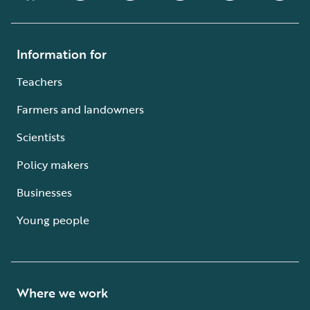
Information for
Teachers
Farmers and landowners
Scientists
Policy makers
Businesses
Young people
Where we work