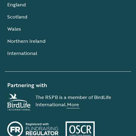
England
Scotland
Wales
Northern Ireland
International
Partnering with
The RSPB is a member of BirdLife
International.
More