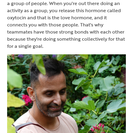
a group of people. When you're out there doing an
activity as a group, you release this hormone called
oxytocin and that is the love hormone, and it
connects you with those people. That's why
teammates have those strong bonds with each other
because they're doing something collectively for that
for a single goal.