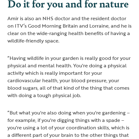
Do it for you and for nature
Amir is also an NHS doctor and the resident doctor
on ITV’s Good Morning Britain and Lorraine, and he is
clear on the wide-ranging health benefits of having a
wildlife-friendly space.
“Having wildlife in your garden is really good for your
physical and mental health. You're doing a physical
activity which is really important for your
cardiovascular health, your blood pressure, your
blood sugars, all of that kind of the thing that comes
with doing a tough physical job.
“But what you're also doing when you're gardening –
for example, if you're digging things with a spade –
you're using a lot of your coordination skills, which is
a different part of your brain to the other things that