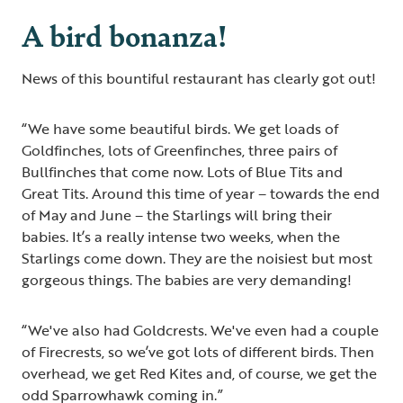
A bird bonanza!
News of this bountiful restaurant has clearly got out!
“We have some beautiful birds. We get loads of
Goldfinches, lots of Greenfinches, three pairs of
Bullfinches that come now. Lots of Blue Tits and
Great Tits. Around this time of year – towards the end
of May and June – the Starlings will bring their
babies. It’s a really intense two weeks, when the
Starlings come down. They are the noisiest but most
gorgeous things. The babies are very demanding!
“We've also had Goldcrests. We've even had a couple
of Firecrests, so we’ve got lots of different birds. Then
overhead, we get Red Kites and, of course, we get the
odd Sparrowhawk coming in.”