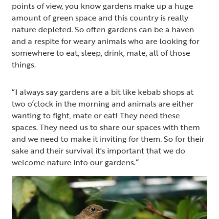
points of view, you know gardens make up a huge
amount of green space and this country is really
nature depleted. So often gardens can be a haven
and a respite for weary animals who are looking for
somewhere to eat, sleep, drink, mate, all of those
things.
“I always say gardens are a bit like kebab shops at
two o’clock in the morning and animals are either
wanting to fight, mate or eat! They need these
spaces. They need us to share our spaces with them
and we need to make it inviting for them. So for their
sake and their survival it's important that we do
welcome nature into our gardens.”