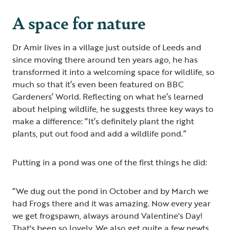
A space for nature
Dr Amir lives in a village just outside of Leeds and
since moving there around ten years ago, he has
transformed it into a welcoming space for wildlife, so
much so that it’s even been featured on BBC
Gardeners’ World. Reflecting on what he’s learned
about helping wildlife, he suggests three key ways to
make a difference: “It’s definitely plant the right
plants, put out food and add a wildlife pond.”
Putting in a pond was one of the first things he did:
“We dug out the pond in October and by March we
had Frogs there and it was amazing. Now every year
we get frogspawn, always around Valentine's Day!
That's been so lovely. We also get quite a few newts,