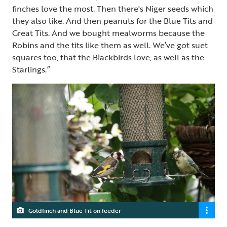
finches love the most. Then there's Niger seeds which
they also like. And then peanuts for the Blue Tits and
Great Tits. And we bought mealworms because the
Robins and the tits like them as well. We’ve got suet
squares too, that the Blackbirds love, as well as the
Starlings.”
Goldfinch and Blue Tit on feeder