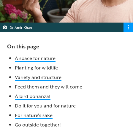
Dr Amir Khan
On this page
A space for nature
Planting for wildlife
Variety and structure
Feed them and they will come
A bird bonanza!
Do it for you and for nature
For nature’s sake
Go outside together!