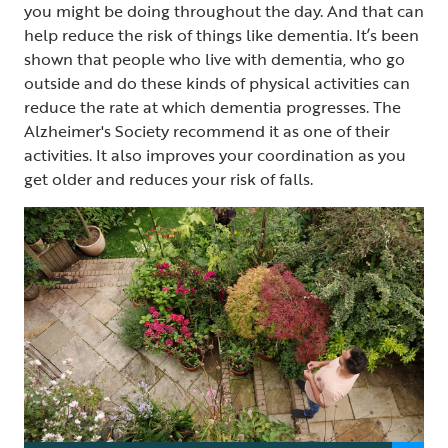
you might be doing throughout the day. And that can
help reduce the risk of things like dementia. It’s been
shown that people who live with dementia, who go
outside and do these kinds of physical activities can
reduce the rate at which dementia progresses. The
Alzheimer's Society recommend it as one of their
activities. It also improves your coordination as you
get older and reduces your risk of falls.