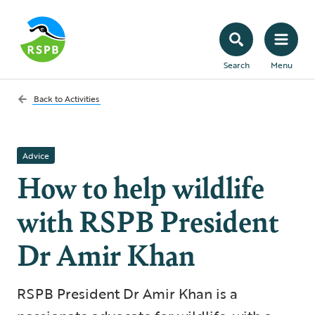
Search
Menu
Back to
Activities
Advice
How to help wildlife
with RSPB President
Dr Amir Khan
RSPB President Dr Amir Khan is a