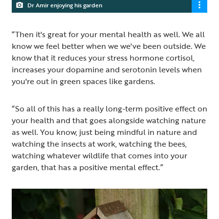
Dr Amir enjoying his garden
“Then it's great for your mental health as well. We all
know we feel better when we we've been outside. We
know that it reduces your stress hormone cortisol,
increases your dopamine and serotonin levels when
you're out in green spaces like gardens.
“So all of this has a really long-term positive effect on
your health and that goes alongside watching nature
as well. You know, just being mindful in nature and
watching the insects at work, watching the bees,
watching whatever wildlife that comes into your
garden, that has a positive mental effect.”