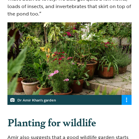
loads of insects, and invertebrates that skirt on top of
the pond too.”
Dr Amir Khan's garden
Planting for wildlife
Amir also suggests that a good wildlife garden starts