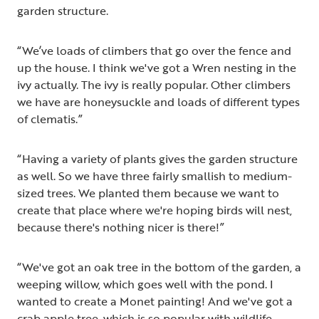
garden structure.
“We’ve loads of climbers that go over the fence and
up the house. I think we've got a Wren nesting in the
ivy actually. The ivy is really popular. Other climbers
we have are honeysuckle and loads of different types
of clematis.”
“Having a variety of plants gives the garden structure
as well. So we have three fairly smallish to medium-
sized trees. We planted them because we want to
create that place where we're hoping birds will nest,
because there's nothing nicer is there!”
“We've got an oak tree in the bottom of the garden, a
weeping willow, which goes well with the pond. I
wanted to create a Monet painting! And we've got a
crab apple tree, which is so popular with wildlife