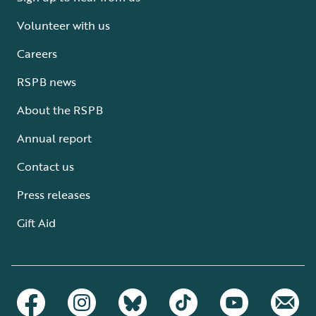
Volunteer with us
Careers
RSPB news
About the RSPB
Annual report
Contact us
Press releases
Gift Aid