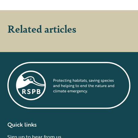
Related articles
Quick links
Sign up to hear from us