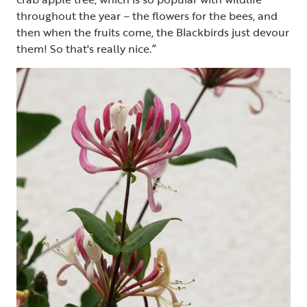
throughout the year – the flowers for the bees, and
then when the fruits come, the Blackbirds just devour
them! So that's really nice.”