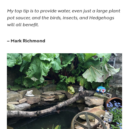
My top tip is to provide water, even just a large plant
pot saucer, and the birds, insects, and Hedgehogs
will all benefit.
– Mark Richmond