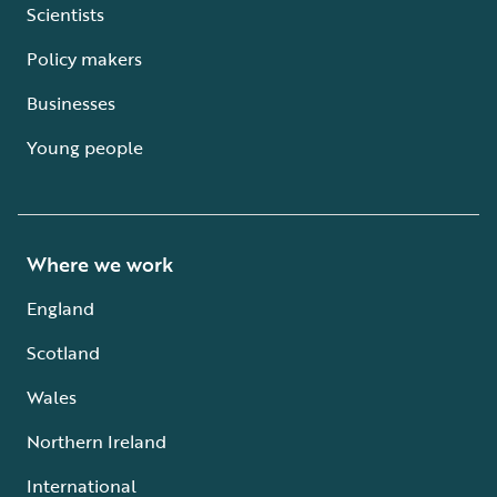
Scientists
Policy makers
Businesses
Young people
Where we work
England
Scotland
Wales
Northern Ireland
International