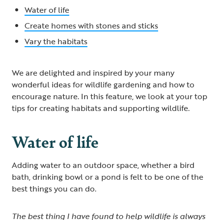
Water of life
Create homes with stones and sticks
Vary the habitats
We are delighted and inspired by your many
wonderful ideas for wildlife gardening and how to
encourage nature. In this feature, we look at your top
tips for creating habitats and supporting wildlife.
Water of life
Adding water to an outdoor space, whether a bird
bath, drinking bowl or a pond is felt to be one of the
best things you can do.
The best thing I have found to help wildlife is always