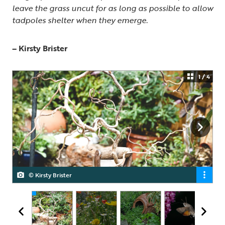
leave the grass uncut for as long as possible to allow
tadpoles shelter when they emerge.
– Kirsty Brister
1 / 4
© Kirsty Brister
© Kirsty Brister
© Kirsty Brister
© Kirsty Brister