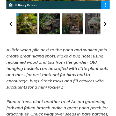
© Kirsty Brister
© Kirsty Brister
© Kirsty Brister
© Kirsty Brister
© Kirsty Brister
A little wood pile next to the pond and sunken pots
create great hiding spots. Make a bug hotel using
reclaimed wood and bits from the garden. Old
hanging baskets can be stuffed with little plant pots
and moss for nest material for birds and to
encourage bugs. Stack rocks and fill crevices with
succulents for a mini rockery.
Plant a tree… plant another tree! An old gardening
fork and fallen branch make a great pond perch for
dragonflies. Chuck wildflower seeds in bare patches,