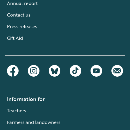
Annual report
Contact us
Press releases
Gift Aid
Information for
Teachers
Farmers and landowners