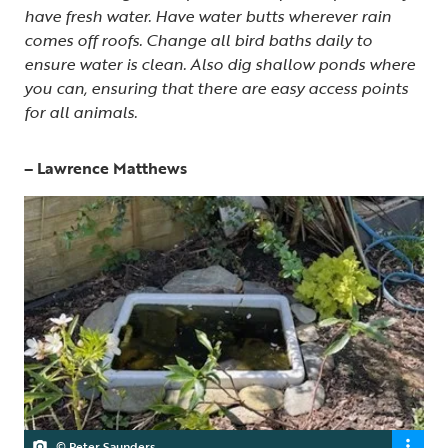
have fresh water. Have water butts wherever rain
comes off roofs. Change all bird baths daily to
ensure water is clean. Also dig shallow ponds where
you can, ensuring that there are easy access points
for all animals.
– Lawrence Matthews
© Peter Saunders