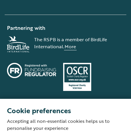
Partnering with
The RSPB is a member of BirdLife
International.
More
Cookie preferences
Terms and conditions
Cookie policy
Privacy policy
Complaints Policy
Accepting all non-essential cookies helps us to
Supplier Terms and Conditions
About our site
Modern Slavery Act
personalise your experience