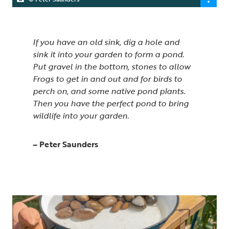
If you have an old sink, dig a hole and
sink it into your garden to form a pond.
Put gravel in the bottom, stones to allow
Frogs to get in and out and for birds to
perch on, and some native pond plants.
Then you have the perfect pond to bring
wildlife into your garden.
– Peter Saunders