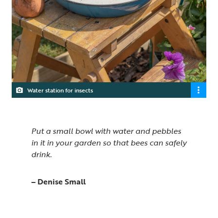
Water station for insects
Put a small bowl with water and pebbles
in it in your garden so that bees can safely
drink.
– Denise Small