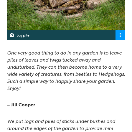
Log pile
One very good thing to do in any garden is to leave
piles of leaves and twigs tucked away and
undisturbed. They can then become home to a very
wide variety of creatures, from beetles to Hedgehogs.
Such a simple way to happily share your garden.
Enjoy!
– Jill Cooper
We put logs and piles of sticks under bushes and
around the edges of the garden to provide mini