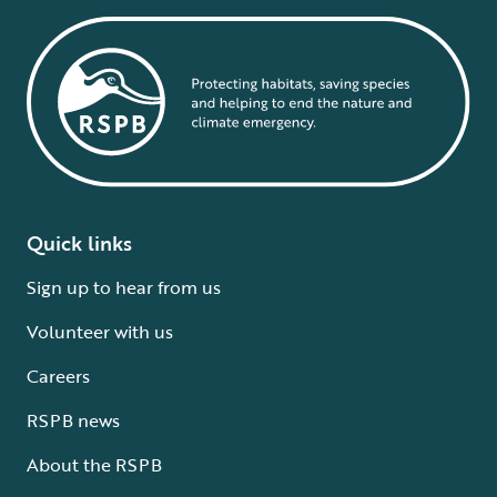
Quick links
Sign up to hear from us
Volunteer with us
Careers
RSPB news
About the RSPB