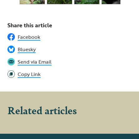
Share this article
Facebook
Bluesky
Send via Email
Copy Link
Related articles