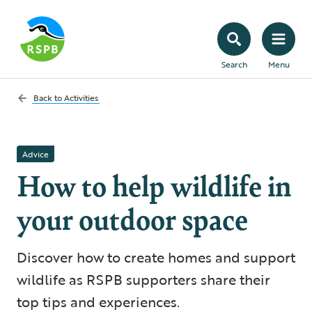
Search
Menu
Back to
Activities
Advice
How to help wildlife in
your outdoor space
Discover how to create homes and support
wildlife as RSPB supporters share their
top tips and experiences.