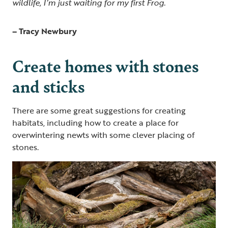
wildlife, I’m just waiting for my first Frog.
– Tracy Newbury
Create homes with stones
and sticks
There are some great suggestions for creating
habitats, including how to create a place for
overwintering newts with some clever placing of
stones.