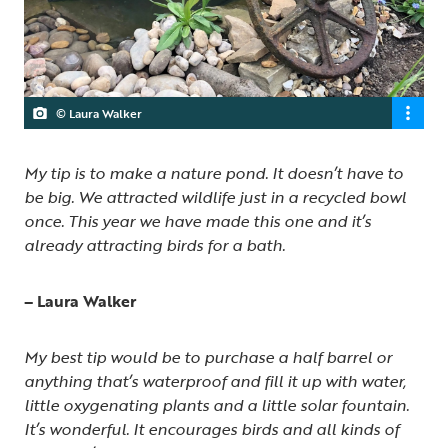
© Laura Walker
My tip is to make a nature pond. It doesn’t have to
be big. We attracted wildlife just in a recycled bowl
once. This year we have made this one and it’s
already attracting birds for a bath.
– Laura Walker
My best tip would be to purchase a half barrel or
anything that’s waterproof and fill it up with water,
little oxygenating plants and a little solar fountain.
It’s wonderful. It encourages birds and all kinds of