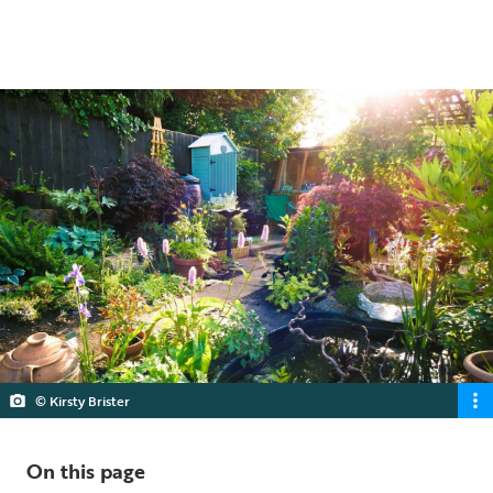
5 min read
© Kirsty Brister
On this page