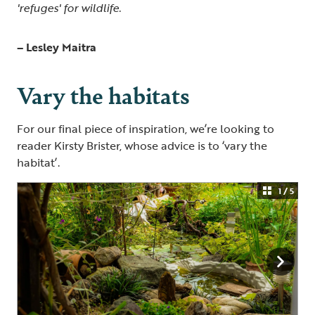
'refuges' for wildlife.
– Lesley Maitra
Vary the habitats
For our final piece of inspiration, we’re looking to
reader Kirsty Brister, whose advice is to ‘vary the
habitat’.
1 / 5