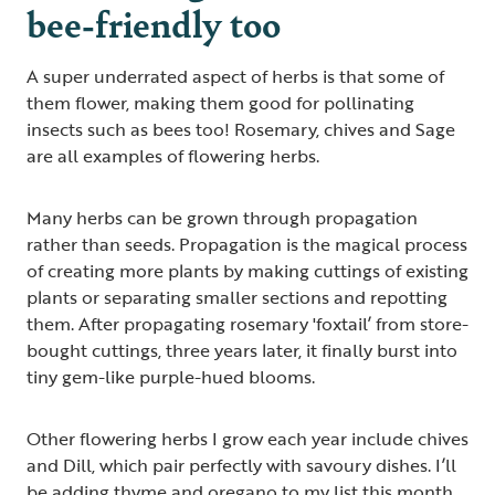
bee-friendly too
A super underrated aspect of herbs is that some of
them flower, making them good for pollinating
insects such as bees too! Rosemary, chives and Sage
are all examples of flowering herbs.
Many herbs can be grown through propagation
rather than seeds. Propagation is the magical process
of creating more plants by making cuttings of existing
plants or separating smaller sections and repotting
them. After propagating rosemary 'foxtail’ from store-
bought cuttings, three years later, it finally burst into
tiny gem-like purple-hued blooms.
Other flowering herbs I grow each year include chives
and Dill, which pair perfectly with savoury dishes. I’ll
be adding thyme and oregano to my list this month.