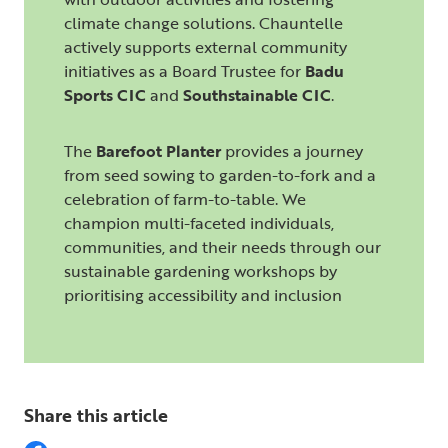
climate change solutions. Chauntelle
actively supports external community
initiatives as a Board Trustee for
Badu
Sports CIC
and
Southstainable CIC
.
The
Barefoot Planter
provides a journey
from seed sowing to garden-to-fork and a
celebration of farm-to-table. We
champion multi-faceted individuals,
communities, and their needs through our
sustainable gardening workshops by
prioritising accessibility and inclusion
Share this article