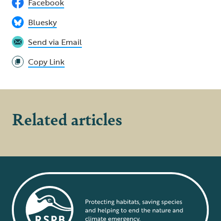
Facebook
Bluesky
Send via Email
Copy Link
Related articles