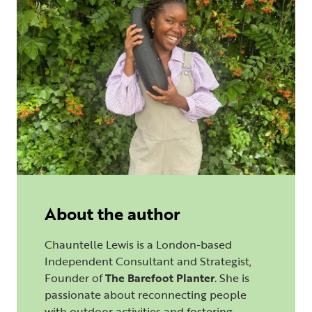
About the author
Chauntelle Lewis is a London-based
Independent Consultant and Strategist,
Founder of
The Barefoot Planter
. She is
passionate about reconnecting people
with outdoor activities and fostering