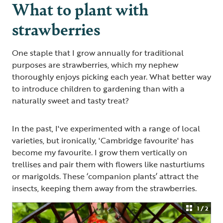
What to plant with
strawberries
One staple that I grow annually for traditional
purposes are strawberries, which my nephew
thoroughly enjoys picking each year. What better way
to introduce children to gardening than with a
naturally sweet and tasty treat?
In the past, I've experimented with a range of local
varieties, but ironically, 'Cambridge favourite' has
become my favourite. I grow them vertically on
trellises and pair them with flowers like nasturtiums
or marigolds. These ‘companion plants’ attract the
insects, keeping them away from the strawberries.
1 / 2