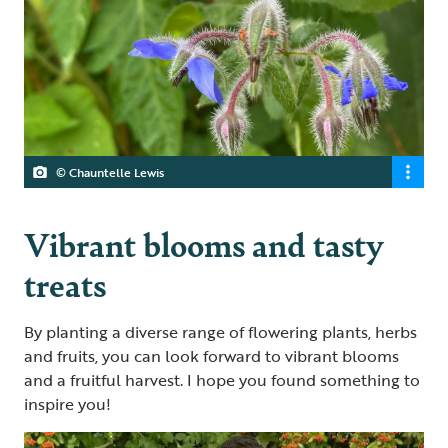
© Chauntelle Lewis
Vibrant blooms and tasty
treats
By planting a diverse range of flowering plants, herbs
and fruits, you can look forward to vibrant blooms
and a fruitful harvest. I hope you found something to
inspire you!