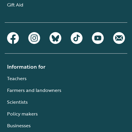
Gift Aid
Information for
Teachers
Farmers and landowners
Scientists
Policy makers
Businesses