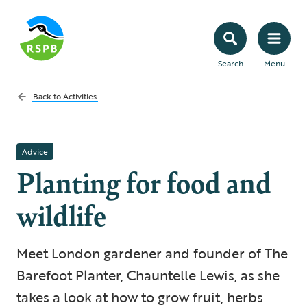
Search
Menu
Back to
Activities
Advice
Planting for food and
wildlife
Meet London gardener and founder of The
Barefoot Planter, Chauntelle Lewis, as she
takes a look at how to grow fruit, herbs