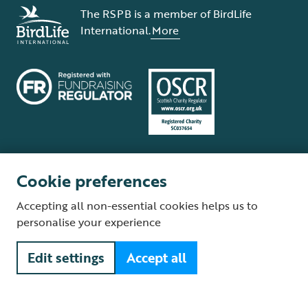
The RSPB is a member of BirdLife
International.
More
Cookie preferences
Terms and conditions
Cookie policy
Privacy policy
Complaints Policy
Accepting all non-essential cookies helps us to
Supplier Terms and Conditions
About our site
Modern Slavery Act
personalise your experience
Fair Work statement
Edit settings
Accept all
© The Royal Society for the Protection of Birds (RSPB) is a registered
charity: England and Wales no. 207076, Scotland no. SC037654