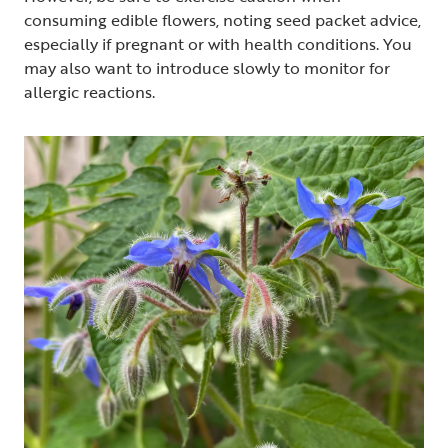
consuming edible flowers, noting seed packet advice,
especially if pregnant or with health conditions. You
may also want to introduce slowly to monitor for
allergic reactions.