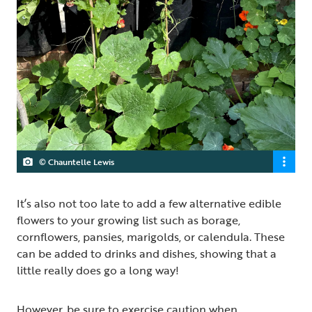
© Chauntelle Lewis
It’s also not too late to add a few alternative edible
flowers to your growing list such as borage,
cornflowers, pansies, marigolds, or calendula. These
can be added to drinks and dishes, showing that a
little really does go a long way!
However, be sure to exercise caution when