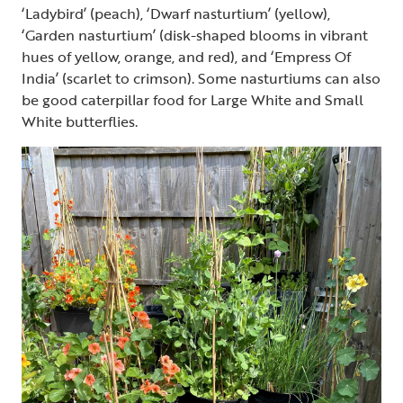
‘Ladybird’ (peach), ‘Dwarf nasturtium’ (yellow),
‘Garden nasturtium’ (disk-shaped blooms in vibrant
hues of yellow, orange, and red), and ‘Empress Of
India’ (scarlet to crimson). Some nasturtiums can also
be good caterpillar food for Large White and Small
White butterflies.