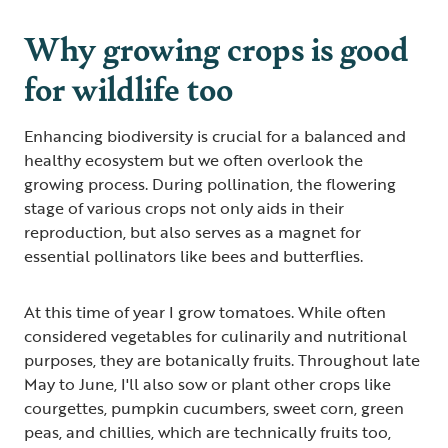
Why growing crops is good
for wildlife too
Enhancing biodiversity is crucial for a balanced and
healthy ecosystem but we often overlook the
growing process. During pollination, the flowering
stage of various crops not only aids in their
reproduction, but also serves as a magnet for
essential pollinators like bees and butterflies.
At this time of year I grow tomatoes. While often
considered vegetables for culinarily and nutritional
purposes, they are botanically fruits. Throughout late
May to June, I'll also sow or plant other crops like
courgettes, pumpkin cucumbers, sweet corn, green
peas, and chillies, which are technically fruits too,