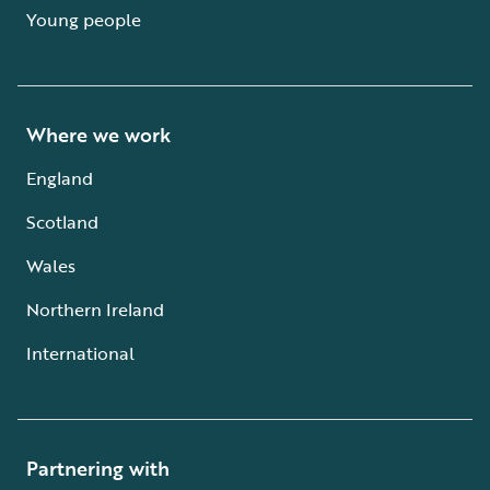
Young people
Where we work
England
Scotland
Wales
Northern Ireland
International
Partnering with