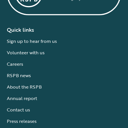
Quick links
Sign up to hear from us
Volunteer with us
Careers
RSPB news
About the RSPB
Annual report
Contact us
Press releases