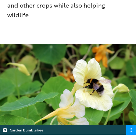
and other crops while also helping
wildlife.
5 min read
Garden Bumblebee