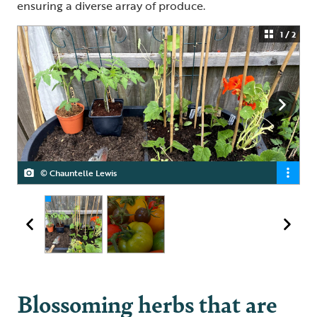
ensuring a diverse array of produce.
1 / 2
© Chauntelle Lewis
© Chauntelle Lewis
Blossoming herbs that are