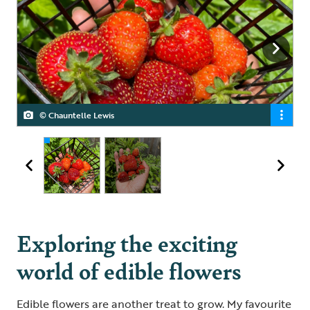
© Chauntelle Lewis
© Chauntelle Lewis
Exploring the exciting
world of edible flowers
Edible flowers are another treat to grow. My favourite