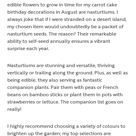
edible flowers to grow in time for my carrot cake
birthday decorations in August are nasturtiums. I
always joke that if I were stranded on a desert island,
my chosen item would undoubtedly be a packet of
nasturtium seeds. The reason? Their remarkable
ability to self-seed annually ensures a vibrant
surprise each year.
Nasturtiums are stunning and versatile, thriving
vertically or trailing along the ground. Plus, as well as
being edible, they also serving as fantastic
companion plants. Pair them with peas or French
beans on bamboo sticks or plant them in pots with
strawberries or lettuce. The companion list goes on
really!
I highly recommend choosing a variety of colours to
brighten up the garden; my top selections are