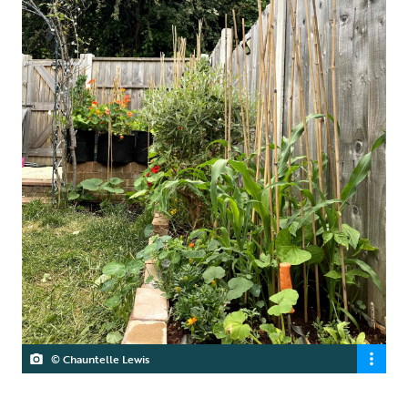
© Chauntelle Lewis