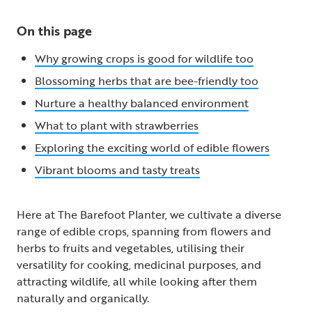
On this page
Why growing crops is good for wildlife too
Blossoming herbs that are bee-friendly too
Nurture a healthy balanced environment
What to plant with strawberries
Exploring the exciting world of edible flowers
Vibrant blooms and tasty treats
Here at The Barefoot Planter, we cultivate a diverse
range of edible crops, spanning from flowers and
herbs to fruits and vegetables, utilising their
versatility for cooking, medicinal purposes, and
attracting wildlife, all while looking after them
naturally and organically.