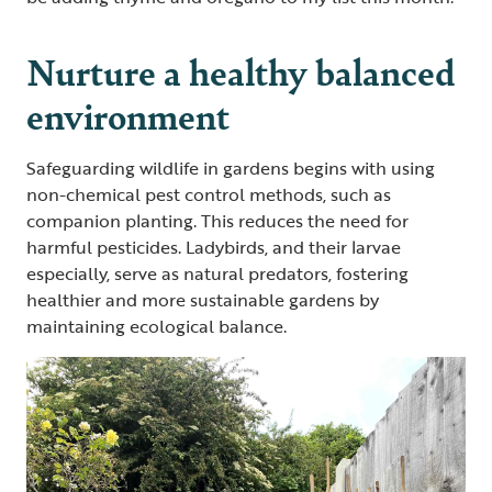
Nurture a healthy balanced
environment
Safeguarding wildlife in gardens begins with using
non-chemical pest control methods, such as
companion planting. This reduces the need for
harmful pesticides. Ladybirds, and their larvae
especially, serve as natural predators, fostering
healthier and more sustainable gardens by
maintaining ecological balance.