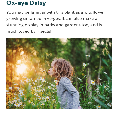
Ox-eye Daisy
You may be familiar with this plant as a wildflower,
growing untamed in verges. It can also make a
stunning display in parks and gardens too, and is
much loved by insects!