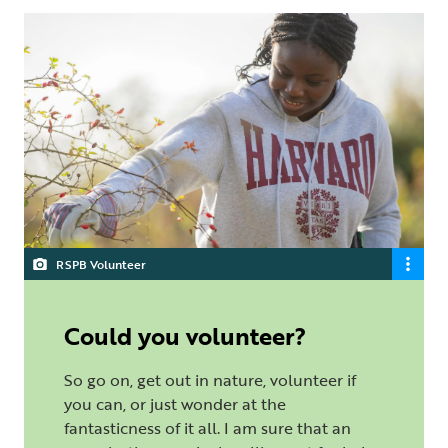
RSPB Volunteer
Could you volunteer?
So go on, get out in nature, volunteer if
you can, or just wonder at the
fantasticness of it all. I am sure that an