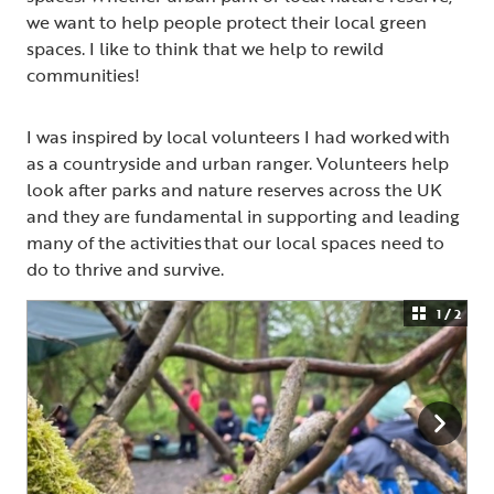
we want to help people protect their local green
spaces. I like to think that we help to rewild
communities!
I was inspired by local volunteers I had worked with
as a countryside and urban ranger. Volunteers help
look after parks and nature reserves across the UK
and they are fundamental in supporting and leading
many of the activities that our local spaces need to
do to thrive and survive.
1 / 2