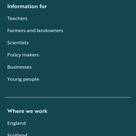
Information for
Teachers
Farmers and landowners
Scientists
Policy makers
Businesses
Young people
Where we work
England
Scotland