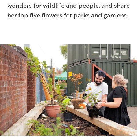
wonders for wildlife and people, and share
her top five flowers for parks and gardens.
5 min read