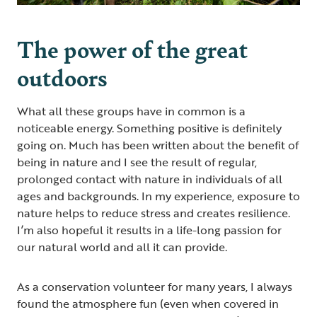
The power of the great
outdoors
What all these groups have in common is a
noticeable energy. Something positive is definitely
going on. Much has been written about the benefit of
being in nature and I see the result of regular,
prolonged contact with nature in individuals of all
ages and backgrounds. In my experience, exposure to
nature helps to reduce stress and creates resilience.
I’m also hopeful it results in a life-long passion for
our natural world and all it can provide.
As a conservation volunteer for many years, I always
found the atmosphere fun (even when covered in