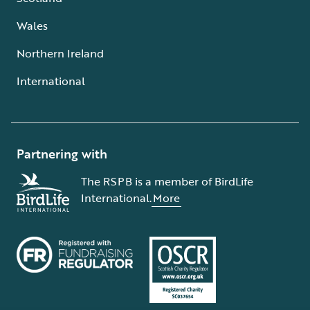
Wales
Northern Ireland
International
Partnering with
The RSPB is a member of BirdLife
International.
More