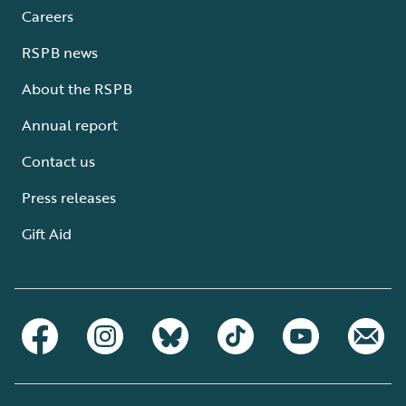
Careers
RSPB news
About the RSPB
Annual report
Contact us
Press releases
Gift Aid