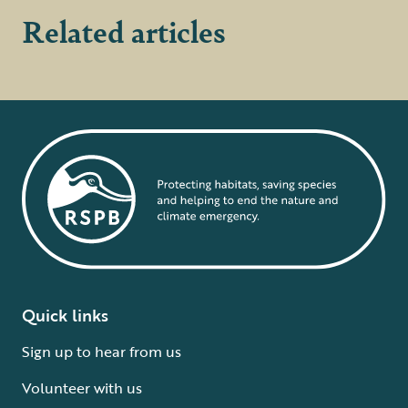
Related articles
Quick links
Sign up to hear from us
Volunteer with us