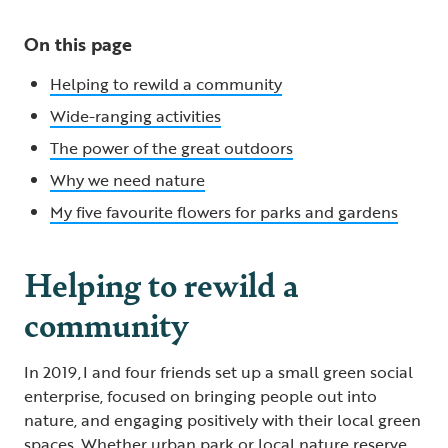
On this page
Helping to rewild a community
Wide-ranging activities
The power of the great outdoors
Why we need nature
My five favourite flowers for parks and gardens
Helping to rewild a
community
In 2019, I and four friends set up a small green social
enterprise, focused on bringing people out into
nature, and engaging positively with their local green
spaces. Whether urban park or local nature reserve,