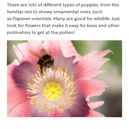
There are lots of different types of poppies, from the
familiar red to showy ornamental ones, such
as
Papaver orientale
. Many are good for wildlife. Just
look for flowers that make it easy for bees and other
pollinators to get at the pollen!