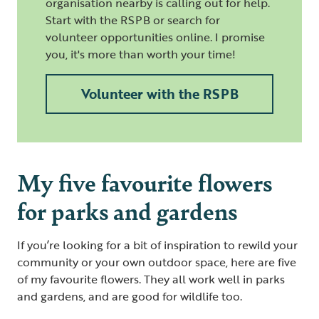
organisation nearby is calling out for help.
Start with the RSPB or search for
volunteer opportunities online. I promise
you, it's more than worth your time!
Volunteer with the RSPB
My five favourite flowers
for parks and gardens
If you’re looking for a bit of inspiration to rewild your
community or your own outdoor space, here are five
of my favourite flowers. They all work well in parks
and gardens, and are good for wildlife too.