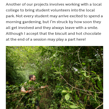
Another of our projects involves working with a local
college to bring student volunteers into the local
park. Not every student may arrive excited to spend a
morning gardening, but I’m struck by how soon they
all get involved and they always leave with a smile.
Although I accept that the biscuit and hot chocolate
at the end of a session may play a part here!