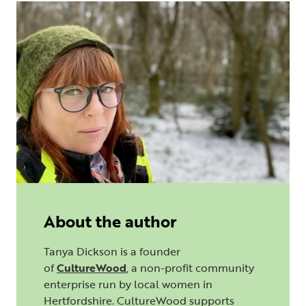
About the author
Tanya Dickson is a founder
of
CultureWood
, a non-profit community
enterprise run by local women in
Hertfordshire. CultureWood supports