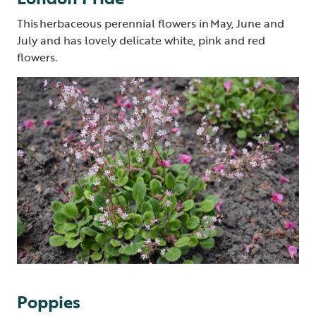
This herbaceous perennial flowers in May, June and
July and has lovely delicate white, pink and red
flowers.
Poppies