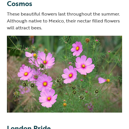
Cosmos
These beautiful flowers last throughout the summer.
Although native to Mexico, their nectar filled flowers
will attract bees.
London Pride