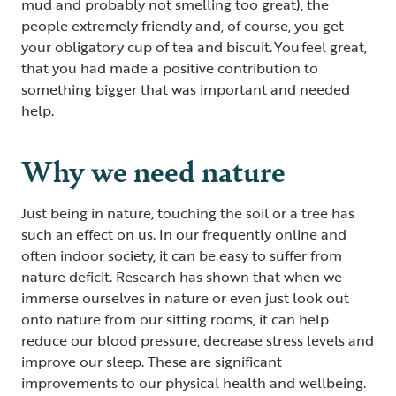
mud and probably not smelling too great), the
people extremely friendly and, of course, you get
your obligatory cup of tea and biscuit. You feel great,
that you had made a positive contribution to
something bigger that was important and needed
help.
Why we need nature
Just being in nature, touching the soil or a tree has
such an effect on us. In our frequently online and
often indoor society, it can be easy to suffer from
nature deficit. Research has shown that when we
immerse ourselves in nature or even just look out
onto nature from our sitting rooms, it can help
reduce our blood pressure, decrease stress levels and
improve our sleep. These are significant
improvements to our physical health and wellbeing.