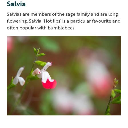
Salvia
Salvias are members of the sage family and are long
flowering. Salvia ‘Hot lips’ is a particular favourite and
often popular with bumblebees.