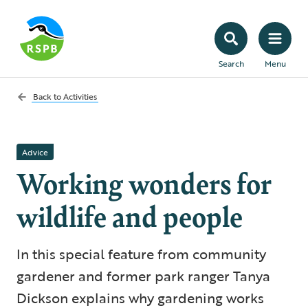
Search
Menu
Back to
Activities
Advice
Working wonders for
wildlife and people
In this special feature from community
gardener and former park ranger Tanya
Dickson explains why gardening works