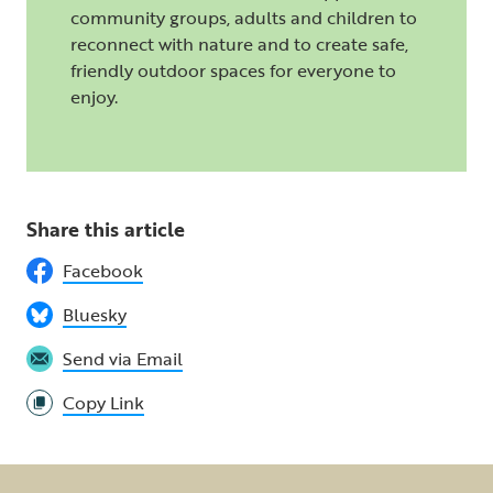
community groups, adults and children to
reconnect with nature and to create safe,
friendly outdoor spaces for everyone to
enjoy.
Share this article
Facebook
Bluesky
Send via Email
Copy Link