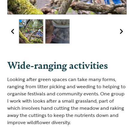
Wide-ranging activities
Looking after green spaces can take many forms,
ranging from litter picking and weeding to helping to
organise festivals and community events. One group
I work with looks after a small grassland, part of
which involves hand cutting the meadow and raking
away the cuttings to keep the nutrients down and
improve wildflower diversity.