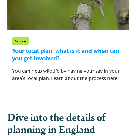
Advice
Your local plan: what is it and when can
you get involved?
You can help wildlife by having your say in your
area’s local plan. Learn about the process here.
Dive into the details of
planning in England