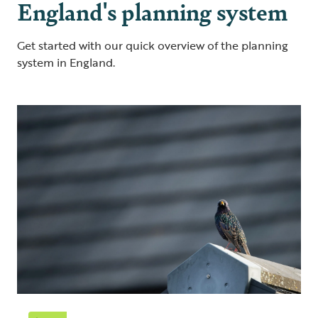
England's planning system
Get started with our quick overview of the planning
system in England.