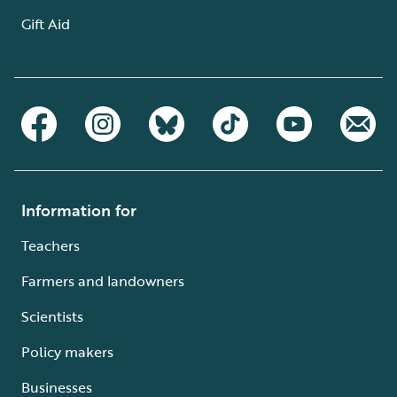
Gift Aid
Information for
Teachers
Farmers and landowners
Scientists
Policy makers
Businesses