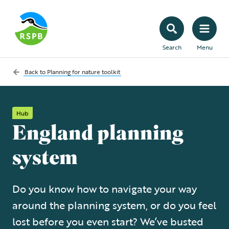
Search
Menu
Back to
Planning for nature toolkit
Hub
England planning
system
Do you know how to navigate your way
around the planning system, or do you feel
lost before you even start? We’ve busted