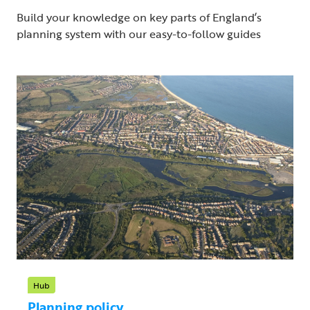
Build your knowledge on key parts of England’s
planning system with our easy-to-follow guides
Hub
Planning policy