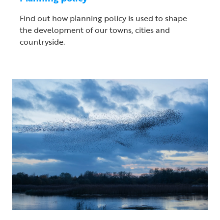
Find out how planning policy is used to shape
the development of our towns, cities and
countryside.