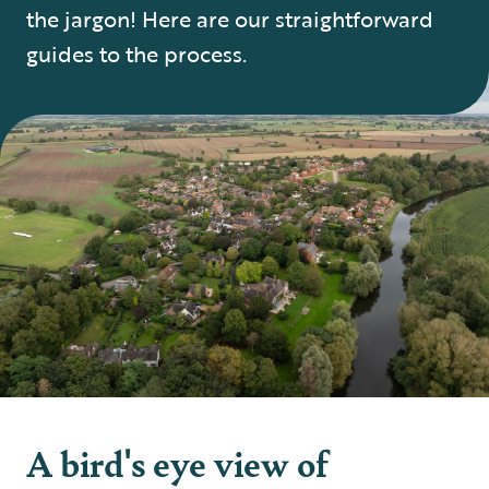
the jargon! Here are our straightforward
guides to the process.
A bird's eye view of