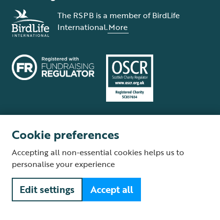
The RSPB is a member of BirdLife
International.
More
Cookie preferences
Terms and conditions
Cookie policy
Privacy policy
Complaints Policy
Accepting all non-essential cookies helps us to
Supplier Terms and Conditions
About our site
Modern Slavery Act
personalise your experience
Fair Work statement
Edit settings
Accept all
© The Royal Society for the Protection of Birds (RSPB) is a registered
charity: England and Wales no. 207076, Scotland no. SC037654