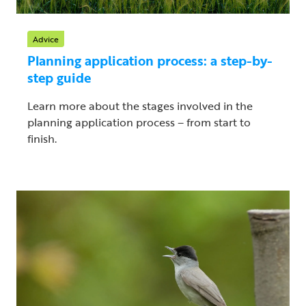
Advice
Planning application process: a step-by-
step guide
Learn more about the stages involved in the
planning application process – from start to
finish.