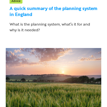
Advice
A quick summary of the planning system
in England
What is the planning system, what’s it for and
why is it needed?