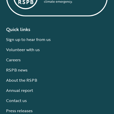
Quick links
Sign up to hear from us
Volunteer with us
Careers
RSPB news
About the RSPB
Annual report
Contact us
Press releases