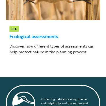
Hub
Ecological assessments
Discover how different types of assessments can
help protect nature in the planning process.