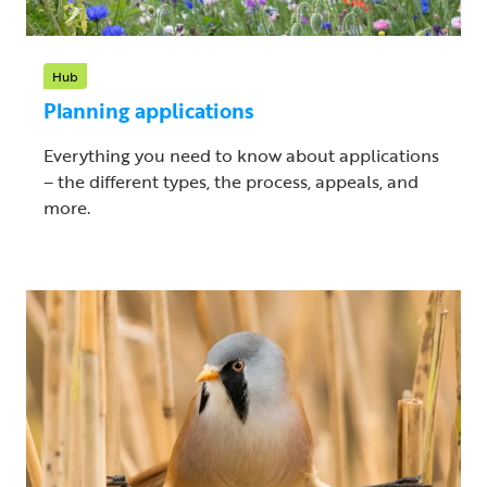
Hub
Planning applications
Everything you need to know about applications
– the different types, the process, appeals, and
more.