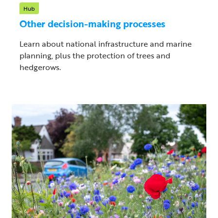
Hub
Other decision-making processes
Learn about national infrastructure and marine
planning, plus the protection of trees and
hedgerows.