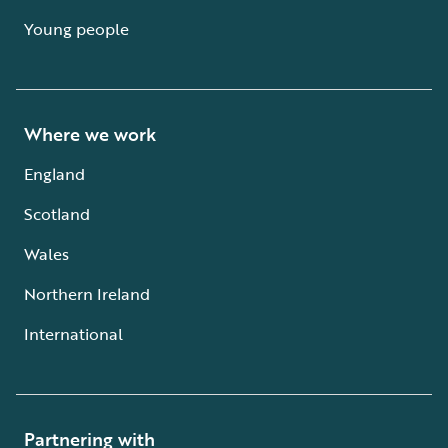
Young people
Where we work
England
Scotland
Wales
Northern Ireland
International
Partnering with