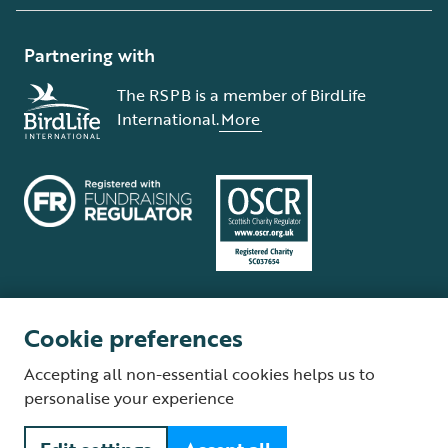
Partnering with
The RSPB is a member of BirdLife
International.
More
Cookie preferences
Terms and conditions
Cookie policy
Privacy policy
Complaints Policy
Accepting all non-essential cookies helps us to
Supplier Terms and Conditions
About our site
Modern Slavery Act
personalise your experience
Fair Work statement
© The Royal Society for the Protection of Birds (RSPB) is a registered