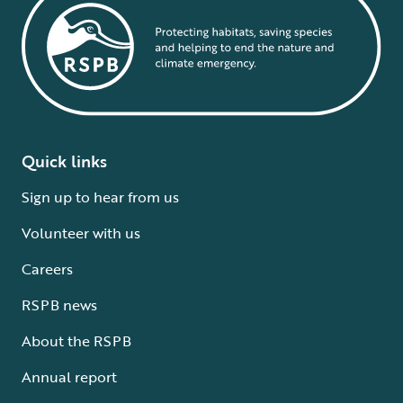
Quick links
Sign up to hear from us
Volunteer with us
Careers
RSPB news
About the RSPB
Annual report