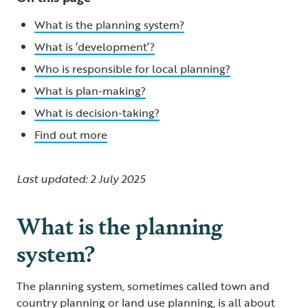
What is the planning system?
What is ‘development’?
Who is responsible for local planning?
What is plan-making?
What is decision-taking?
Find out more
Last updated: 2 July 2025
What is the planning
system?
The planning system, sometimes called town and
country planning or land use planning, is all about