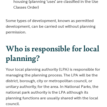
housing (planning ‘uses’ are classified in the Use
Classes Order)
Some types of development, known as permitted
development, can be carried out without planning
permission.
Who is responsible for local
planning?
Your local planning authority (LPA) is responsible for
managing the planning process. The LPA will be the
district, borough, city or metropolitan council, or
unitary authority, for the area. In National Parks, the
national park authority is the LPA although its
planning functions are usually shared with the local
council.