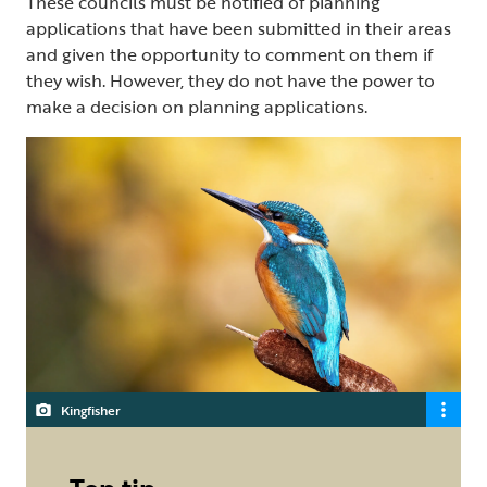
These councils must be notified of planning
applications that have been submitted in their areas
and given the opportunity to comment on them if
they wish. However, they do not have the power to
make a decision on planning applications.
Kingfisher