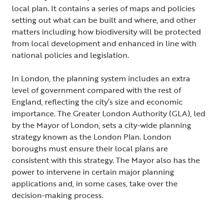
local plan. It contains a series of maps and policies
setting out what can be built and where, and other
matters including how biodiversity will be protected
from local development and enhanced in line with
national policies and legislation.
In London, the planning system includes an extra
level of government compared with the rest of
England, reflecting the city’s size and economic
importance. The Greater London Authority (GLA), led
by the Mayor of London, sets a city-wide planning
strategy known as the London Plan. London
boroughs must ensure their local plans are
consistent with this strategy. The Mayor also has the
power to intervene in certain major planning
applications and, in some cases, take over the
decision-making process.