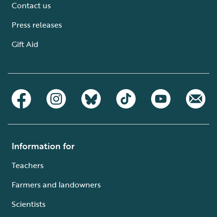
Contact us
Press releases
Gift Aid
Information for
Teachers
Farmers and landowners
Scientists