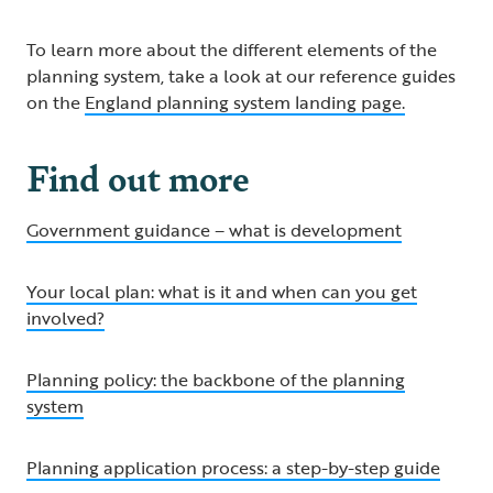
To learn more about the different elements of the
planning system, take a look at our reference guides
on the
England planning system landing page.
Find out more
Government guidance – what is development
Your local plan: what is it and when can you get
involved?
Planning policy: the backbone of the planning
system
Planning application process: a step-by-step guide