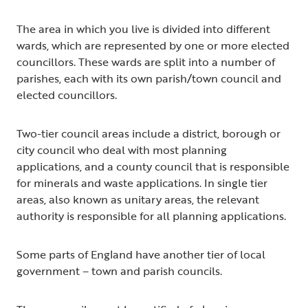
The area in which you live is divided into different
wards, which are represented by one or more elected
councillors. These wards are split into a number of
parishes, each with its own parish/town council and
elected councillors.
Two-tier council areas include a district, borough or
city council who deal with most planning
applications, and a county council that is responsible
for minerals and waste applications. In single tier
areas, also known as unitary areas, the relevant
authority is responsible for all planning applications.
Some parts of England have another tier of local
government – town and parish councils.