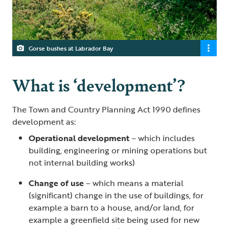
Gorse bushes at Labrador Bay
What is ‘development’?
The Town and Country Planning Act 1990 defines
development as:
Operational development
– which includes
building, engineering or mining operations but
not internal building works)
Change of use
– which means a material
(significant) change in the use of buildings, for
example a barn to a house, and/or land, for
example a greenfield site being used for new