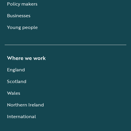
Policy makers
Businesses
Young people
Where we work
England
Scotland
Wales
Northern Ireland
International