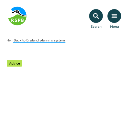
Search
Menu
Back to
England planning system
Advice
A quick summary of
the planning system in
England
What is the planning system, what’s it for