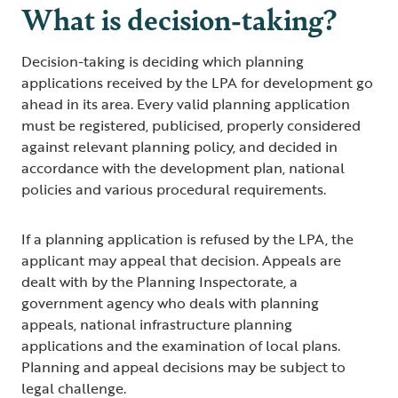
What is decision-taking?
Decision-taking is deciding which planning
applications received by the LPA for development go
ahead in its area. Every valid planning application
must be registered, publicised, properly considered
against relevant planning policy, and decided in
accordance with the development plan, national
policies and various procedural requirements.
If a planning application is refused by the LPA, the
applicant may appeal that decision. Appeals are
dealt with by the Planning Inspectorate, a
government agency who deals with planning
appeals, national infrastructure planning
applications and the examination of local plans.
Planning and appeal decisions may be subject to
legal challenge.