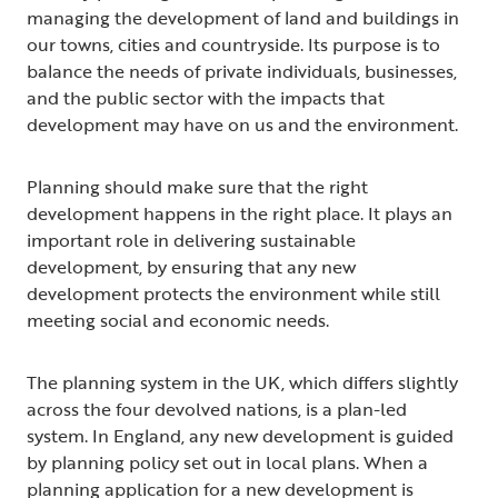
managing the development of land and buildings in
our towns, cities and countryside. Its purpose is to
balance the needs of private individuals, businesses,
and the public sector with the impacts that
development may have on us and the environment.
Planning should make sure that the right
development happens in the right place. It plays an
important role in delivering sustainable
development, by ensuring that any new
development protects the environment while still
meeting social and economic needs.
The planning system in the UK, which differs slightly
across the four devolved nations, is a plan-led
system. In England, any new development is guided
by planning policy set out in local plans. When a
planning application for a new development is