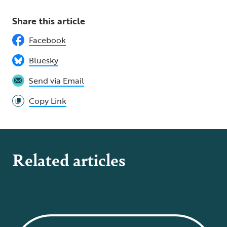
Share this article
Facebook
Bluesky
Send via Email
Copy Link
Related articles