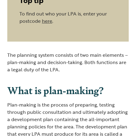
Top tip
To find out who your LPA is, enter your
postcode
here
.
The planning system consists of two main elements –
plan-making and decision-taking. Both functions are
a legal duty of the LPA.
What is plan-making?
Plan-making is the process of preparing, testing
through public consultation and ultimately adopting
a development plan containing the all-important
planning policies for the area. The development plan
that every LPA must produce for its area is called a