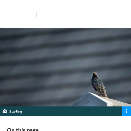
and why is it needed?
Fri 31st Jan 2025
5 min read
Starling
On this page