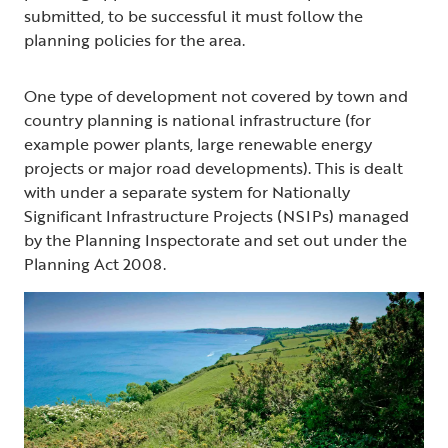
submitted, to be successful it must follow the
planning policies for the area.
One type of development not covered by town and
country planning is national infrastructure (for
example power plants, large renewable energy
projects or major road developments). This is dealt
with under a separate system for Nationally
Significant Infrastructure Projects (NSIPs) managed
by the Planning Inspectorate and set out under the
Planning Act 2008.