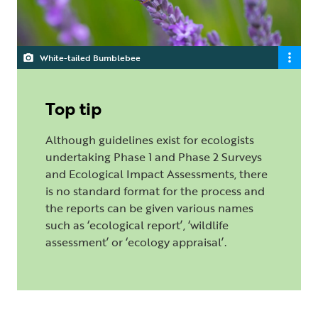
White-tailed Bumblebee
Top tip
Although guidelines exist for ecologists
undertaking Phase 1 and Phase 2 Surveys
and Ecological Impact Assessments, there
is no standard format for the process and
the reports can be given various names
such as ‘ecological report’, ‘wildlife
assessment’ or ‘ecology appraisal’.