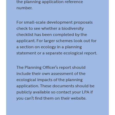
the planning application reference
number.
For small-scale development proposals
check to see whether a biodiversity
checklist has been completed by the
applicant. For larger schemes look out for
a section on ecology in a planning
statement or a separate ecological report.
The Planning Officer’s report should
include their own assessment of the
ecological impacts of the planning
application. These documents should be
publicly available so contact your LPA if
you can’t find them on their website.