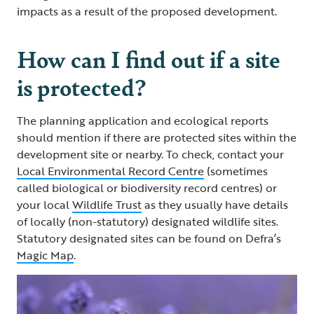
impacts as a result of the proposed development.
How can I find out if a site
is protected?
The planning application and ecological reports
should mention if there are protected sites within the
development site or nearby. To check, contact your
Local Environmental Record Centre
(sometimes
called biological or biodiversity record centres) or
your local
Wildlife Trust
as they usually have details
of locally (non-statutory) designated wildlife sites.
Statutory designated sites can be found on Defra’s
Magic Map
.