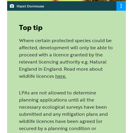
Hazel Dormouse
Top tip
Where certain protected species could be
affected, development will only be able to
proceed with a licence granted by the
relevant licencing authority e.g. Natural
England in England. Read more about
wildlife licences
here
.
LPAs are not allowed to determine
planning applications until all the
necessary ecological surveys have been
submitted and any mitigation plans and
wildlife licences have been agreed (or
secured by a planning condition or