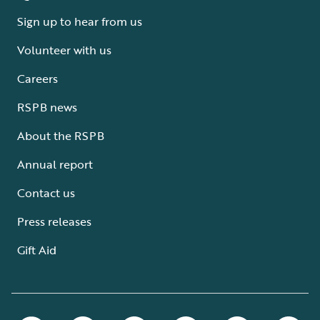
Sign up to hear from us
Volunteer with us
Careers
RSPB news
About the RSPB
Annual report
Contact us
Press releases
Gift Aid