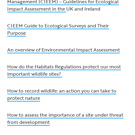
Management (CIEEM) – Guidelines for Ecological
Impact Assessment in the
UK and Ireland
CIEEM Guide to Ecological Surveys and Their
Purpose
An overview of Environmental Impact Assessment
How do the Habitats Regulations protect our most
important wildlife sites?
How to record wildlife: an action you can take to
protect nature
How to assess the importance of a site under threat
from development