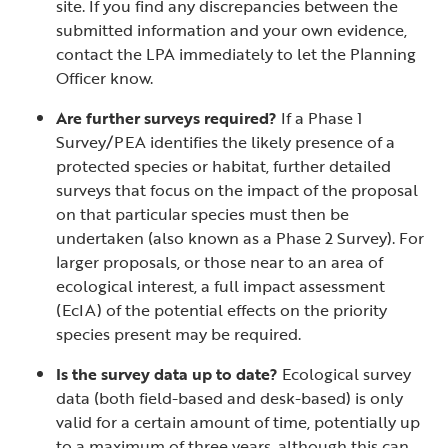
site. If you find any discrepancies between the
submitted information and your own evidence,
contact the LPA immediately to let the Planning
Officer know.
Are further surveys required?
If a Phase 1
Survey/PEA identifies the likely presence of a
protected species or habitat, further detailed
surveys that focus on the impact of the proposal
on that particular species must then be
undertaken (also known as a Phase 2 Survey). For
larger proposals, or those near to an area of
ecological interest, a full impact assessment
(EcIA) of the potential effects on the priority
species present may be required.
Is the survey data up to date?
Ecological survey
data (both field-based and desk-based) is only
valid for a certain amount of time, potentially up
to a maximum of three years, although this can