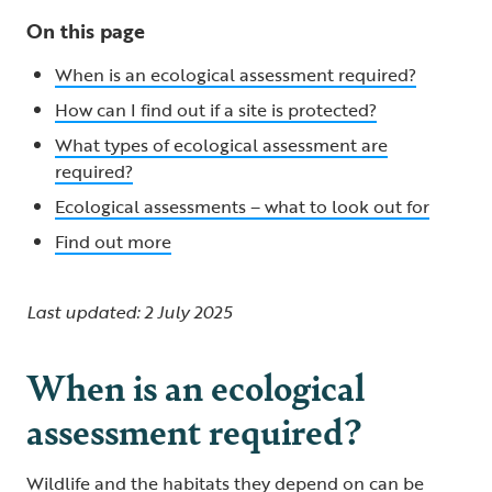
On this page
When is an ecological assessment required?
How can I find out if a site is protected?
What types of ecological assessment are
required?
Ecological assessments – what to look out for
Find out more
Last updated: 2 July 2025
When is an ecological
assessment required?
Wildlife and the habitats they depend on can be