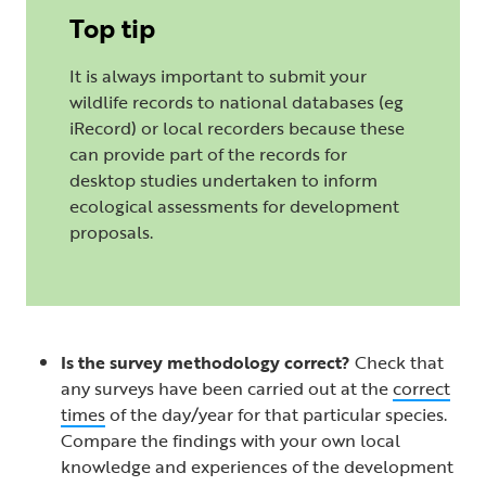
Top tip
It is always important to submit your
wildlife records to national databases (eg
iRecord) or local recorders because these
can provide part of the records for
desktop studies undertaken to inform
ecological assessments for development
proposals.
Is the survey methodology correct?
Check that
any surveys have been carried out at the
correct
times
of the day/year for that particular species.
Compare the findings with your own local
knowledge and experiences of the development