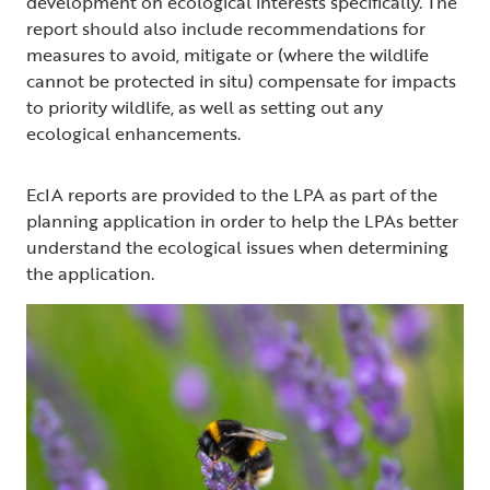
development on ecological interests specifically. The
report should also include recommendations for
measures to avoid, mitigate or (where the wildlife
cannot be protected in situ) compensate for impacts
to priority wildlife, as well as setting out any
ecological enhancements.
EcIA reports are provided to the LPA as part of the
planning application in order to help the LPAs better
understand the ecological issues when determining
the application.