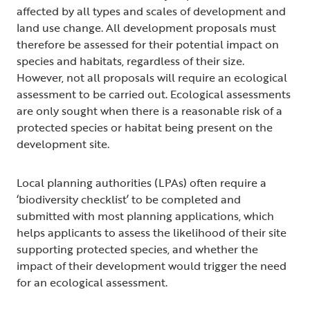
affected by all types and scales of development and
land use change. All development proposals must
therefore be assessed for their potential impact on
species and habitats, regardless of their size.
However, not all proposals will require an ecological
assessment to be carried out. Ecological assessments
are only sought when there is a reasonable risk of a
protected species or habitat being present on the
development site.
Local planning authorities (LPAs) often require a
‘biodiversity checklist’ to be completed and
submitted with most planning applications, which
helps applicants to assess the likelihood of their site
supporting protected species, and whether the
impact of their development would trigger the need
for an ecological assessment.