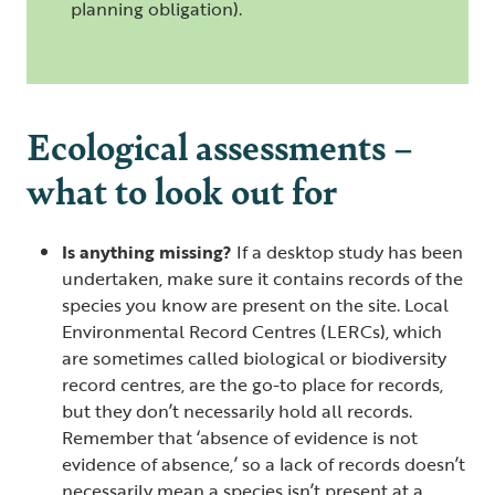
planning obligation).
Ecological assessments –
what to look out for
Is anything missing?
If a desktop study has been
undertaken, make sure it contains records of the
species you know are present on the site. Local
Environmental Record Centres (LERCs), which
are sometimes called biological or biodiversity
record centres, are the go-to place for records,
but they don’t necessarily hold all records.
Remember that ‘absence of evidence is not
evidence of absence,’ so a lack of records doesn’t
necessarily mean a species isn’t present at a