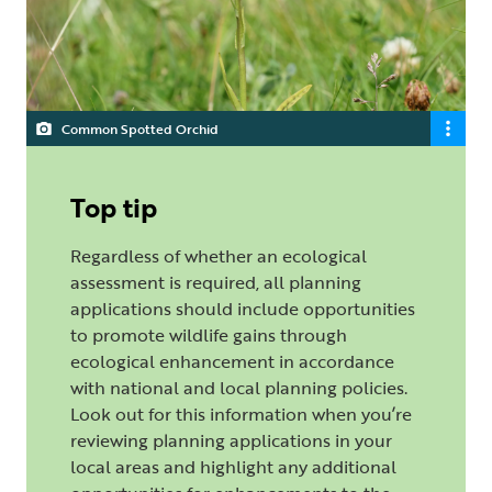
Common Spotted Orchid
Top tip
Regardless of whether an ecological
assessment is required, all planning
applications should include opportunities
to promote wildlife gains through
ecological enhancement in accordance
with national and local planning policies.
Look out for this information when you’re
reviewing planning applications in your
local areas and highlight any additional