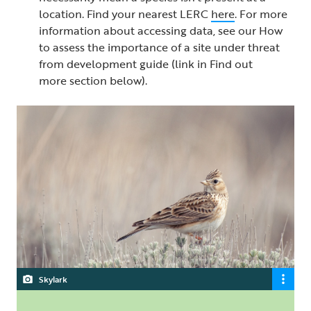
location. Find your nearest LERC
here
. For more
information about accessing data, see our How
to assess the importance of a site under threat
from development guide (link in Find out
more section below).
Skylark