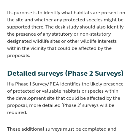
Its purpose is to identify what habitats are present on
the site and whether any protected species might be
supported there. The desk study should also identify
the presence of any statutory or non-statutory
designated wildlife sites or other wildlife interests
within the vicinity that could be affected by the
proposals.
Detailed surveys (Phase 2 Surveys)
If a Phase 1 Survey/PEA identifies the likely presence
of protected or valuable habitats or species within
the development site that could be affected by the
proposal, more detailed ‘Phase 2’ surveys will be
required.
These additional surveys must be completed and