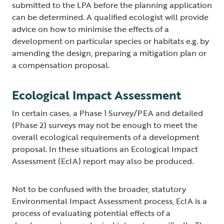
submitted to the LPA before the planning application
can be determined. A qualified ecologist will provide
advice on how to minimise the effects of a
development on particular species or habitats e.g. by
amending the design, preparing a mitigation plan or
a compensation proposal.
Ecological Impact Assessment
In certain cases, a Phase 1 Survey/PEA and detailed
(Phase 2) surveys may not be enough to meet the
overall ecological requirements of a development
proposal. In these situations an Ecological Impact
Assessment (EcIA) report may also be produced.
Not to be confused with the broader, statutory
Environmental Impact Assessment process, EcIA is a
process of evaluating potential effects of a