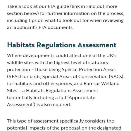
Take a look at our EIA guide (link in Find out more
section below) for further information on the process,
including tips on what to look out for when reviewing
an applicant’s EIA documents.
Habitats Regulations Assessment
Where developments could affect one of the UK’s
wildlife sites with the highest level of statutory
protection – those being Special Protection Areas
(SPAs) for birds, Special Areas of Conservation (SACs)
for habitats and other species, and Ramsar Wetland
Sites – a Habitats Regulations Assessment
(potentially including a full ‘Appropriate
Assessment’) is also required.
This type of assessment specifically considers the
potential impacts of the proposal on the designated