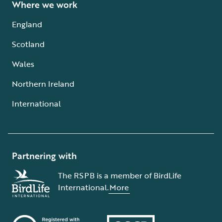
Where we work
England
Scotland
Wales
Northern Ireland
International
Partnering with
The RSPB is a member of BirdLife
International.
More