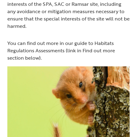
interests of the SPA, SAC or Ramsar site, including
any avoidance or mitigation measures necessary to
ensure that the special interests of the site will not be
harmed.
You can find out more in our guide to Habitats
Regulations Assessments (link in Find out more
section below).