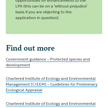
opportunities for enhancements to the
LPA (this can be on a ‘without prejudice’
basis if you are objecting to the
application in question).
Find out more
Government guidance – Protected species and
development
Chartered Institute of Ecology and Environmental
Management (CIEEM) – Guidelines for Preliminary
Ecological Appraisal
Chartered Institute of Ecology and Environmental