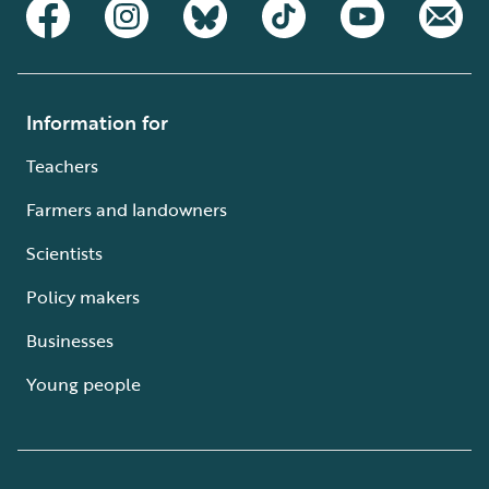
Information for
Teachers
Farmers and landowners
Scientists
Policy makers
Businesses
Young people