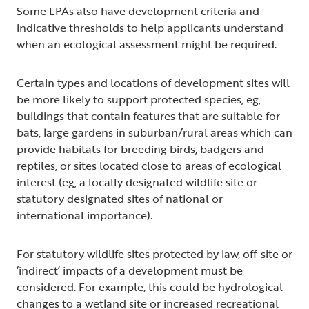
Some LPAs also have development criteria and
indicative thresholds to help applicants understand
when an ecological assessment might be required.
Certain types and locations of development sites will
be more likely to support protected species, eg,
buildings that contain features that are suitable for
bats, large gardens in suburban/rural areas which can
provide habitats for breeding birds, badgers and
reptiles, or sites located close to areas of ecological
interest (eg, a locally designated wildlife site or
statutory designated sites of national or
international importance).
For statutory wildlife sites protected by law, off-site or
‘indirect’ impacts of a development must be
considered. For example, this could be hydrological
changes to a wetland site or increased recreational