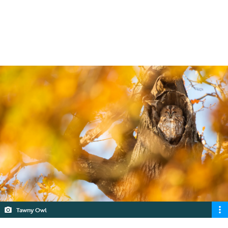
assessments are required under the
planning system.
4 min read
Tawny Owl