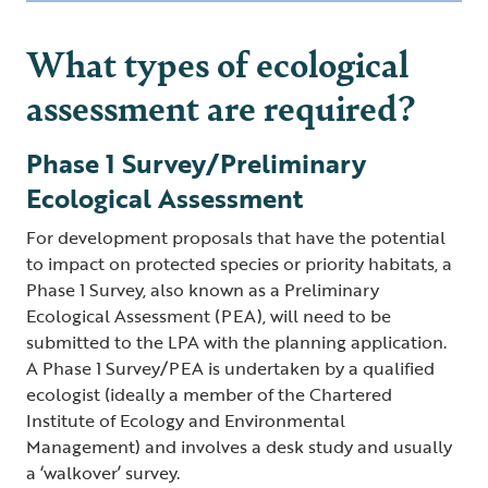
What types of ecological
assessment are required?
Phase 1 Survey/Preliminary
Ecological Assessment
For development proposals that have the potential
to impact on protected species or priority habitats, a
Phase 1 Survey, also known as a Preliminary
Ecological Assessment (PEA), will need to be
submitted to the LPA with the planning application.
A Phase 1 Survey/PEA is undertaken by a qualified
ecologist (ideally a member of the Chartered
Institute of Ecology and Environmental
Management) and involves a desk study and usually
a ‘walkover’ survey.