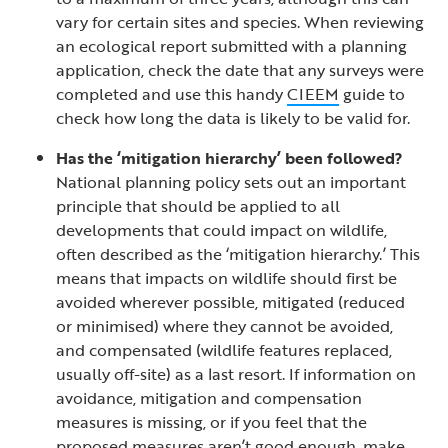
vary for certain sites and species. When reviewing
an ecological report submitted with a planning
application, check the date that any surveys were
completed and use this handy
CIEEM
guide to
check how long the data is likely to be valid for.
Has the ‘mitigation hierarchy’ been followed?
National planning policy sets out an important
principle that should be applied to all
developments that could impact on wildlife,
often described as the ‘mitigation hierarchy.’ This
means that impacts on wildlife should first be
avoided wherever possible, mitigated (reduced
or minimised) where they cannot be avoided,
and compensated (wildlife features replaced,
usually off-site) as a last resort. If information on
avoidance, mitigation and compensation
measures is missing, or if you feel that the
proposed measures aren’t good enough, make