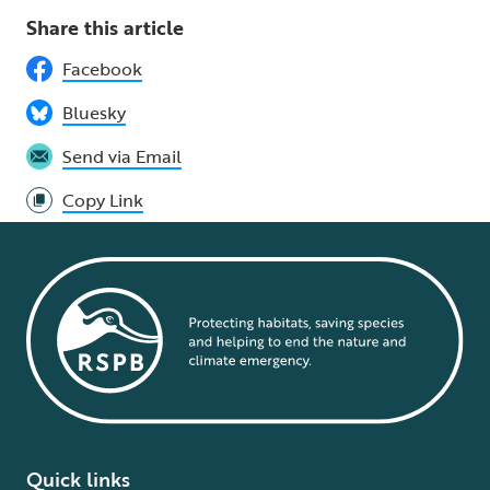
Share this article
Facebook
Bluesky
Send via Email
Copy Link
Quick links