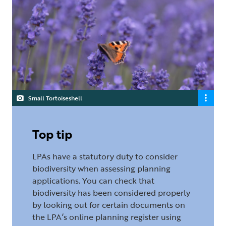
Small Tortoiseshell
Top tip
LPAs have a statutory duty to consider
biodiversity when assessing planning
applications. You can check that
biodiversity has been considered properly
by looking out for certain documents on
the LPA’s online planning register using