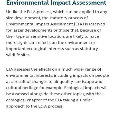
Environmental Impact Assessment
Unlike the EcIA process, which can be applied to any
size development, the statutory process of
Environmental Impact Assessment (EIA) is reserved
for larger developments or those that, because of
their type or sensitive location, are likely to have
more significant effects on the environment or
important ecological interests such as statutory
wildlife sites.
EIA assesses the effects on a much wider range of
environmental interests, including impacts on people
as a result of changes to air quality, landscape and
cultural heritage for example. Ecological impacts will
be assessed alongside these other topics, with the
ecological chapter of the EIA taking a similar
approach to the EcIA process.