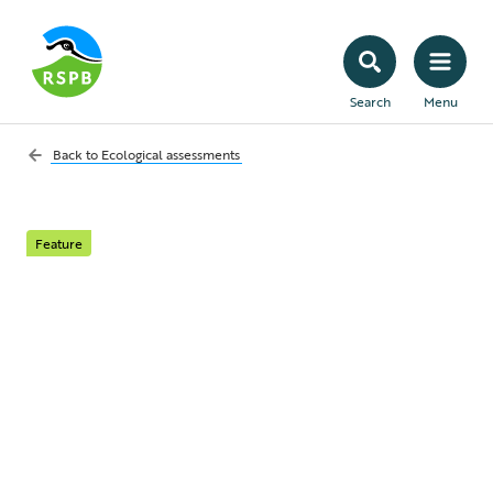
Search
Menu
Back to
Ecological assessments
Feature
What is an ecological
assessment and when
is it needed?
Learn about what types of ecological