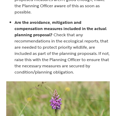
the Planning Officer aware of this as soon as
possible.
Are the avoidance, mitigation and
compensation measures included in the actual
planning proposal?
Check that any
recommendations in the ecological reports, that
are needed to protect priority wildlife, are
included as part of the planning proposals. If not,
raise this with the Planning Officer to ensure that
the necessary measures are secured by
condition/planning obligation.