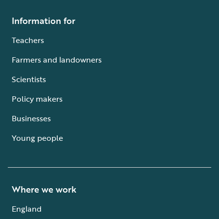
Information for
Teachers
Farmers and landowners
Scientists
Policy makers
Businesses
Young people
Where we work
England