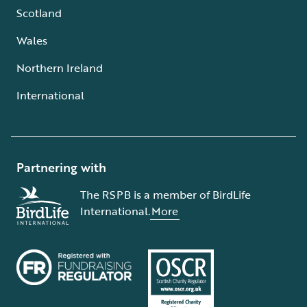
Scotland
Wales
Northern Ireland
International
Partnering with
The RSPB is a member of BirdLife
International.
More