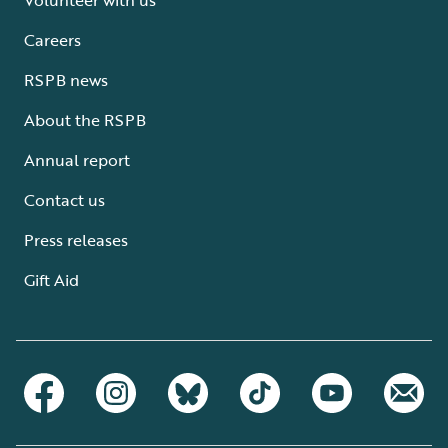
Careers
RSPB news
About the RSPB
Annual report
Contact us
Press releases
Gift Aid