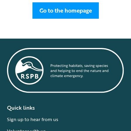
Go to the homepage
Quick links
Sign up to hear from us
Volunteer with us