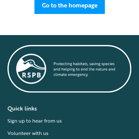
Go to the homepage
Quick links
Sign up to hear from us
Volunteer with us