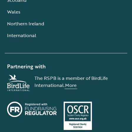
Wales
Northern Ireland
International
Partnering with
The RSPB is a member of BirdLife
International.
More