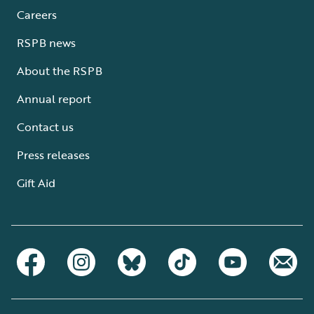
Careers
RSPB news
About the RSPB
Annual report
Contact us
Press releases
Gift Aid