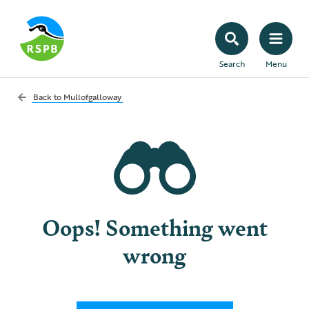
Search
Menu
Back to
Mullofgalloway
Oops! Something went
wrong