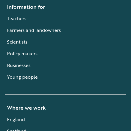
Information for
Teachers
Farmers and landowners
Scientists
Policy makers
Businesses
Young people
Where we work
England
Scotland