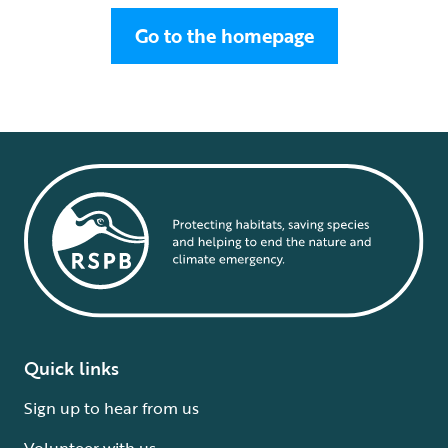
Go to the homepage
Quick links
Sign up to hear from us
Volunteer with us