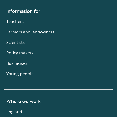
Information for
Teachers
Farmers and landowners
Scientists
Policy makers
Businesses
Young people
Where we work
England