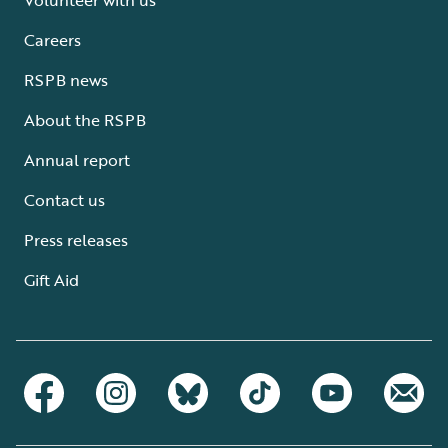
Careers
RSPB news
About the RSPB
Annual report
Contact us
Press releases
Gift Aid