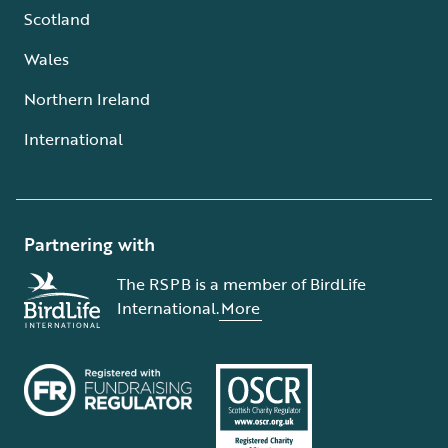
Scotland
Wales
Northern Ireland
International
Partnering with
The RSPB is a member of BirdLife
International.
More