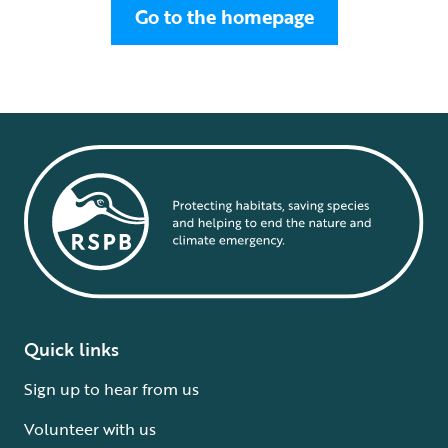
Go to the homepage
Quick links
Sign up to hear from us
Volunteer with us