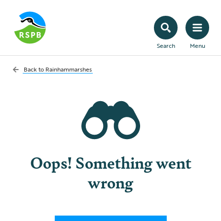
Search
Menu
Back to
Rainhammarshes
Oops! Something went
wrong