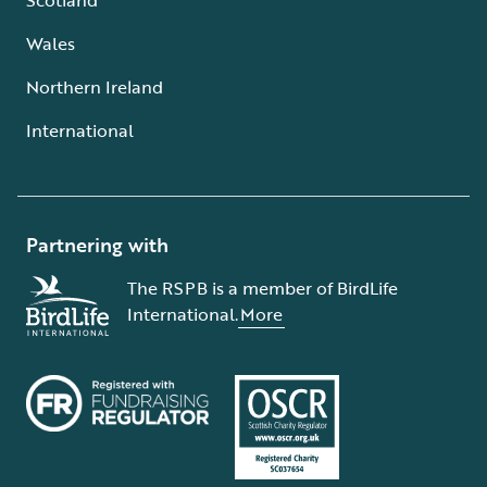
Wales
Northern Ireland
International
Partnering with
The RSPB is a member of BirdLife
International.
More