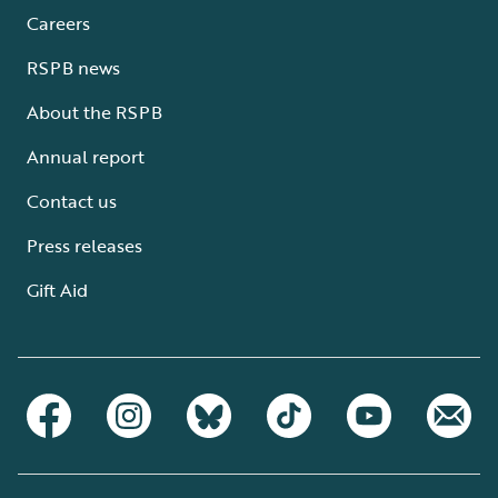
Careers
RSPB news
About the RSPB
Annual report
Contact us
Press releases
Gift Aid