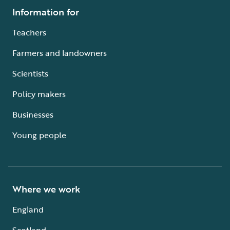
Information for
Teachers
Farmers and landowners
Scientists
Policy makers
Businesses
Young people
Where we work
England
Scotland