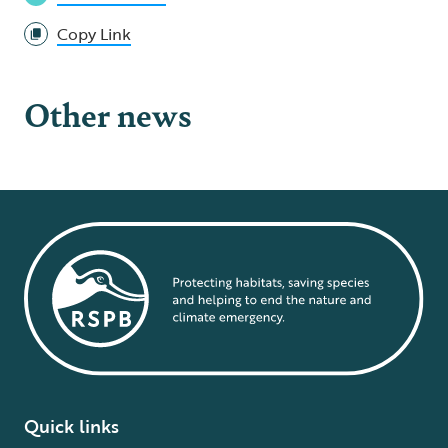
Copy Link
Other news
Quick links