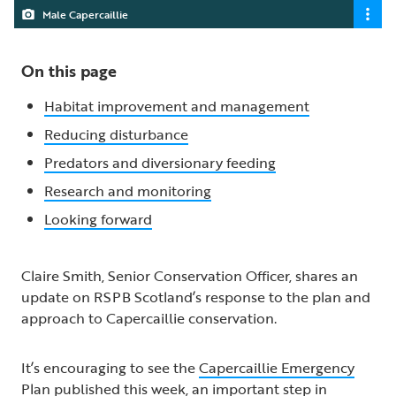
Male Capercaillie
On this page
Habitat improvement and management
Reducing disturbance
Predators and diversionary feeding
Research and monitoring
Looking forward
Claire Smith, Senior Conservation Officer, shares an
update on RSPB Scotland’s response to the plan and
approach to Capercaillie conservation.
It’s encouraging to see the
Capercaillie Emergency
Plan
published this week, an important step in