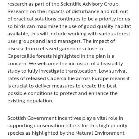
research as part of the Scientific Advisory Group.
Research on the impacts of disturbance and roll out
of practical solutions continues to be a priority for us
so birds can maximise the use of good quality habitat
available, this will include working with various forest
user groups and land managers. The impact of
disease from released gamebirds close to
Capercaillie forests highlighted in the plan is a
concern. We welcome the inclusion of a feasibility
study to fully investigate translocation. Low survival
rates of released Capercaillie across Europe means it
is crucial to deliver measures to create the best
possible conditions to protect and enhance the
existing population.
Scottish Government incentives play a vital role in
supporting conservation efforts for this high priority
species as highlighted by the Natural Environment