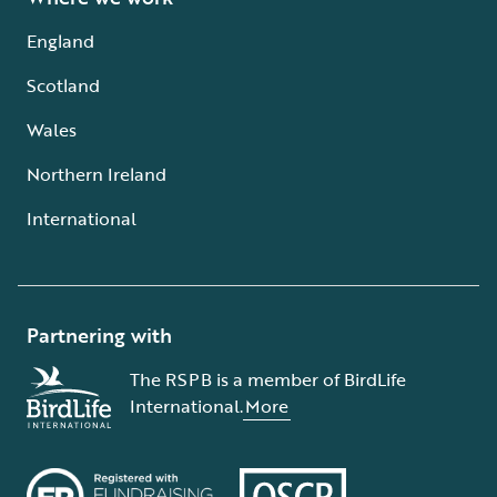
England
Scotland
Wales
Northern Ireland
International
Partnering with
The RSPB is a member of BirdLife
International.
More