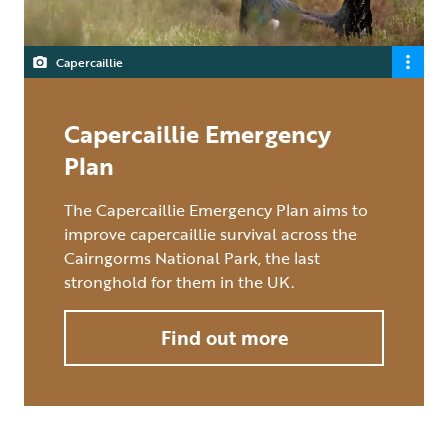
Capercaillie
Capercaillie Emergency
Plan
The Capercaillie Emergency Plan aims to
improve capercaillie survival across the
Cairngorms National Park, the last
stronghold for them in the UK.
Find out more