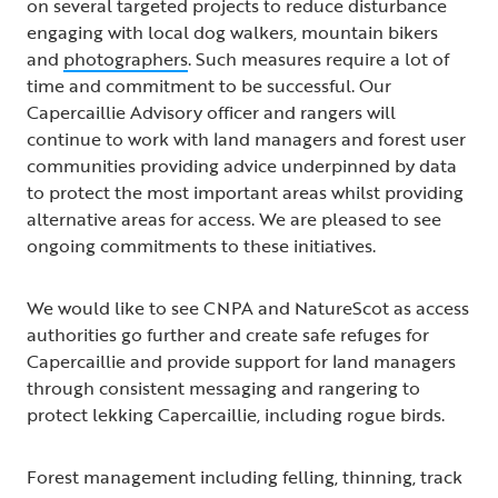
on several targeted projects to reduce disturbance
engaging with local dog walkers, mountain bikers
and
photographers
. Such measures require a lot of
time and commitment to be successful. Our
Capercaillie Advisory officer and rangers will
continue to work with land managers and forest user
communities providing advice underpinned by data
to protect the most important areas whilst providing
alternative areas for access. We are pleased to see
ongoing commitments to these initiatives.
We would like to see CNPA and NatureScot as access
authorities go further and create safe refuges for
Capercaillie and provide support for land managers
through consistent messaging and rangering to
protect lekking Capercaillie, including rogue birds.
Forest management including felling, thinning, track