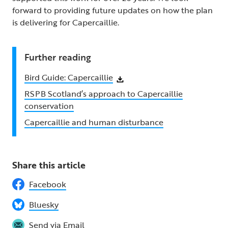
forward to providing future updates on how the plan
is delivering for Capercaillie.
Further reading
Bird Guide: Capercaillie
RSPB Scotland’s approach to Capercaillie
conservation
Capercaillie and human disturbance
Share this article
Facebook
Bluesky
Send via Email