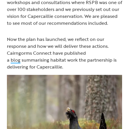
workshops and consultations where RSPB was one of
over 100 stakeholders and we previously set out our
vision for Capercaillie conservation. We are pleased
to see most of our recommendations included.
Now the plan has launched, we reflect on our
response and how we will deliver these actions.
Cairngorms Connect have published
a
blog
summarising habitat work the partnership is
delivering for Capercaillie.