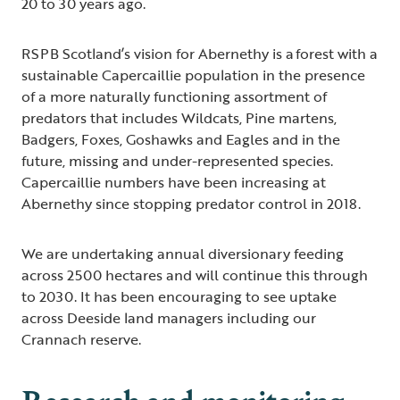
20 to 30 years ago.
RSPB Scotland’s vision for Abernethy is a forest with a
sustainable Capercaillie population in the presence
of a more naturally functioning assortment of
predators that includes Wildcats, Pine martens,
Badgers, Foxes, Goshawks and Eagles and in the
future, missing and under-represented species.
Capercaillie numbers have been increasing at
Abernethy since stopping predator control in 2018.
We are undertaking annual diversionary feeding
across 2500 hectares and will continue this through
to 2030. It has been encouraging to see uptake
across Deeside land managers including our
Crannach reserve.
Research and monitoring