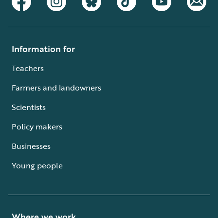
Information for
Teachers
Farmers and landowners
Scientists
Policy makers
Businesses
Young people
Where we work