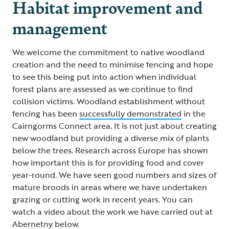
Habitat improvement and
management
We welcome the commitment to native woodland
creation and the need to minimise fencing and hope
to see this being put into action when individual
forest plans are assessed as we continue to find
collision victims. Woodland establishment without
fencing has been
successfully demonstrated
in the
Cairngorms Connect area. It is not just about creating
new woodland but providing a diverse mix of plants
below the trees. Research across Europe has shown
how important this is for providing food and cover
year-round. We have seen good numbers and sizes of
mature broods in areas where we have undertaken
grazing or cutting work in recent years. You can
watch a video about the work we have carried out at
Abernetny below.