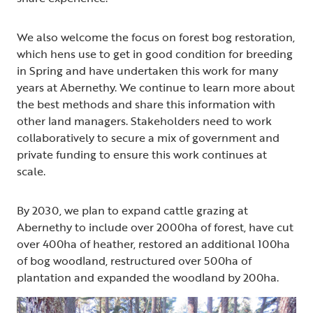
We also welcome the focus on forest bog restoration,
which hens use to get in good condition for breeding
in Spring and have undertaken this work for many
years at Abernethy. We continue to learn more about
the best methods and share this information with
other land managers. Stakeholders need to work
collaboratively to secure a mix of government and
private funding to ensure this work continues at
scale.
By 2030, we plan to expand cattle grazing at
Abernethy to include over 2000ha of forest, have cut
over 400ha of heather, restored an additional 100ha
of bog woodland, restructured over 500ha of
plantation and expanded the woodland by 200ha.