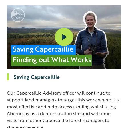
Saving Capercaillie
Our Capercaillie Advisory officer will continue to
support land managers to target this work where it is
most effective and help access funding whilst using
Abernethy as a demonstration site and welcome
visits from other Capercaillie forest managers to
share experience.