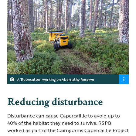
A 'Robocutter' working on Abernathy Reserve
Reducing disturbance
Disturbance can cause Capercaillie to avoid up to
40% of the habitat they need to survive. RSPB
worked as part of the Cairngorms Capercaillie Project