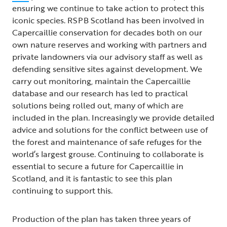
ensuring we continue to take action to protect this
iconic species. RSPB Scotland has been involved in
Capercaillie conservation for decades both on our
own nature reserves and working with partners and
private landowners via our advisory staff as well as
defending sensitive sites against development. We
carry out monitoring, maintain the Capercaillie
database and our research has led to practical
solutions being rolled out, many of which are
included in the plan. Increasingly we provide detailed
advice and solutions for the conflict between use of
the forest and maintenance of safe refuges for the
world’s largest grouse. Continuing to collaborate is
essential to secure a future for Capercaillie in
Scotland, and it is fantastic to see this plan
continuing to support this.
Production of the plan has taken three years of