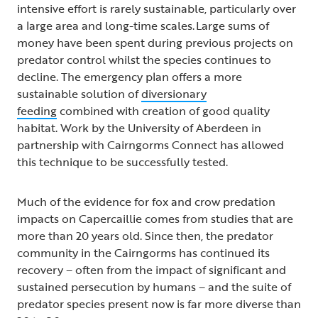
intensive effort is rarely sustainable, particularly over
a large area and long-time scales. Large sums of
money have been spent during previous projects on
predator control whilst the species continues to
decline. The emergency plan offers a more
sustainable solution of
diversionary
feeding
combined with creation of good quality
habitat. Work by the University of Aberdeen in
partnership with Cairngorms Connect has allowed
this technique to be successfully tested.
Much of the evidence for fox and crow predation
impacts on Capercaillie comes from studies that are
more than 20 years old. Since then, the predator
community in the Cairngorms has continued its
recovery – often from the impact of significant and
sustained persecution by humans – and the suite of
predator species present now is far more diverse than