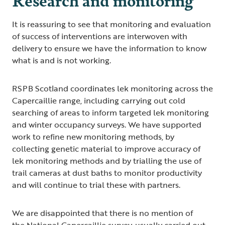
It is reassuring to see that monitoring and evaluation
of success of interventions are interwoven with
delivery to ensure we have the information to know
what is and is not working.
RSPB Scotland coordinates lek monitoring across the
Capercaillie range, including carrying out cold
searching of areas to inform targeted lek monitoring
and winter occupancy surveys. We have supported
work to refine new monitoring methods, by
collecting genetic material to improve accuracy of
lek monitoring methods and by trialling the use of
trail cameras at dust baths to monitor productivity
and will continue to trial these with partners.
We are disappointed that there is no mention of