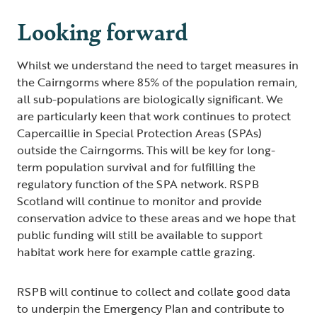
Looking forward
Whilst we understand the need to target measures in
the Cairngorms where 85% of the population remain,
all sub-populations are biologically significant. We
are particularly keen that work continues to protect
Capercaillie in Special Protection Areas (SPAs)
outside the Cairngorms. This will be key for long-
term population survival and for fulfilling the
regulatory function of the SPA network. RSPB
Scotland will continue to monitor and provide
conservation advice to these areas and we hope that
public funding will still be available to support
habitat work here for example cattle grazing.
RSPB will continue to collect and collate good data
to underpin the Emergency Plan and contribute to