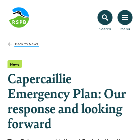
Search
Menu
Back to
News
News
Capercaillie
Emergency Plan: Our
response and looking
forward