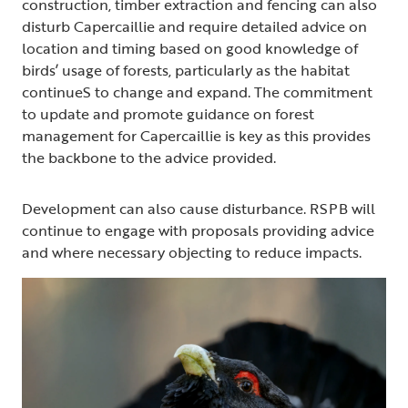
construction, timber extraction and fencing can also
disturb Capercaillie and require detailed advice on
location and timing based on good knowledge of
birds’ usage of forests, particularly as the habitat
continueS to change and expand. The commitment
to update and promote guidance on forest
management for Capercaillie is key as this provides
the backbone to the advice provided.
Development can also cause disturbance. RSPB will
continue to engage with proposals providing advice
and where necessary objecting to reduce impacts.