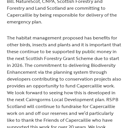
Bill. NatureScot, CNPA, Scottish Forestry and
Forestry and Land Scotland are committing to
Capercaillie by being responsible for delivery of the
emergency plan.
The habitat management proposed has benefits for
other birds, insects and plants and it is important that
these continue to be supported by public money in
the next Scottish Forestry Grant Scheme due to start
in 2026. The commitment to delivering Biodiversity
Enhancement via the planning system through
developers contributing to conservation projects also
provides an opportunity to fund Capercaillie work.
We look forward to seeing how this is developed in
the next Cairngorms Local Development plan. RSPB
Scotland will continue to fundraise for Capercaillie
work on and off our reserves and we’d particularly
like to thank the Friends of Capercaillie who have
supported this work for over 20 years. We look