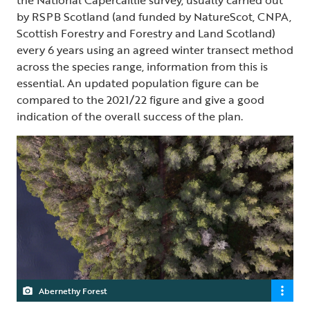
the National Capercaillie survey, usually carried out
by RSPB Scotland (and funded by NatureScot, CNPA,
Scottish Forestry and Forestry and Land Scotland)
every 6 years using an agreed winter transect method
across the species range, information from this is
essential. An updated population figure can be
compared to the 2021/22 figure and give a good
indication of the overall success of the plan.
Abernethy Forest