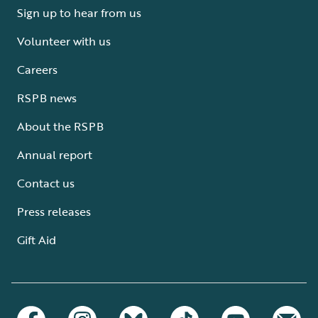
Sign up to hear from us
Volunteer with us
Careers
RSPB news
About the RSPB
Annual report
Contact us
Press releases
Gift Aid