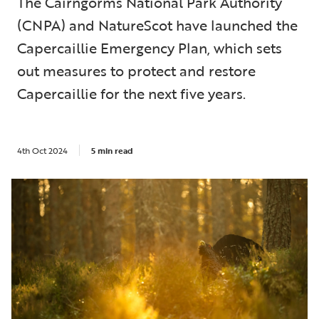
The Cairngorms National Park Authority
(CNPA) and NatureScot have launched the
Capercaillie Emergency Plan, which sets
out measures to protect and restore
Capercaillie for the next five years.
4th Oct 2024
5 min read