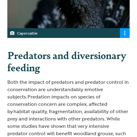
Capercaillie
Predators and diversionary
feeding
Both the impact of predators and predator control in
conservation are understandably emotive
subjects. Predation impacts on species of
conservation concern are complex, affected
by habitat quality, fragmentation, availability of other
prey and interactions with other predators. While
some studies have shown that very intensive
predator control will benefit woodland grouse, such