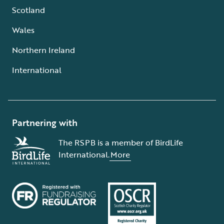
Scotland
Wales
Northern Ireland
International
Partnering with
The RSPB is a member of BirdLife
International.
More