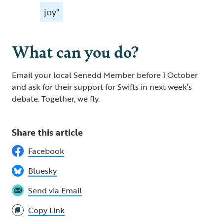
joy"
What can you do?
Email your local Senedd Member before 1 October
and ask for their support for Swifts in next week’s
debate. Together, we fly.
Share this article
Facebook
Bluesky
Send via Email
Copy Link