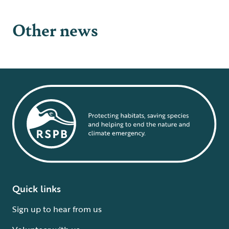
Other news
Quick links
Sign up to hear from us