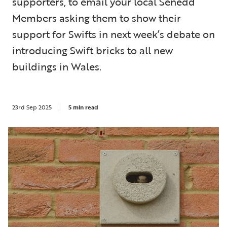
supporters, to email your local Senedd
Members asking them to show their
support for Swifts in next week’s debate on
introducing Swift bricks to all new
buildings in Wales.
23rd Sep 2025
5 min read