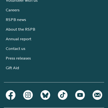
Volunteer with us
Careers
RSPB news
About the RSPB
Annual report
Contact us
Press releases
Gift Aid