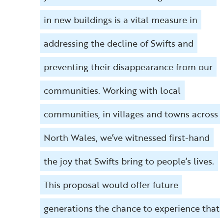
in new buildings is a vital measure in
addressing the decline of Swifts and
preventing their disappearance from our
communities. Working with local
communities, in villages and towns across
North Wales, we’ve witnessed first-hand
the joy that Swifts bring to people’s lives.
This proposal would offer future
generations the chance to experience that