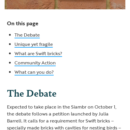
On this page
The Debate
Unique yet fragile
What are Swift bricks?
Community Action
What can you do?
The Debate
Expected to take place in the Siambr on October 1,
the debate follows a petition launched by Julia
Barrell. It calls for a requirement for Swift bricks –
specially made bricks with cavities for nesting birds –