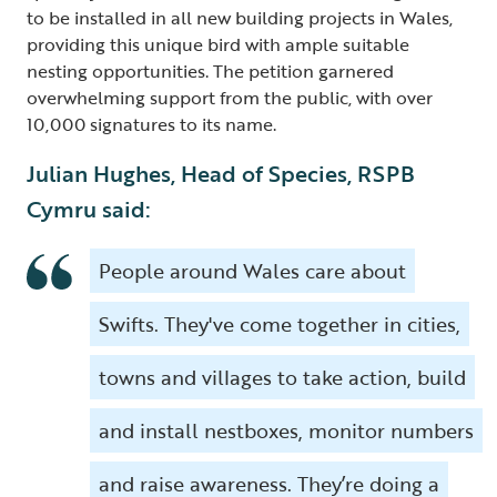
to be installed in all new building projects in Wales,
providing this unique bird with ample suitable
nesting opportunities. The petition garnered
overwhelming support from the public, with over
10,000 signatures to its name.
Julian Hughes, Head of Species, RSPB
Cymru said:
People around Wales care about
Swifts. They've come together in cities,
towns and villages to take action, build
and install nestboxes, monitor numbers
and raise awareness. They’re doing a