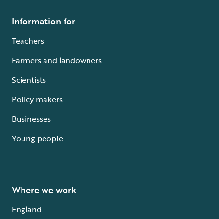
Information for
Teachers
Farmers and landowners
Scientists
Policy makers
Businesses
Young people
Where we work
England