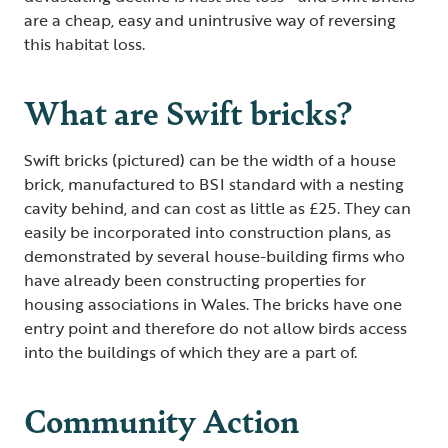
are a cheap, easy and unintrusive way of reversing
this habitat loss.
What are Swift bricks?
Swift bricks (pictured) can be the width of a house
brick, manufactured to BSI standard with a nesting
cavity behind, and can cost as little as £25. They can
easily be incorporated into construction plans, as
demonstrated by several house-building firms who
have already been constructing properties for
housing associations in Wales. The bricks have one
entry point and therefore do not allow birds access
into the buildings of which they are a part of.
Community Action