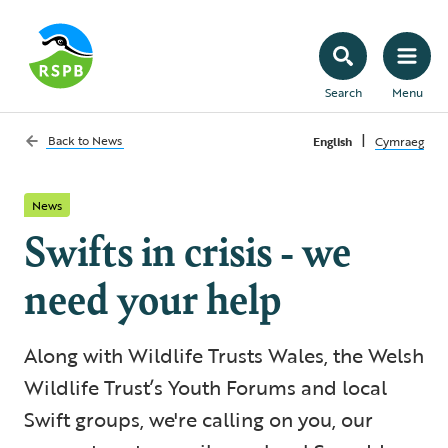
Search
Menu
|
Back to
News
English
Cymraeg
News
Swifts in crisis - we
need your help
Along with Wildlife Trusts Wales, the Welsh
Wildlife Trust’s Youth Forums and local
Swift groups, we're calling on you, our