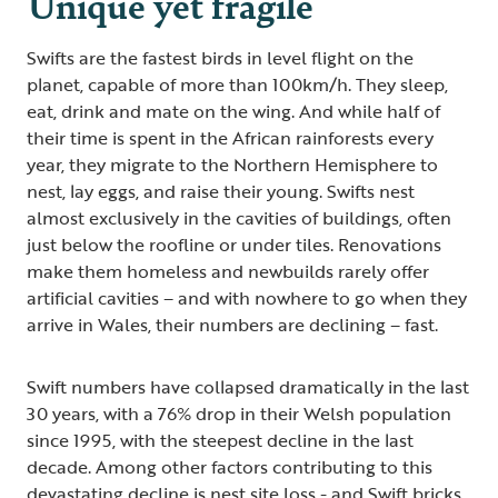
Unique yet fragile
Swifts are the fastest birds in level flight on the
planet, capable of more than 100km/h. They sleep,
eat, drink and mate on the wing. And while half of
their time is spent in the African rainforests every
year, they migrate to the Northern Hemisphere to
nest, lay eggs, and raise their young. Swifts nest
almost exclusively in the cavities of buildings, often
just below the roofline or under tiles. Renovations
make them homeless and newbuilds rarely offer
artificial cavities – and with nowhere to go when they
arrive in Wales, their numbers are declining – fast.
Swift numbers have collapsed dramatically in the last
30 years, with a 76% drop in their Welsh population
since 1995, with the steepest decline in the last
decade. Among other factors contributing to this
devastating decline is nest site loss - and Swift bricks