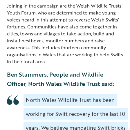
Joining in the campaign are the Welsh Wildlife Trusts’
Youth Forum, who are determined to make young
voices heard in this attempt to reverse Welsh Swifts’
fortunes. Communities have also come together in
cities, towns and villages to take action, build and
install nestboxes, monitor numbers and raise
awareness. This includes fourteen community
organisations in Wales that are working to help Swifts
in their local area.
Ben Stammers, People and Wildlife
Officer, North Wales Wildlife Trust said:
North Wales Wildlife Trust has been
working for Swift recovery for the last 10
years. We believe mandating Swift bricks