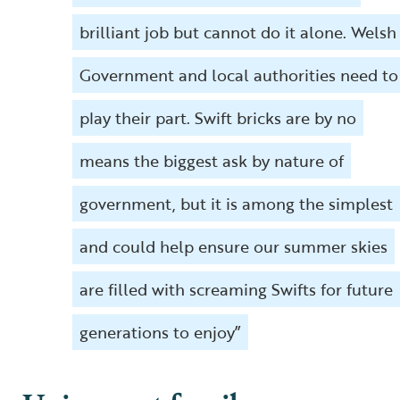
brilliant job but cannot do it alone. Welsh
Government and local authorities need to
play their part. Swift bricks are by no
means the biggest ask by nature of
government, but it is among the simplest
and could help ensure our summer skies
are filled with screaming Swifts for future
generations to enjoy”