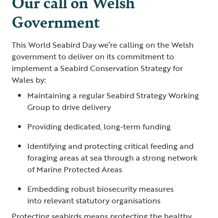
Our call on Welsh
Government
This World Seabird Day we’re calling on the Welsh
government to deliver on its commitment to
implement a Seabird Conservation Strategy for
Wales by:
Maintaining a regular Seabird Strategy Working
Group to drive delivery
Providing dedicated, long-term funding
Identifying and protecting critical feeding and
foraging areas at sea through a strong network
of Marine Protected Areas
Embedding robust biosecurity measures
into relevant statutory organisations
Protecting seabirds means protecting the healthy