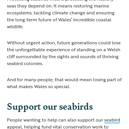
seas they depend on. It means restoring marine
ecosystems, tackling climate change and ensuring
the long-term future of Wales’ incredible coastal
wildlife.
Without urgent action, future generations could lose
the unforgettable experience of standing on a Welsh
cliff surrounded by the sights and sounds of thriving
seabird colonies.
And for many people, that would mean losing part of
what makes Wales so special.
Support our seabirds
People wanting to help can also support our
seabird
appeal
, helping fund vital conservation work to