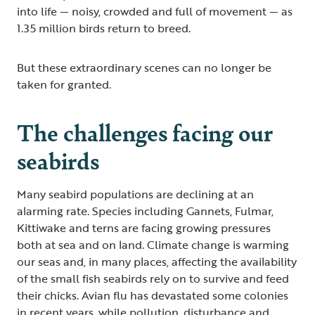
into life — noisy, crowded and full of movement — as
1.35 million birds return to breed.
But these extraordinary scenes can no longer be
taken for granted.
The challenges facing our
seabirds
Many seabird populations are declining at an
alarming rate. Species including Gannets, Fulmar,
Kittiwake and terns are facing growing pressures
both at sea and on land. Climate change is warming
our seas and, in many places, affecting the availability
of the small fish seabirds rely on to survive and feed
their chicks. Avian flu has devastated some colonies
in recent years, while pollution, disturbance and