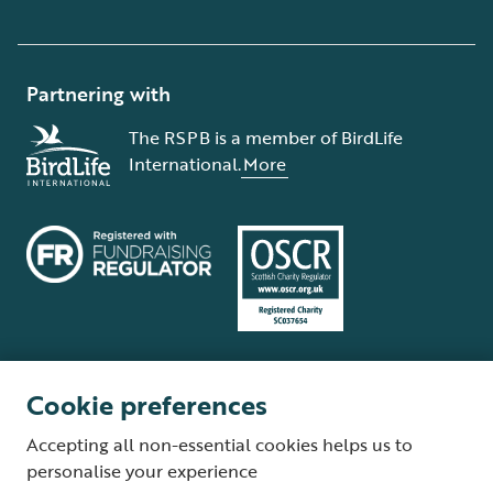
Partnering with
The RSPB is a member of BirdLife
International.
More
Cookie preferences
Terms and conditions
Cookie policy
Privacy policy
Complaints Policy
Accepting all non-essential cookies helps us to
Supplier Terms and Conditions
About our site
Modern Slavery Act
personalise your experience
Fair Work statement