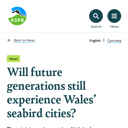
Search
Menu
|
Back to
News
English
Cymraeg
News
Will future
generations still
experience Wales’
seabird cities?