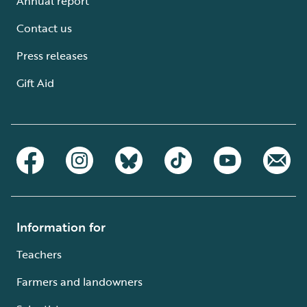
Annual report
Contact us
Press releases
Gift Aid
Information for
Teachers
Farmers and landowners