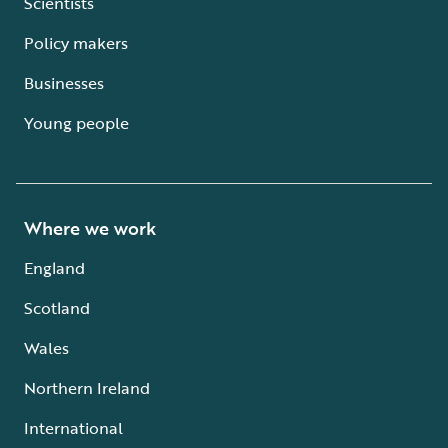
Scientists
Policy makers
Businesses
Young people
Where we work
England
Scotland
Wales
Northern Ireland
International