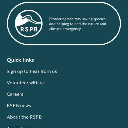
Quick links
Sign up to hear from us
Volunteer with us
Careers
RSPB news
About the RSPB