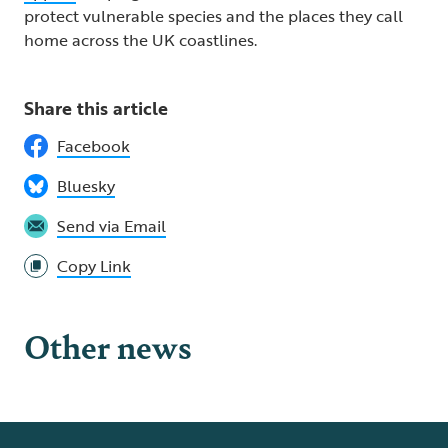
protect vulnerable species and the places they call
home across the UK coastlines.
Share this article
Facebook
Bluesky
Send via Email
Copy Link
Other news