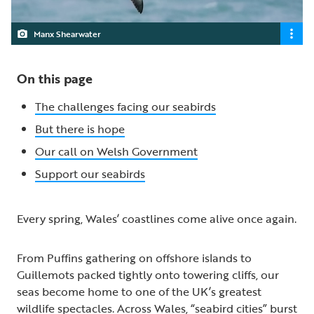
Manx Shearwater
On this page
The challenges facing our seabirds
But there is hope
Our call on Welsh Government
Support our seabirds
Every spring, Wales’ coastlines come alive once again.
From Puffins gathering on offshore islands to
Guillemots packed tightly onto towering cliffs, our
seas become home to one of the UK’s greatest
wildlife spectacles. Across Wales, “seabird cities” burst