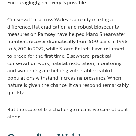
Encouragingly, recovery is possible.
Conservation across Wales is already making a
difference. Rat eradication and robust biosecurity
measures on Ramsey have helped Manx Shearwater
numbers recover dramatically from 500 pairs in 1998
to 6,200 in 2022, while Storm Petrels have returned
to breed for the first time. Elsewhere, practical
conservation work, habitat restoration, monitoring
and wardening are helping vulnerable seabird
populations withstand increasing pressures. When
nature is given the chance, it can respond remarkably
quickly.
But the scale of the challenge means we cannot do it
alone.