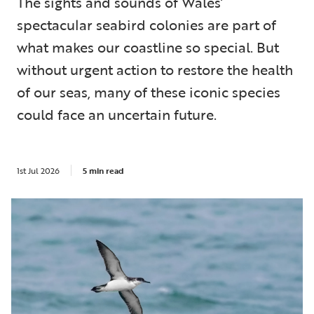
The sights and sounds of Wales’
spectacular seabird colonies are part of
what makes our coastline so special. But
without urgent action to restore the health
of our seas, many of these iconic species
could face an uncertain future.
1st Jul 2026
5 min read