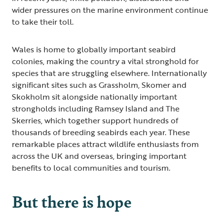
wider pressures on the marine environment continue
to take their toll.
Wales is home to globally important seabird
colonies, making the country a vital stronghold for
species that are struggling elsewhere. Internationally
significant sites such as Grassholm, Skomer and
Skokholm sit alongside nationally important
strongholds including Ramsey Island and The
Skerries, which together support hundreds of
thousands of breeding seabirds each year. These
remarkable places attract wildlife enthusiasts from
across the UK and overseas, bringing important
benefits to local communities and tourism.
But there is hope