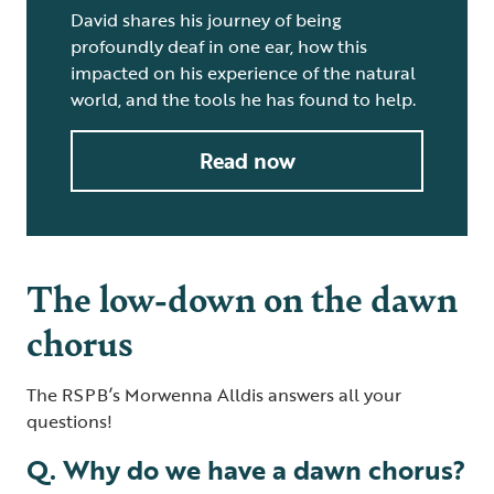
David shares his journey of being
profoundly deaf in one ear, how this
impacted on his experience of the natural
world, and the tools he has found to help.
Read now
The low-down on the dawn
chorus
The RSPB’s Morwenna Alldis answers all your
questions!
Q. Why do we have a dawn chorus?