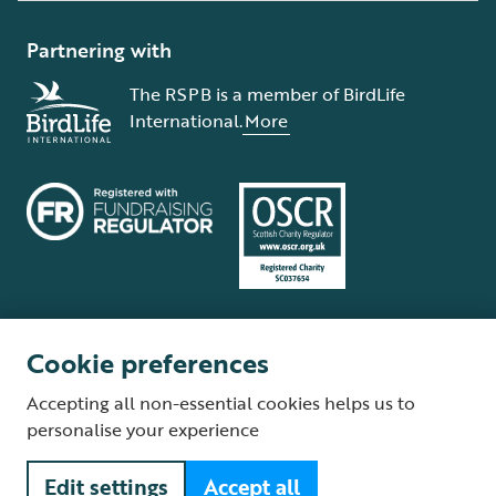
Partnering with
The RSPB is a member of BirdLife
International.
More
Cookie preferences
Terms and conditions
Cookie policy
Privacy policy
Complaints Policy
Accepting all non-essential cookies helps us to
Supplier Terms and Conditions
About our site
Modern Slavery Act
personalise your experience
Fair Work statement
Edit settings
Accept all
© The Royal Society for the Protection of Birds (RSPB) is a registered