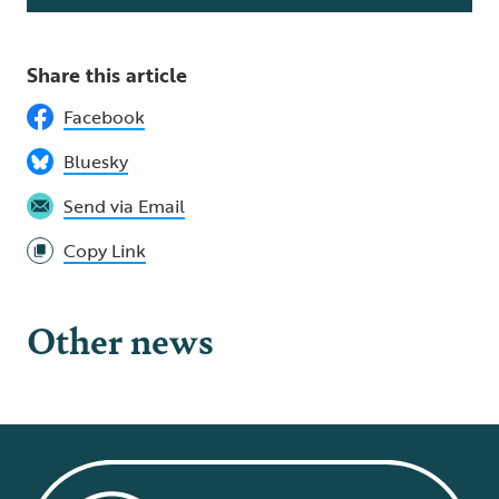
Share this article
Facebook
Bluesky
Send via Email
Copy Link
Other news