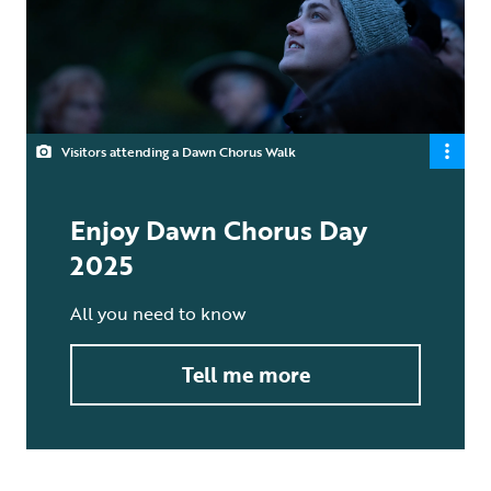
Visitors attending a Dawn Chorus Walk
Enjoy Dawn Chorus Day
2025
All you need to know
Tell me more