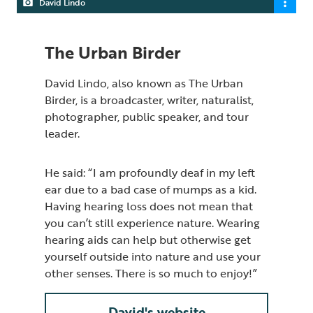
David Lindo
The Urban Birder
David Lindo, also known as The Urban
Birder, is a broadcaster, writer, naturalist,
photographer, public speaker, and tour
leader.
He said: “I am profoundly deaf in my left
ear due to a bad case of mumps as a kid.
Having hearing loss does not mean that
you can’t still experience nature. Wearing
hearing aids can help but otherwise get
yourself outside into nature and use your
other senses. There is so much to enjoy!”
David's website