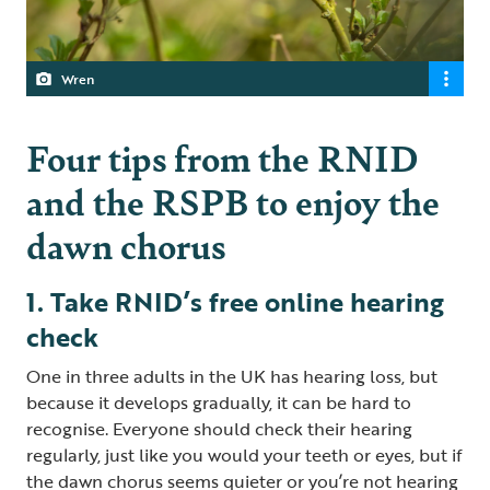
Wren
Four tips from the RNID
and the RSPB to enjoy the
dawn chorus
1. Take RNID’s free online hearing
check
One in three adults in the UK has hearing loss, but
because it develops gradually, it can be hard to
recognise. Everyone should check their hearing
regularly, just like you would your teeth or eyes, but if
the dawn chorus seems quieter or you’re not hearing