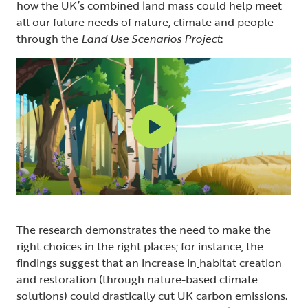
how the UK’s combined land mass could help meet
all our future needs of nature, climate and people
through the
Land Use Scenarios Project
:
The research demonstrates the need to make the
right choices in the right places; for instance, the
findings suggest that an increase in
habitat creation
and restoration (through nature-based climate
solutions) could drastically cut UK carbon emissions.