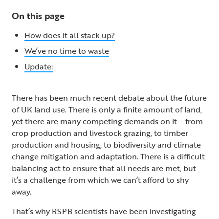
On this page
How does it all stack up?
We’ve no time to waste
Update:
There has been much recent debate about the future
of UK land use. There is only a finite amount of land,
yet there are many competing demands on it – from
crop production and livestock grazing, to timber
production and housing, to biodiversity and climate
change mitigation and adaptation. There is a difficult
balancing act to ensure that all needs are met, but
it’s a challenge from which we can’t afford to shy
away.
That’s why RSPB scientists have been investigating