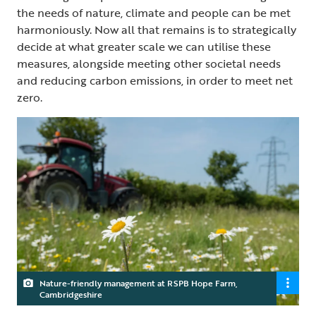
the needs of nature, climate and people can be met
harmoniously. Now all that remains is to strategically
decide at what greater scale we can utilise these
measures, alongside meeting other societal needs
and reducing carbon emissions, in order to meet net
zero.
Nature-friendly management at RSPB Hope Farm,
Cambridgeshire