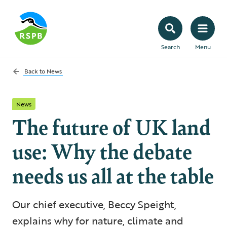
Search
Menu
Back to
News
News
The future of UK land
use: Why the debate
needs us all at the table
Our chief executive, Beccy Speight,
explains why for nature, climate and