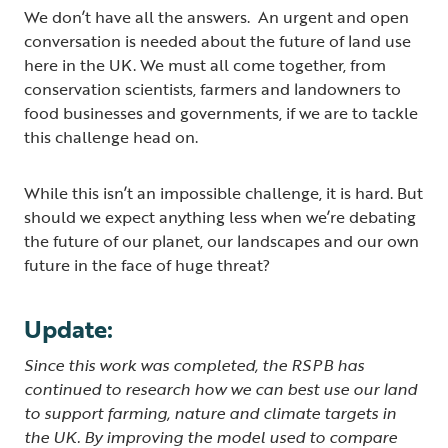
We don’t have all the answers. An urgent and open
conversation is needed about the future of land use
here in the UK. We must all come together, from
conservation scientists, farmers and landowners to
food businesses and governments, if we are to tackle
this challenge head on.
While this isn’t an impossible challenge, it is hard. But
should we expect anything less when we’re debating
the future of our planet, our landscapes and our own
future in the face of huge threat?
Update:
Since this work was completed, the RSPB has
continued to research how we can best use our land
to support farming, nature and climate targets in
the UK. By improving the model used to compare