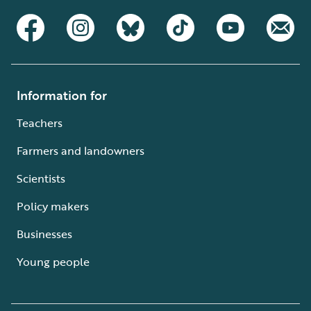
Information for
Teachers
Farmers and landowners
Scientists
Policy makers
Businesses
Young people