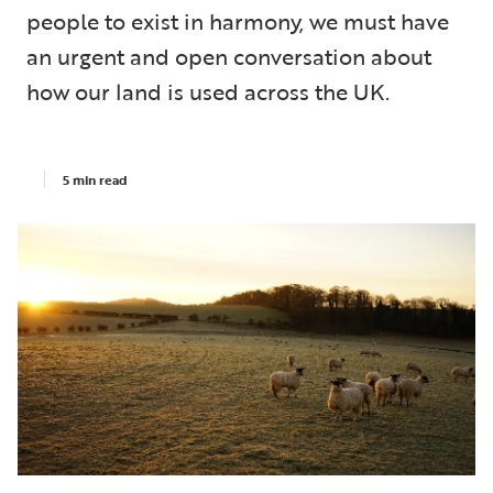
people to exist in harmony, we must have
an urgent and open conversation about
how our land is used across the UK.
5 min read