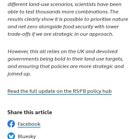
different land-use scenarios, scientists have been
able to test thousands more combinations. The
results clearly show it is possible to prioritise nature
and net zero alongside food security with lower
trade-offs if we are strategic in our approach.
However, this all relies on the UK and devolved
governments being bold in their land use targets,
and ensuring that policies are more strategic and
joined up.
Read the full update on the RSPB policy hub
Share this article
Facebook
Bluesky