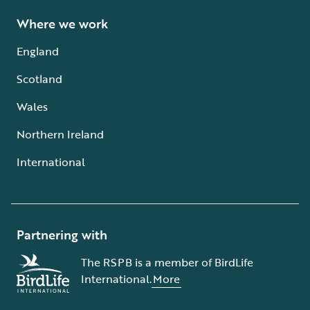
Where we work
England
Scotland
Wales
Northern Ireland
International
Partnering with
The RSPB is a member of BirdLife
International.
More