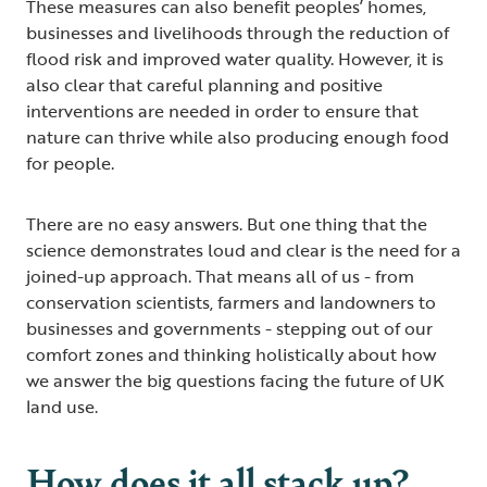
These measures can also benefit peoples’ homes,
businesses and livelihoods through the reduction of
flood risk and improved water quality. However, it is
also clear that careful planning and positive
interventions are needed in order to ensure that
nature can thrive while also producing enough food
for people.
There are no easy answers. But one thing that the
science demonstrates loud and clear is the need for a
joined-up approach. That means all of us - from
conservation scientists, farmers and landowners to
businesses and governments - stepping out of our
comfort zones and thinking holistically about how
we answer the big questions facing the future of UK
land use.
How does it all stack up?