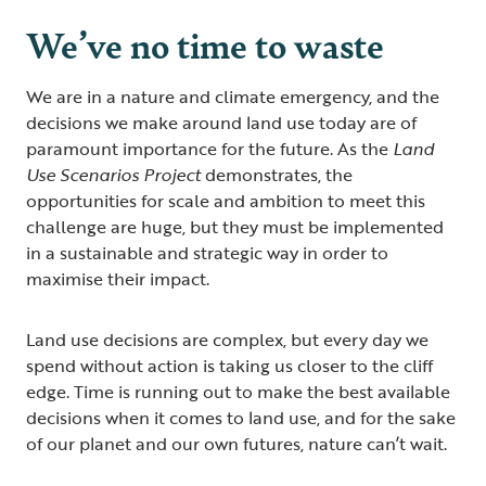
We’ve no time to waste
We are in a nature and climate emergency, and the
decisions we make around land use today are of
paramount importance for the future. As the
Land
Use Scenarios Project
demonstrates, the
opportunities for scale and ambition to meet this
challenge are huge, but they must be implemented
in a sustainable and strategic way in order to
maximise their impact.
Land use decisions are complex, but every day we
spend without action is taking us closer to the cliff
edge. Time is running out to make the best available
decisions when it comes to land use, and for the sake
of our planet and our own futures, nature can’t wait.