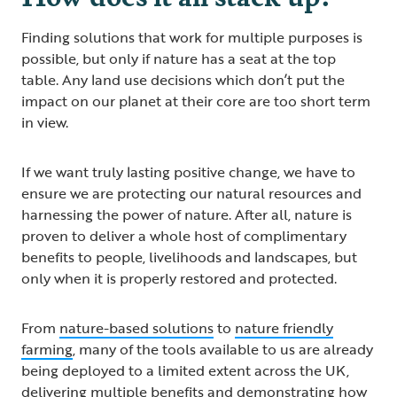
Finding solutions that work for multiple purposes is
possible, but only if nature has a seat at the top
table. Any land use decisions which don’t put the
impact on our planet at their core are too short term
in view.
If we want truly lasting positive change, we have to
ensure we are protecting our natural resources and
harnessing the power of nature. After all, nature is
proven to deliver a whole host of complimentary
benefits to people, livelihoods and landscapes, but
only when it is properly restored and protected.
From
nature-based solutions
to
nature friendly
farming
, many of the tools available to us are already
being deployed to a limited extent across the UK,
delivering multiple benefits and demonstrating how