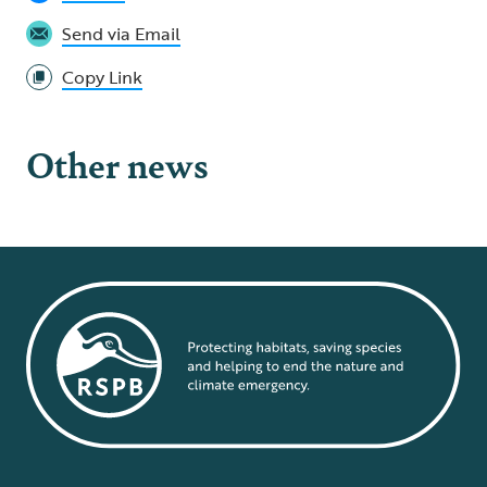
Send via Email
Copy Link
Other news