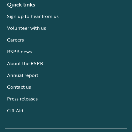
Quick links
Sign up to hear from us
Volunteer with us
Careers
RSPB news
About the RSPB
Annual report
Contact us
Press releases
Gift Aid