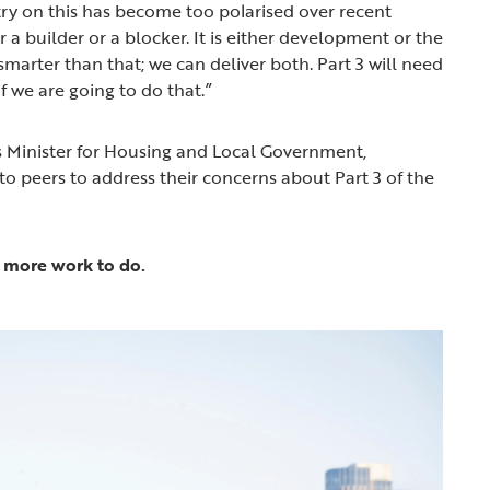
ntry on this has become too polarised over recent
 a builder or a blocker. It is either development or the
marter than that; we can deliver both. Part 3 will need
f we are going to do that.”
s Minister for Housing and Local Government,
to peers to address their concerns about Part 3 of the
ll more work to do.