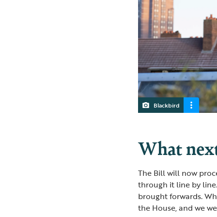
Blackbird
What nex
The Bill will now pro
through it line by lin
brought forwards. Whi
the House, and we were