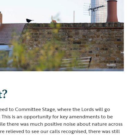
t?
ceed to Committee Stage, where the Lords will go
e. This is an opportunity for key amendments to be
le there was much positive noise about nature across
 relieved to see our calls recognised, there was still