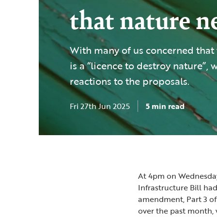
that nature 
With many of us concerned that t
is a “licence to destroy nature”, 
reactions to the proposals.
Fri 27th Jun 2025
5 min read
At 4pm on Wednesday
Infrastructure Bill ha
amendment, Part 3 of t
over the past month, 