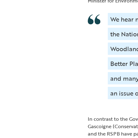
Minister for Environme
We hear m
the Nation
Woodland 
Better Pl
and many 
an issue 
In contrast to the Go
Gascoigne (Conservati
and the RSPB have pa