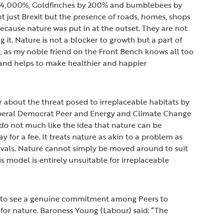
y 4,000%, Goldfinches by 200% and bumblebees by
ot just Brexit but the presence of roads, homes, shops
because nature was put in at the outset. They are not
g it. Nature is not a blocker to growth but a part of
bs, as my noble friend on the Front Bench knows all too
es and helps to make healthier and happier
 about the threat posed to irreplaceable habitats by
 Liberal Democrat Peer and Energy and Climate Change
 do not much like the idea that nature can be
ay for a fee. It treats nature as akin to a problem as
vals. Nature cannot simply be moved around to suit
s model is entirely unsuitable for irreplaceable
 to see a genuine commitment among Peers to
 for nature. Baroness Young (Labour) said: “The