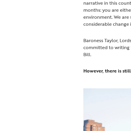
narrative in this cou
months: you are either
environment. We are s
considerable change i
Baroness Taylor, Lord
committed to writing 
Bill.
However, there is sti