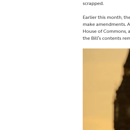
scrapped.
Earlier this month, 
make amendments. As t
House of Commons, a 
the Bill’s contents r