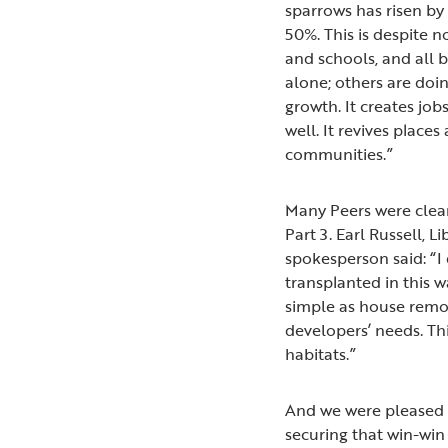
sparrows has risen b
50%. This is despite n
and schools, and all 
alone; others are doin
growth. It creates jo
well. It revives plac
communities.”
Many Peers were clear
Part 3. Earl Russell,
spokesperson said: “I
transplanted in this w
simple as house remo
developers’ needs. Thi
habitats.”
And we were pleased
securing that win-win