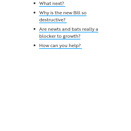
What next?
Why is the new Bill so
destructive?
Are newts and bats really a
blocker to growth?
How can you help?