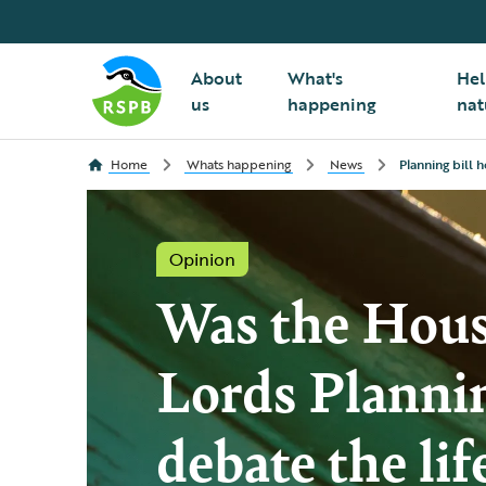
About
What's
Hel
us
happening
nat
Home
Whats happening
News
Planning bill 
Opinion
Was the Hous
Lords Planni
debate the lif