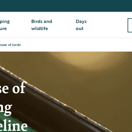
ping
Birds and
Days
ure
wildlife
out
house of lords
e of
ng
eline