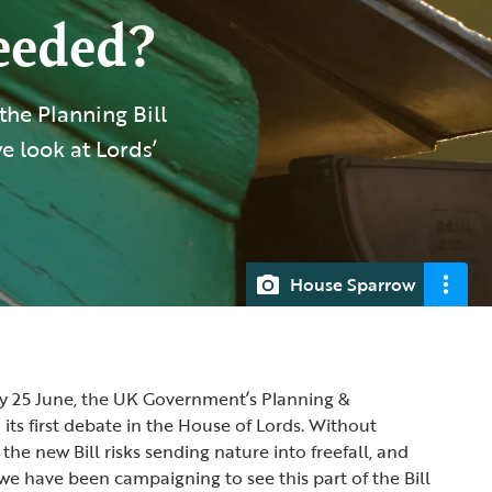
needed?
he Planning Bill
we look at Lords’
House Sparrow
 25 June, the UK Government’s Planning &
d its first debate in the House of Lords. Without
he new Bill risks sending nature into freefall, and
we have been campaigning to see this part of the Bill