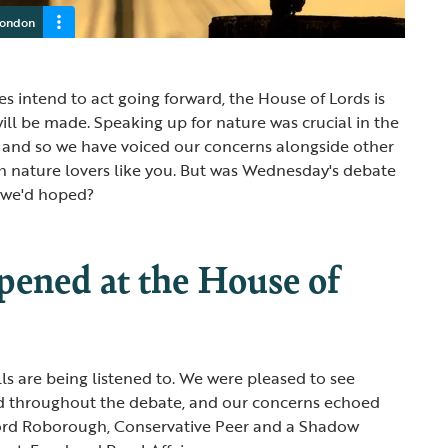
London
s intend to act going forward, the House of Lords is
l be made. Speaking up for nature was crucial in the
, and so we have voiced our concerns alongside other
h nature lovers like you. But was Wednesday's debate
e we'd hoped?
ened at the House of
lls are being listened to. We were pleased to see
d throughout the debate, and our concerns echoed
ord Roborough, Conservative Peer and a Shadow