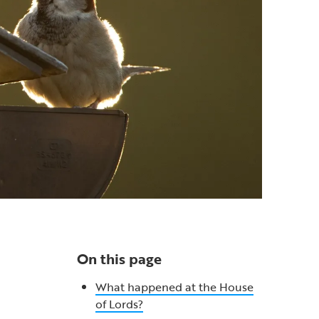
On this page
What happened at the House
of Lords?