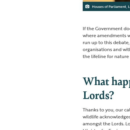
Houses of Parliament, 
If the Government doe
where amendments wil
run up to this debate
organisations and wit
the lifeline for natur
What happ
Lords?
Thanks to you, our ca
wildlife acknowledge
amongst the Lords. L