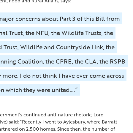
nt, Food and Rural Affairs, says:
ajor concerns about Part 3 of this Bill from
al Trust, the NFU, the Wildlife Trusts, the
Trust, Wildlife and Countryside Link, the
anning Coalition, the CPRE, the CLA, the RSPB
more. I do not think I have ever come across
on which they were united….”
vernment’s continued anti-nature rhetoric, Lord
ve) said: “Recently I went to Aylesbury, where Barratt
rtnered on 2,500 homes. Since then, the number of