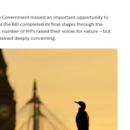
the Government missed an important opportunity to
he Bill completed its final stages through the
number of MPs raised their voices for nature – but
emained deeply concerning.