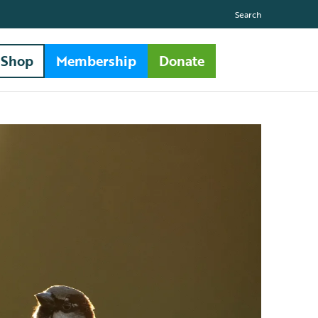
Search
Shop
Membership
Donate