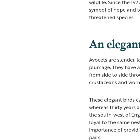
wildlife. Since the 19
symbol of hope and t
threatened species.
An elegan
Avocets are slender, 
plumage. They have a 
from side to side thr
crustaceans and wor
These elegant birds 
whereas thirty years 
the south-west of Engl
loyal to the same nesti
importance of providi
pairs.