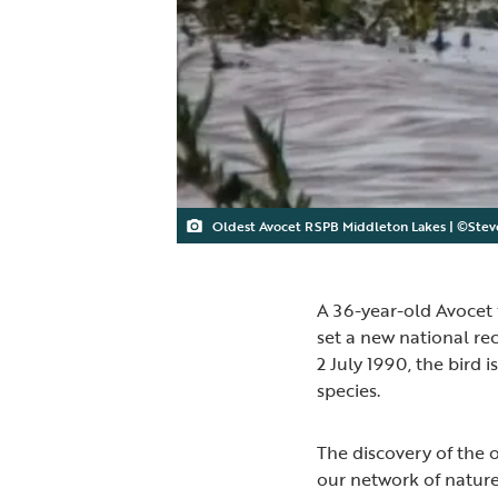
Oldest Avocet RSPB Middleton Lakes | ©Stev
A 36-year-old Avocet 
set a new national re
2 July 1990, the bird 
species.
The discovery of the 
our network of nature 