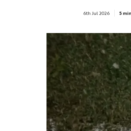
6th Jul 2026
5 mi