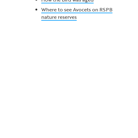
Where to see Avocets on RSPB
nature reserves