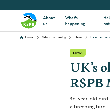
About
What's
Hel
us
happening
nat
Home
Whats happening
News
Uk oldest avo
News
UK’s ol
RSPB M
36-year-old bird 
a breeding bird.