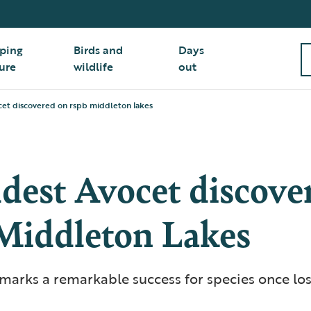
ping
Birds and
Days
ure
wildlife
out
cet discovered on rspb middleton lakes
dest Avocet discove
iddleton Lakes
marks a remarkable success for species once los