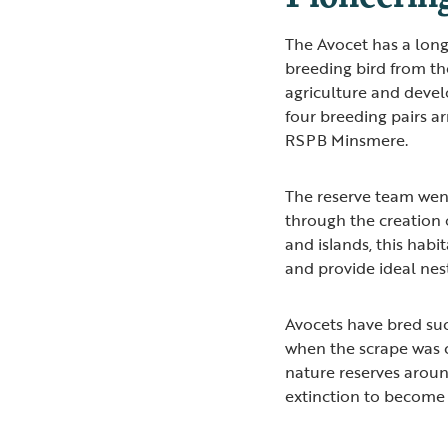
The Avocet has a long
breeding bird from th
agriculture and devel
four breeding pairs a
RSPB Minsmere.
The reserve team we
through the creation 
and islands, this habi
and provide ideal nest
Avocets have bred suc
when the scrape was 
nature reserves aroun
extinction to become 