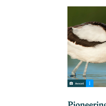
Avocet
Pioneerin