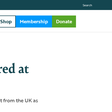
Search
Shop
Membership
Donate
red at
t from the UK as