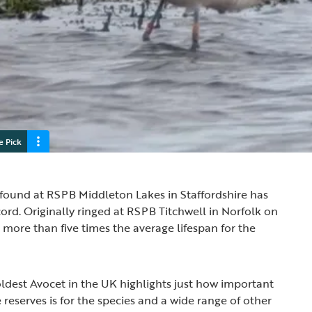
e Pick
found at RSPB Middleton Lakes in Staffordshire has
cord. Originally ringed at RSPB Titchwell in Norfolk on
is more than five times the average lifespan for the
oldest Avocet in the UK highlights just how important
reserves is for the species and a wide range of other