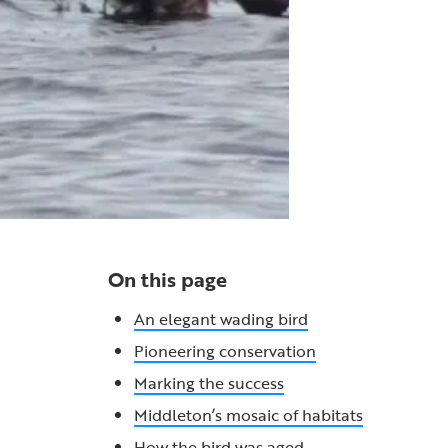
On this page
An elegant wading bird
Pioneering conservation
Marking the success
Middleton’s mosaic of habitats
How the bird was aged