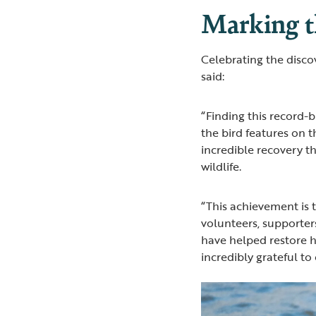
Marking t
Celebrating the disco
said:
“Finding this record-
the bird features on 
incredible recovery t
wildlife.
“This achievement is 
volunteers, supporter
have helped restore h
incredibly grateful to