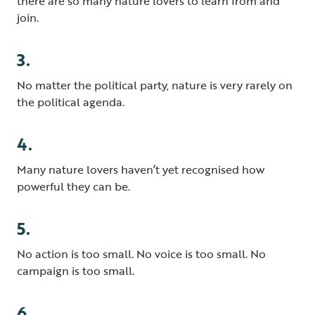
there are so many nature lovers to learn from and
join.
3.
No matter the political party, nature is very rarely on
the political agenda.
4.
Many nature lovers haven’t yet recognised how
powerful they can be.
5.
No action is too small. No voice is too small. No
campaign is too small.
6.