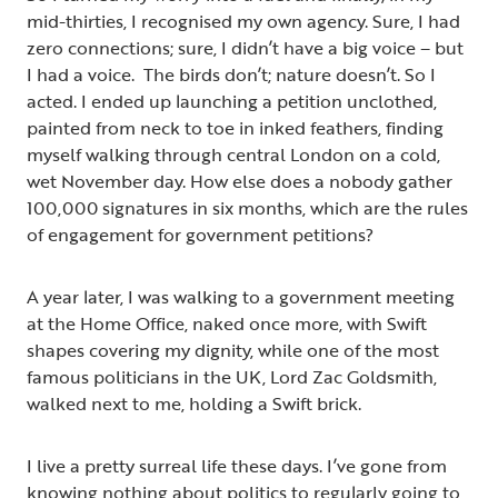
mid-thirties, I recognised my own agency. Sure, I had
zero connections; sure, I didn’t have a big voice – but
I had a voice. The birds don’t; nature doesn’t. So I
acted. I ended up launching a petition unclothed,
painted from neck to toe in inked feathers, finding
myself walking through central London on a cold,
wet November day. How else does a nobody gather
100,000 signatures in six months, which are the rules
of engagement for government petitions?
A year later, I was walking to a government meeting
at the Home Office, naked once more, with Swift
shapes covering my dignity, while one of the most
famous politicians in the UK, Lord Zac Goldsmith,
walked next to me, holding a Swift brick.
I live a pretty surreal life these days. I’ve gone from
knowing nothing about politics to regularly going to