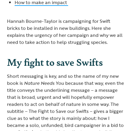
How to make an impact
Hannah Bourne-Taylor is campaigning for Swift
bricks to be installed in new buildings. Here she
explains the urgency of her campaign and why we all
need to take action to help struggling species.
My fight to save Swifts
Short messaging is key, and so the name of my new
book is
Nature Needs You
because that way, even the
title conveys the underlining message – a message
that is broad, urgent and will hopefully empower
readers to act on behalf of nature in some way. The
subtitle – The Fight to Save our Swifts – gives a bigger
clue as to what the story is mainly about: how I
became a solo, unfunded, bird campaigner in a bid to