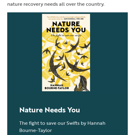
nature recovery needs all over the country.
Nature Needs You
The fight to save our Swifts by Hannah
Bourne-Taylor