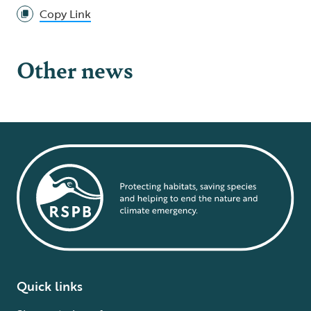
Copy Link
Other news
Quick links