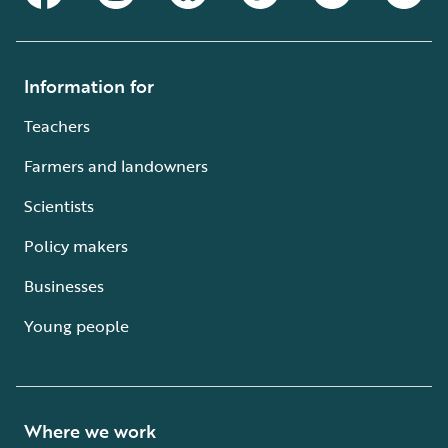
Information for
Teachers
Farmers and landowners
Scientists
Policy makers
Businesses
Young people
Where we work