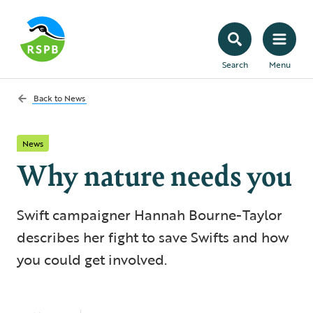
Search
Menu
Back to
News
News
Why nature needs you
Swift campaigner Hannah Bourne-Taylor
describes her fight to save Swifts and how
you could get involved.