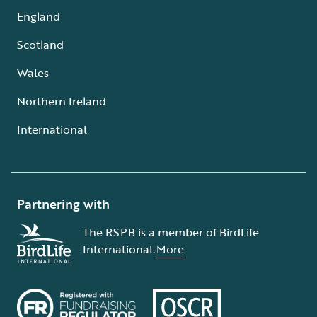
England
Scotland
Wales
Northern Ireland
International
Partnering with
The RSPB is a member of BirdLife
International.
More