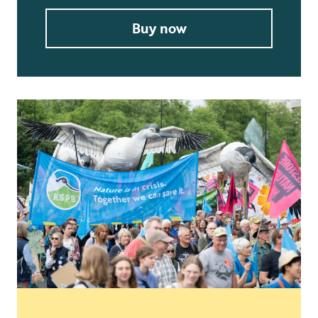
Buy now