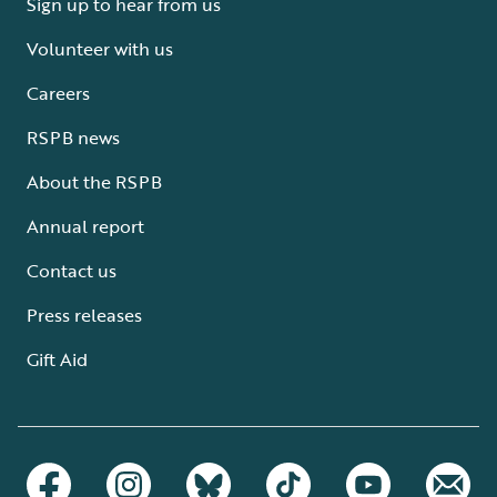
Sign up to hear from us
Volunteer with us
Careers
RSPB news
About the RSPB
Annual report
Contact us
Press releases
Gift Aid