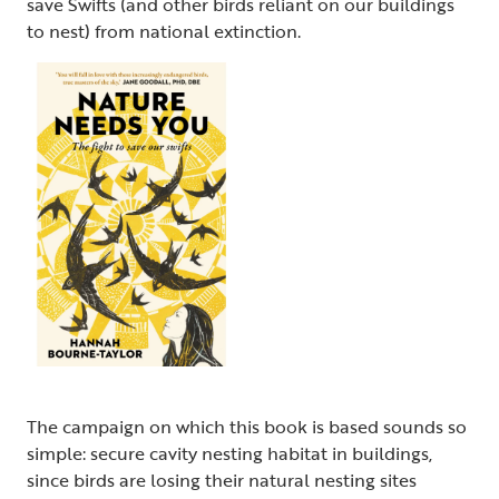
save Swifts (and other birds reliant on our buildings
to nest) from national extinction.
The campaign on which this book is based sounds so
simple: secure cavity nesting habitat in buildings,
since birds are losing their natural nesting sites