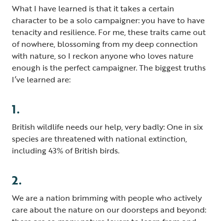
What I have learned is that it takes a certain
character to be a solo campaigner: you have to have
tenacity and resilience. For me, these traits came out
of nowhere, blossoming from my deep connection
with nature, so I reckon anyone who loves nature
enough is the perfect campaigner. The biggest truths
I’ve learned are:
1.
British wildlife needs our help, very badly: One in six
species are threatened with national extinction,
including 43% of British birds.
2.
We are a nation brimming with people who actively
care about the nature on our doorsteps and beyond: