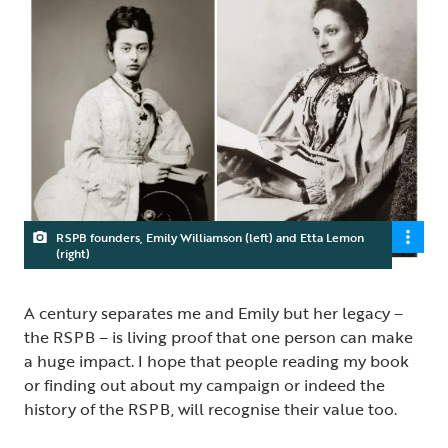
RSPB founders, Emily Williamson (left) and Etta Lemon
(right)
A century separates me and Emily but her legacy –
the RSPB – is living proof that one person can make
a huge impact. I hope that people reading my book
or finding out about my campaign or indeed the
history of the RSPB, will recognise their value too.