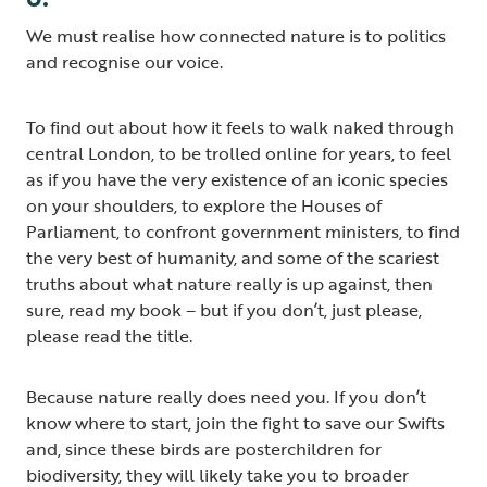
We must realise how connected nature is to politics
and recognise our voice.
To find out about how it feels to walk naked through
central London, to be trolled online for years, to feel
as if you have the very existence of an iconic species
on your shoulders, to explore the Houses of
Parliament, to confront government ministers, to find
the very best of humanity, and some of the scariest
truths about what nature really is up against, then
sure, read my book – but if you don’t, just please,
please read the title.
Because nature really does need you. If you don’t
know where to start, join the fight to save our Swifts
and, since these birds are posterchildren for
biodiversity, they will likely take you to broader