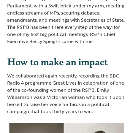
Parliament, with a Swift brick under my arm, meeting
endless streams of MPs, securing debates,
amendments, and meetings with Secretaries of State.
The RSPB has been there every step of the way: for
one of my first big political meetings, RSPB Chief
Executive Beccy Speight came with me.
How to make an impact
We collaborated again recently, recording the BBC
Radio 4 programme Great Lives in celebration of one
of the co-founding women of the RSPB. Emily
Williamson was a Victorian woman who took it upon
herself to raise her voice for birds in a political
campaign that took thirty years to win.