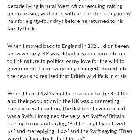
decade living in rural West Africa rescuing, raising
and releasing wild birds, with one finch nesting in my
hair for eighty-four days before he returned to his
family flock.
When I moved back to England in 2021, I didn’t even
know who my MP was. It had never occurred to me
to link nature to politics, or my love for the wild to
government. Then everything changed. I tuned into
the news and realised that British wildlife is in crisis.
When I heard Swifts had been added to the Red List
and their population in the UK was plummeting, I
had a visceral reaction. The first bird I ever rescued
was a Swift. I imagined the very last Swift of Britain
turning to me and saying, ‘But I thought you loved
us,’ and me replying, ‘I do,’ and the Swift saying, ‘Then
why didn’t you try to fight for us?’