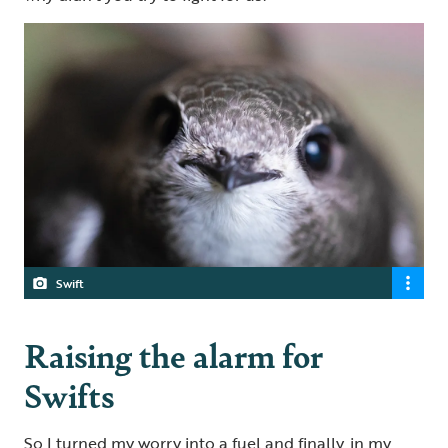
Swift
Raising the alarm for
Swifts
So I turned my worry into a fuel and finally, in my