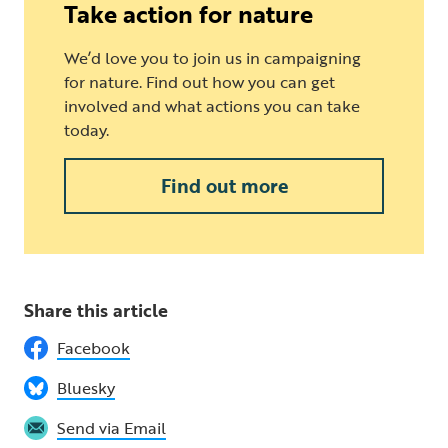
Take action for nature
We’d love you to join us in campaigning
for nature. Find out how you can get
involved and what actions you can take
today.
Find out more
Share this article
Facebook
Bluesky
Send via Email