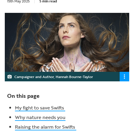
15th May 2025
5 min read
Campaigner and Author, Hannah Bourne-Taylor
On this page
My fight to save Swifts
Why nature needs you
Raising the alarm for Swifts