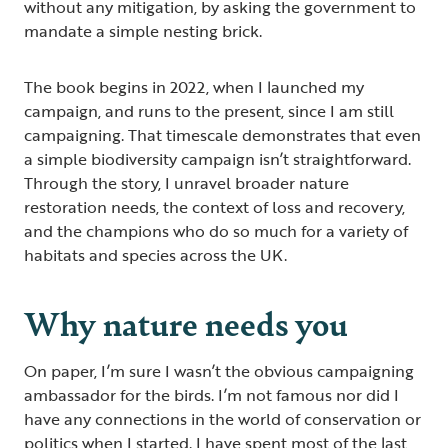
without any mitigation, by asking the government to
mandate a simple nesting brick.
The book begins in 2022, when I launched my
campaign, and runs to the present, since I am still
campaigning. That timescale demonstrates that even
a simple biodiversity campaign isn’t straightforward.
Through the story, I unravel broader nature
restoration needs, the context of loss and recovery,
and the champions who do so much for a variety of
habitats and species across the UK.
Why nature needs you
On paper, I’m sure I wasn’t the obvious campaigning
ambassador for the birds. I’m not famous nor did I
have any connections in the world of conservation or
politics when I started. I have spent most of the last