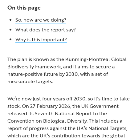
On this page
So, how are we doing?
What does the report say?
Why is this important?
The plan is known as the Kunming-Montreal Global
Biodiversity Framework, and it aims to secure a
nature-positive future by 2030, with a set of
measurable targets.
We’re now just four years off 2030, so it’s time to take
stock. On 27 February 2026, the UK Government
released its Seventh National Report to the
Convention on Biological Diversity. This includes a
report of progress against the UK’s National Targets,
which are the UK’s contribution towards the global