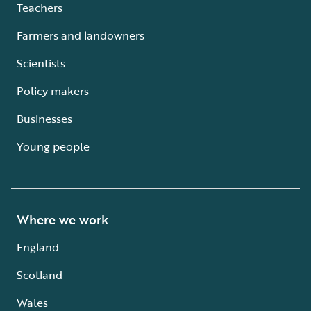
Teachers
Farmers and landowners
Scientists
Policy makers
Businesses
Young people
Where we work
England
Scotland
Wales