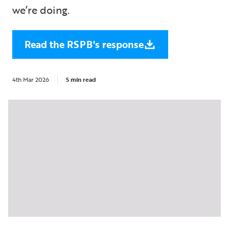
we’re doing.
Read the RSPB's response
4th Mar 2026
5 min read