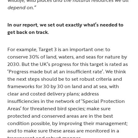
depend on.”
In our report, we set out exactly what’s needed to
get back on track.
For example, Target 3 is an important one: to
conserve 30% of land, waters, and seas for nature by
2030. But the UK’s progress for this target is rated as
‘Progress made but at an insufficient rate’. We think
the next steps should be to set robust criteria and
frameworks for 30 by 30 on land and at sea, with
clear and costed delivery plans; address
insufficiencies in the network of ‘Special Protection
Areas’ for threatened bird species; make sure
protected and conserved areas are in the best
condition possible, by improving their management;
and to make sure these areas are monitored in a
transparent and robust manner.