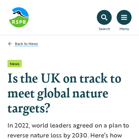
Search
Menu
Back to
News
News
Is the UK on track to
meet global nature
targets?
In 2022, world leaders agreed on a plan to
reverse nature loss by 2030. Here’s how