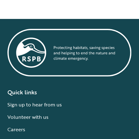
Quick links
Sign up to hear from us
Volunteer with us
Careers