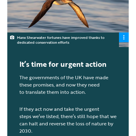
Manx Shearwater fortunes have improved thanks to
dedicated conservation efforts
It’s time for urgent action
The governments of the UK have made
these promises, and now they need
to translate them into action.
If they act now and take the urgent
steps we’ve listed, there’s still hope that we
can halt and reverse the loss of nature by
2030.