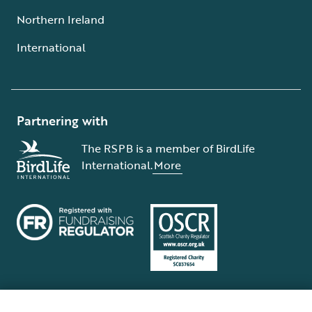
Northern Ireland
International
Partnering with
The RSPB is a member of BirdLife
International.
More