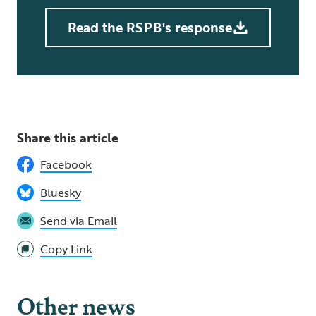
Read the RSPB's response
Share this article
Facebook
Bluesky
Send via Email
Copy Link
Other news