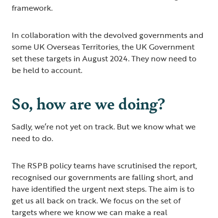
framework.
In collaboration with the devolved governments and
some UK Overseas Territories, the UK Government
set these targets in August 2024. They now need to
be held to account.
So, how are we doing?
Sadly, we’re not yet on track. But we know what we
need to do.
The RSPB policy teams have scrutinised the report,
recognised our governments are falling short, and
have identified the urgent next steps. The aim is to
get us all back on track. We focus on the set of
targets where we know we can make a real