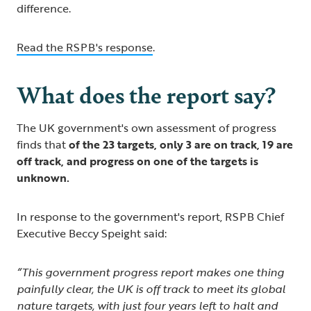
difference.
Read the RSPB's response
.
What does the report say?
The UK government's own assessment of progress
finds that
of the 23 targets, only 3 are on track, 19 are
off track, and progress on one of the targets is
unknown.
In response to the government's report, RSPB Chief
Executive Beccy Speight said:
“This government progress report makes one thing
painfully clear, the UK is off track to meet its global
nature targets, with just four years left to halt and