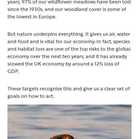
years, 97% of our wildflower meadows have been lost
since the 1930s, and our woodland cover is some of
the lowest in Europe.
But nature underpins everything. It gives us air, water
and food and is vital for our economy. In fact, species
and habitat loss are one of the top risks to the global
economy over the next ten years, and it has already
slowed the UK economy by around a 12% loss of
GDP.
These targets recognise this and give us a clear set of
goals on how to act.