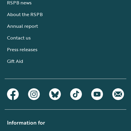
RSPB news
About the RSPB
Annual report
Contact us
Press releases
Gift Aid
Information for