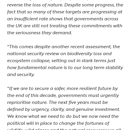
reverse the loss of nature. Despite some progress, the
fact that so many of these targets are progressing at
an insufficient rate shows that governments across
the UK are still not treating these commitments with
the seriousness they demand.
"This comes despite another recent assessment, the
national security review on biodiversity loss and
ecosystem collapse, setting out in stark terms just
how fundamental nature is to our long term stability
and security.
"If we are to secure a safer, more resilient future by
the end of this decade, governments must urgently
reprioritise nature. The next five years must be
defined by urgency, clarity, and genuine investment.
We know what we need to do but we now need the
political will in place to change the fortunes of
wildlife, wild places and the natural resources we all