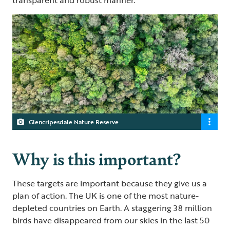
Glencripesdale Nature Reserve
Why is this important?
These targets are important because they give us a
plan of action. The UK is one of the most nature-
depleted countries on Earth. A staggering 38 million
birds have disappeared from our skies in the last 50