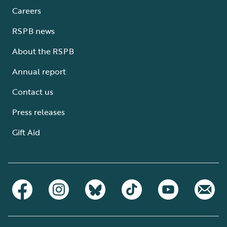
Careers
RSPB news
About the RSPB
Annual report
Contact us
Press releases
Gift Aid