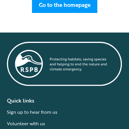
Go to the homepage
Quick links
Sign up to hear from us
Volunteer with us