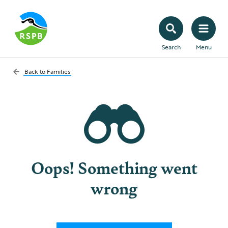
Search
Menu
Back to
Families
Oops! Something went
wrong