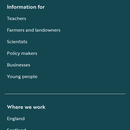
Information for
Teachers
Farmers and landowners
Scientists
Policy makers
Businesses
Young people
Where we work
England
Scotland