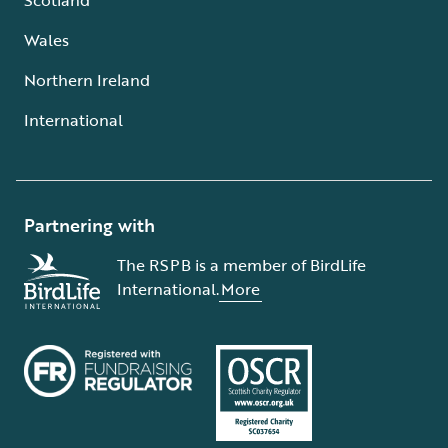
Wales
Northern Ireland
International
Partnering with
The RSPB is a member of BirdLife
International.
More