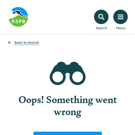
Search
Menu
Back to
Avocet
Oops! Something went
wrong