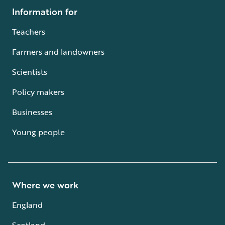
Information for
Teachers
Farmers and landowners
Scientists
Policy makers
Businesses
Young people
Where we work
England
Scotland