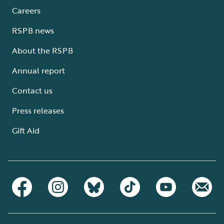
Careers
RSPB news
About the RSPB
Annual report
Contact us
Press releases
Gift Aid