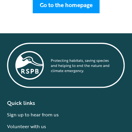
Go to the homepage
Quick links
Sign up to hear from us
Volunteer with us