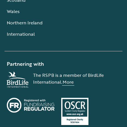
Wales
Northern Ireland
International
Partnering with
The RSPB is a member of BirdLife
International.
More