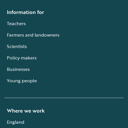
Information for
Teachers
Farmers and landowners
Scientists
Policy makers
Businesses
Young people
Where we work
England