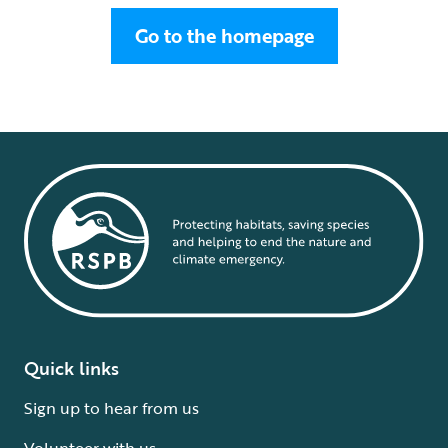
Go to the homepage
Quick links
Sign up to hear from us
Volunteer with us