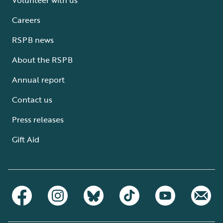
Careers
RSPB news
About the RSPB
Annual report
Contact us
Press releases
Gift Aid