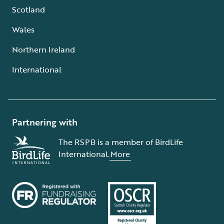
Scotland
Wales
Northern Ireland
International
Partnering with
The RSPB is a member of BirdLife
International.
More