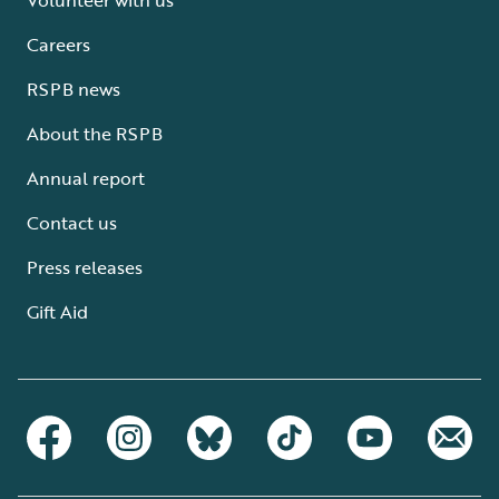
Careers
RSPB news
About the RSPB
Annual report
Contact us
Press releases
Gift Aid