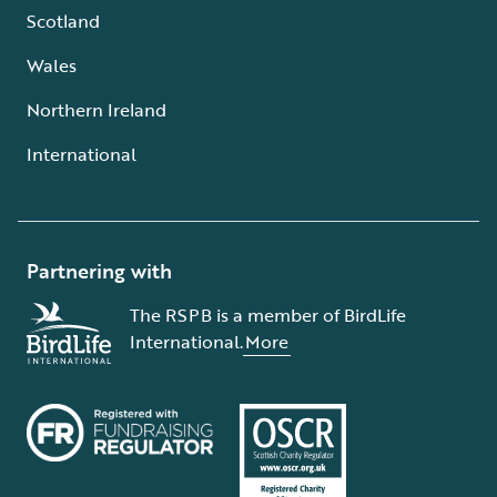
Scotland
Wales
Northern Ireland
International
Partnering with
The RSPB is a member of BirdLife
International.
More