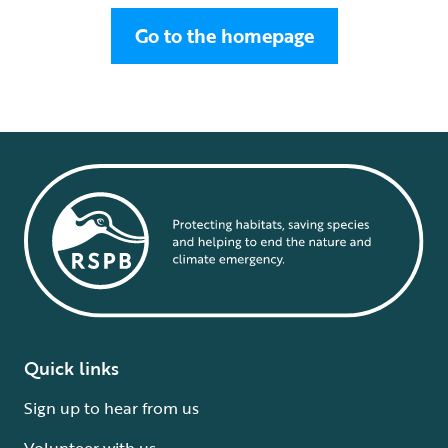
Go to the homepage
Quick links
Sign up to hear from us
Volunteer with us