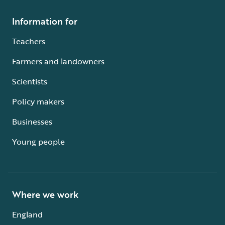
Information for
Teachers
Farmers and landowners
Scientists
Policy makers
Businesses
Young people
Where we work
England