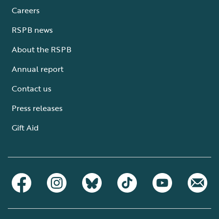
Careers
RSPB news
About the RSPB
Annual report
Contact us
Press releases
Gift Aid