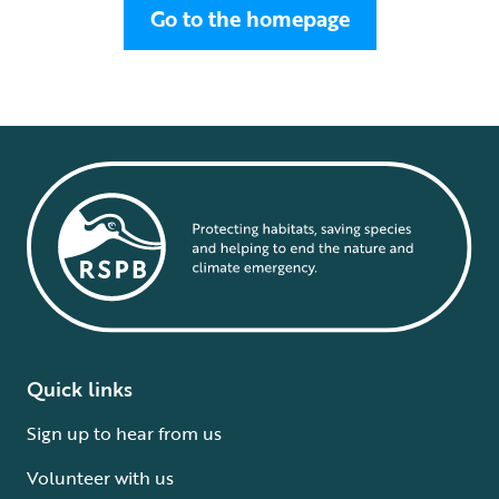
Go to the homepage
Quick links
Sign up to hear from us
Volunteer with us