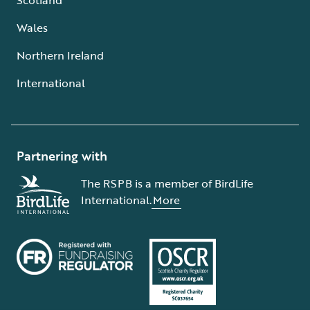
Wales
Northern Ireland
International
Partnering with
The RSPB is a member of BirdLife
International.
More