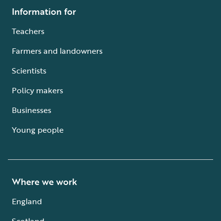
Information for
Teachers
Farmers and landowners
Scientists
Policy makers
Businesses
Young people
Where we work
England
Scotland