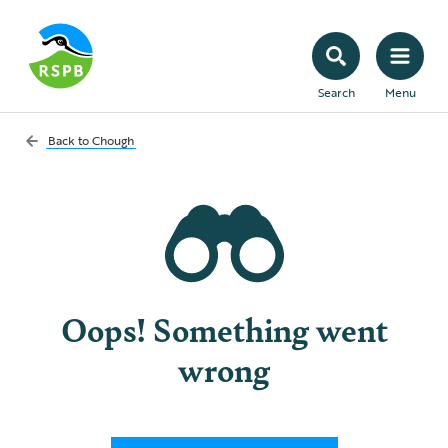
Search
Menu
Back to
Chough
Oops! Something went
wrong