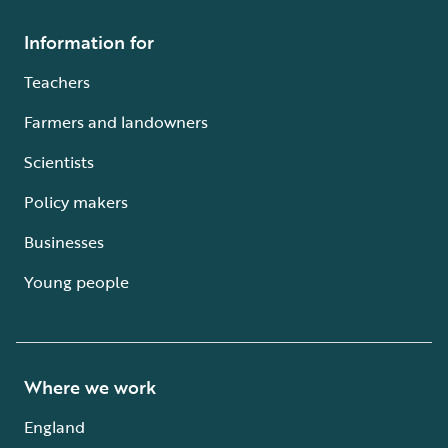
Information for
Teachers
Farmers and landowners
Scientists
Policy makers
Businesses
Young people
Where we work
England