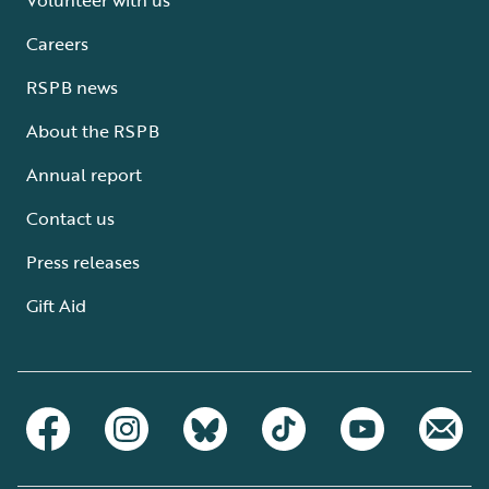
Careers
RSPB news
About the RSPB
Annual report
Contact us
Press releases
Gift Aid