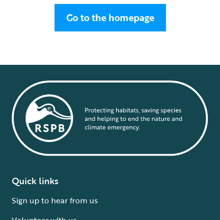
Go to the homepage
Quick links
Sign up to hear from us
Volunteer with us