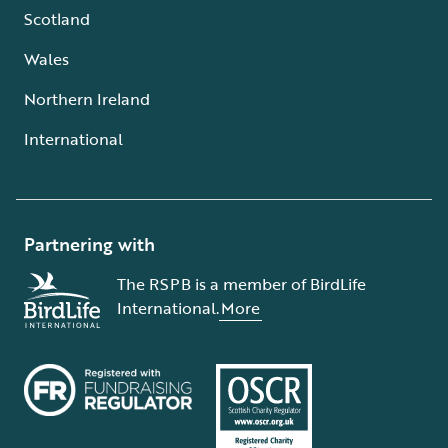
Scotland
Wales
Northern Ireland
International
Partnering with
The RSPB is a member of BirdLife
International.
More